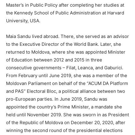
Master’s in Public Policy after completing her studies at
the Kennedy School of Public Administration at Harvard
University, USA.
Maia Sandu lived abroad. There, she served as an advisor
to the Executive Director of the World Bank. Later, she
returned to Moldova, where she was appointed Minister
of Education between 2012 and 2015 in three
consecutive governments – Filat, Leanca, and Gaburici.
From February until June 2019, she was a member of the
Moldovan Parliament on behalf of the “ACUM DA Platform
and PAS” Electoral Bloc, a political alliance between two
pro-European parties. In June 2019, Sandu was
appointed the country’s Prime Minister, a mandate she
held until November 2019. She was sworn in as President
of the Republic of Moldova on December 20, 2020, after
winning the second round of the presidential elections