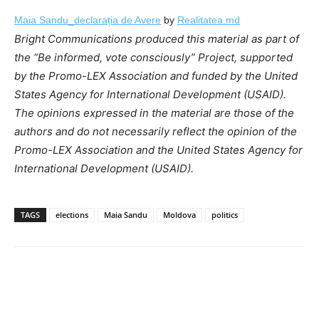
Maia Sandu_declarația de Avere
by
Realitatea.md
Bright Communications produced this material as part of
the “Be informed, vote consciously” Project, supported
by the Promo-LEX Association and funded by the United
States Agency for International Development (USAID).
The opinions expressed in the material are those of the
authors and do not necessarily reflect the opinion of the
Promo-LEX Association and the United States Agency for
International Development (USAID).
TAGS
elections
Maia Sandu
Moldova
politics