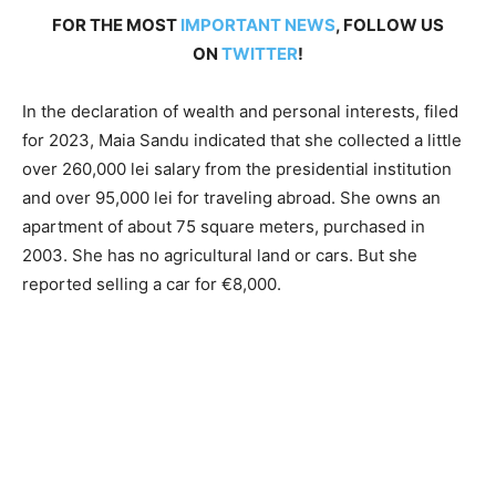
FOR THE MOST
IMPORTANT NEWS
, FOLLOW US
ON
TWITTER
!
In the declaration of wealth and personal interests, filed
for 2023, Maia Sandu indicated that she collected a little
over 260,000 lei salary from the presidential institution
and over 95,000 lei for traveling abroad. She owns an
apartment of about 75 square meters, purchased in
2003. She has no agricultural land or cars. But she
reported selling a car for €8,000.