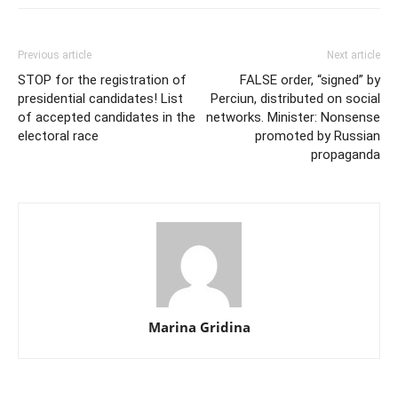
Previous article
Next article
STOP for the registration of
FALSE order, “signed” by
presidential candidates! List
Perciun, distributed on social
of accepted candidates in the
networks. Minister: Nonsense
electoral race
promoted by Russian
propaganda
Marina Gridina