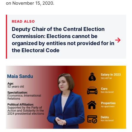
on November 15, 2020.
READ ALSO
Deputy Chair of the Central Election
Commission: Elections cannot be
→
organized by entities not provided for in
the Electoral Code