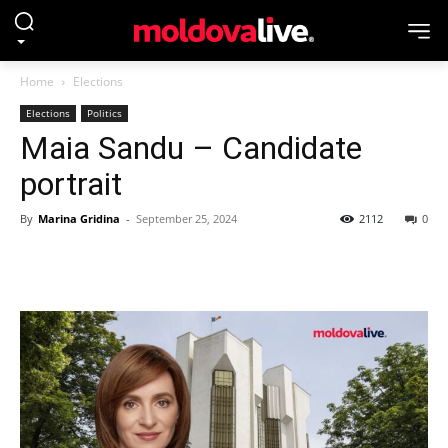
Home
Elections
Elections
Politics
Maia Sandu – Candidate
portrait
By
Marina Gridina
-
September 25, 2024
2112
0