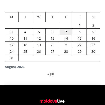
M
T
W
T
F
S
S
1
2
3
4
5
6
7
8
9
10
11
12
13
14
15
16
17
18
19
20
21
22
23
24
25
26
27
28
29
30
31
August 2026
« Jul