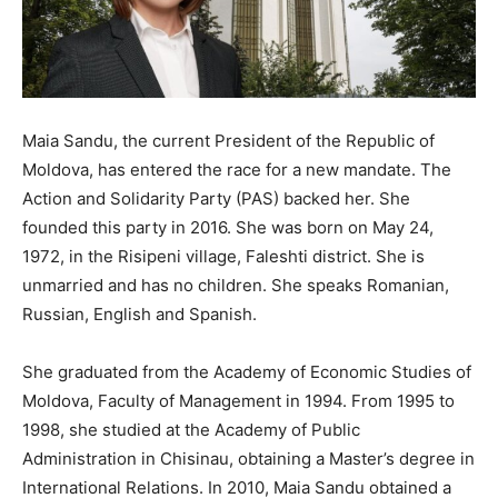
Maia Sandu, the current President of the Republic of
Moldova, has entered the race for a new mandate. The
Action and Solidarity Party (PAS) backed her. She
founded this party in 2016. She was born on May 24,
1972, in the Risipeni village, Faleshti district. She is
unmarried and has no children. She speaks Romanian,
Russian, English and Spanish.
She graduated from the Academy of Economic Studies of
Moldova, Faculty of Management in 1994. From 1995 to
1998, she studied at the Academy of Public
Administration in Chisinau, obtaining a Master’s degree in
International Relations. In 2010, Maia Sandu obtained a