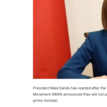
President Maia Sandu has reacted after the P
Movement (MAN) announced they will not par
prime minister.