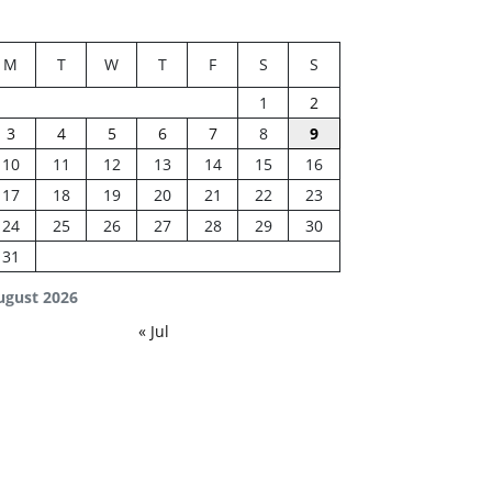
M
T
W
T
F
S
S
1
2
3
4
5
6
7
8
9
10
11
12
13
14
15
16
17
18
19
20
21
22
23
24
25
26
27
28
29
30
31
ugust 2026
« Jul