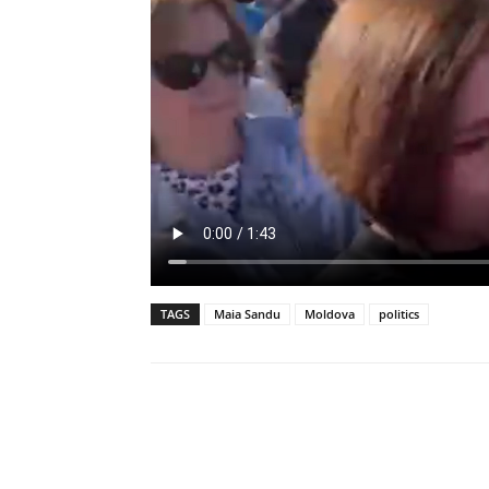
TAGS
Maia Sandu
Moldova
politics