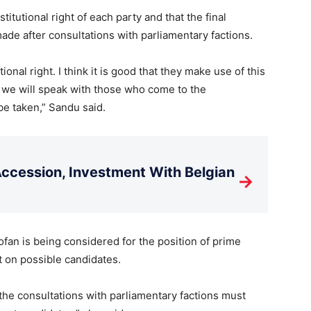
stitutional right of each party and that the final
ade after consultations with parliamentary factions.
tutional right. I think it is good that they make use of this
d we will speak with those who come to the
be taken,” Sandu said.
cession, Investment With Belgian
→
an is being considered for the position of prime
t on possible candidates.
 the consultations with parliamentary factions must