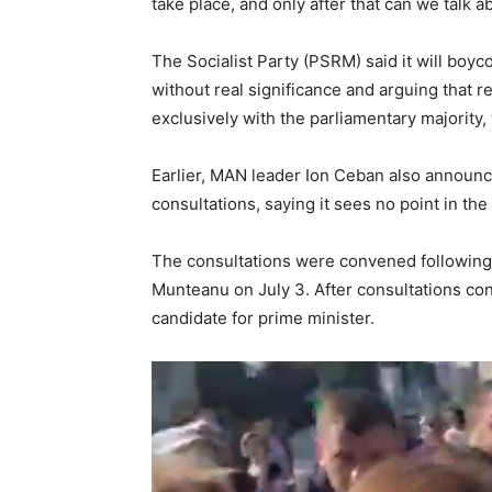
take place, and only after that can we talk a
The Socialist Party (PSRM) said it will boyco
without real significance and arguing that r
exclusively with the parliamentary majority, 
Earlier, MAN leader Ion Ceban also announce
consultations, saying it sees no point in the
The consultations were convened following 
Munteanu on July 3. After consultations con
candidate for prime minister.