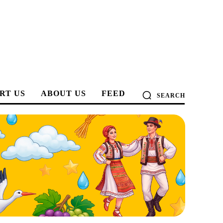
RT US
ABOUT US
FEED
SEARCH