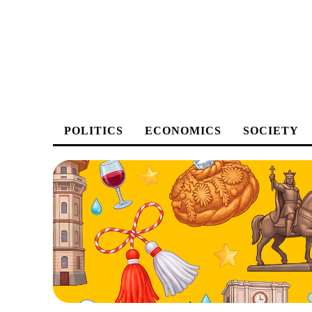
POLITICS
ECONOMICS
SOCIETY