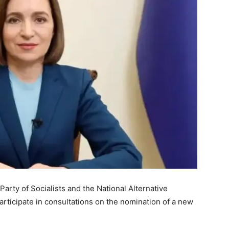
arty of Socialists and the National Alternative
ticipate in consultations on the nomination of a new