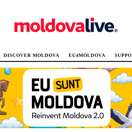
DISCOVER MOLDOVA
EU4MOLDOVA
SUPPO