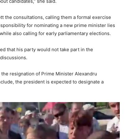
bout candidates,” she said.
tt the consultations, calling them a formal exercise
esponsibility for nominating a new prime minister lies
while also calling for early parliamentary elections.
d that his party would not take part in the
 discussions.
the resignation of Prime Minister Alexandru
clude, the president is expected to designate a