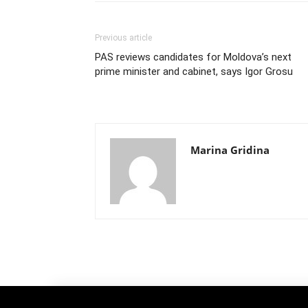
Previous article
PAS reviews candidates for Moldova’s next
prime minister and cabinet, says Igor Grosu
Marina Gridina