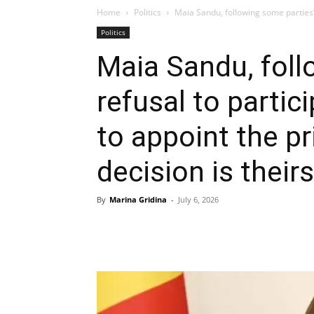
Home
Politics
Maia Sandu, following some parties’ r
Politics
Maia Sandu, foll
refusal to partic
to appoint the p
decision is theirs
By
Marina Gridina
-
July 6, 2026