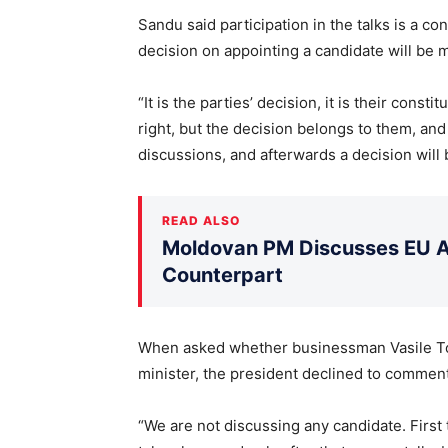
Sandu said participation in the talks is a con
decision on appointing a candidate will be m
“It is the parties’ decision, it is their consti
right, but the decision belongs to them, an
discussions, and afterwards a decision will 
READ ALSO
Moldovan PM Discusses EU Ac
Counterpart
When asked whether businessman Vasile Tof
minister, the president declined to commen
“We are not discussing any candidate. First