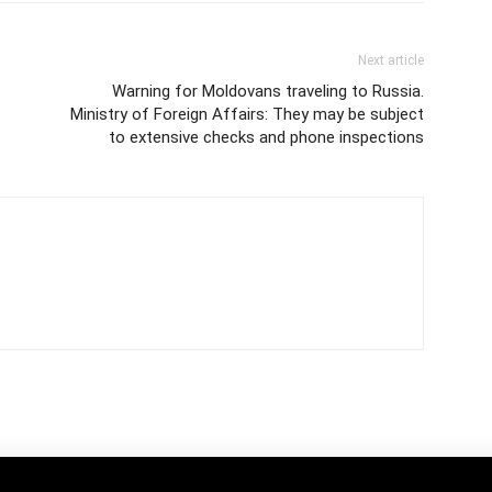
Next article
Warning for Moldovans traveling to Russia.
Ministry of Foreign Affairs: They may be subject
to extensive checks and phone inspections