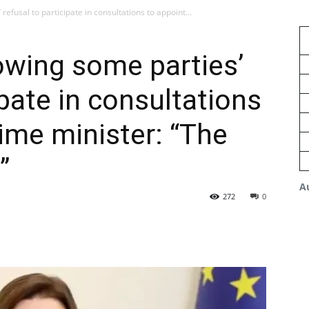
efusal to participate in consultations to appoint...
owing some parties’
ipate in consultations
rime minister: “The
”
A
272
0