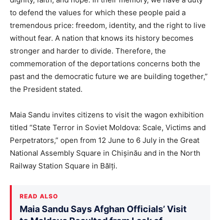
to defend the values for which these people paid a
tremendous price: freedom, identity, and the right to live
without fear. A nation that knows its history becomes
stronger and harder to divide. Therefore, the
commemoration of the deportations concerns both the
past and the democratic future we are building together,”
the President stated.
Maia Sandu invites citizens to visit the wagon exhibition
titled “State Terror in Soviet Moldova: Scale, Victims and
Perpetrators,” open from 12 June to 6 July in the Great
National Assembly Square in Chișinău and in the North
Railway Station Square in Bălți.
READ ALSO
Maia Sandu Says Afghan Officials’ Visit