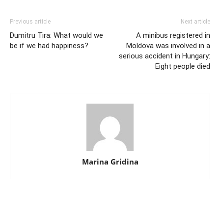
Previous article
Next article
Dumitru Tira: What would we
A minibus registered in
be if we had happiness?
Moldova was involved in a
serious accident in Hungary:
Eight people died
Marina Gridina