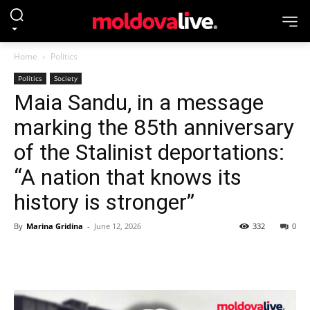
Home
Politics
Politics
Society
Maia Sandu, in a message
marking the 85th anniversary
of the Stalinist deportations:
“A nation that knows its
history is stronger”
By
Marina Gridina
-
June 12, 2026
332
0