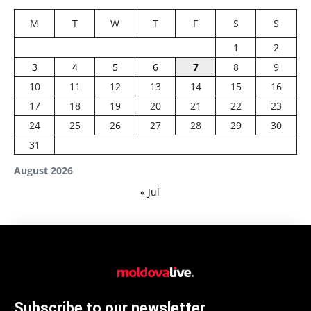
M
T
W
T
F
S
S
1
2
3
4
5
6
7
8
9
10
11
12
13
14
15
16
17
18
19
20
21
22
23
24
25
26
27
28
29
30
31
August 2026
« Jul
Subscribe to our newsletter