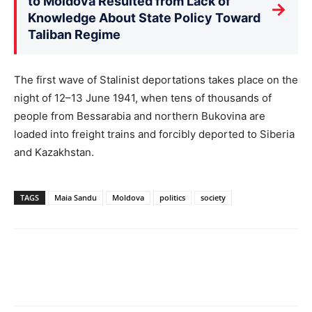
to Moldova Resulted from Lack of
→
Knowledge About State Policy Toward
Taliban Regime
The first wave of Stalinist deportations takes place on the
night of 12–13 June 1941, when tens of thousands of
people from Bessarabia and northern Bukovina are
loaded into freight trains and forcibly deported to Siberia
and Kazakhstan.
TAGS
Maia Sandu
Moldova
politics
society