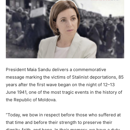
President Maia Sandu delivers a commemorative
message marking the victims of Stalinist deportations, 85
years after the first wave began on the night of 12–13
June 1941, one of the most tragic events in the history of
the Republic of Moldova.
“Today, we bow in respect before those who suffered at
that time and before their strength to preserve their
dignity, faith, and hope. In their memory, we have a duty