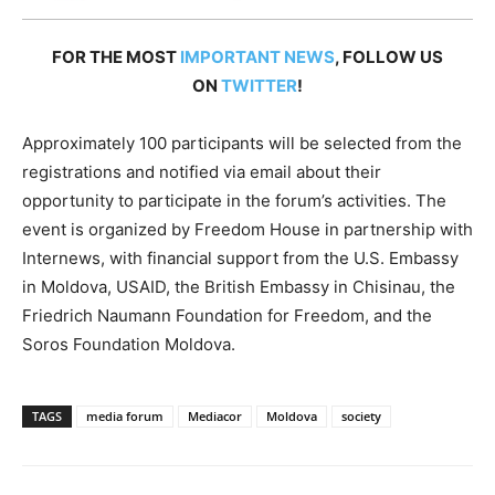
FOR THE MOST
IMPORTANT NEWS
, FOLLOW US
ON
TWITTER
!
Approximately 100 participants will be selected from the
registrations and notified via email about their
opportunity to participate in the forum’s activities. The
event is organized by Freedom House in partnership with
Internews, with financial support from the U.S. Embassy
in Moldova, USAID, the British Embassy in Chisinau, the
Friedrich Naumann Foundation for Freedom, and the
Soros Foundation Moldova.
TAGS
media forum
Mediacor
Moldova
society