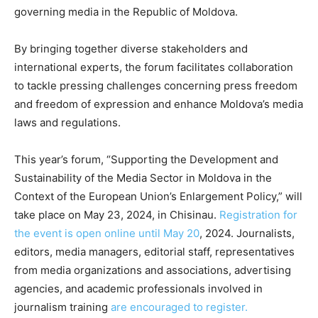
governing media in the Republic of Moldova.
By bringing together diverse stakeholders and
international experts, the forum facilitates collaboration
to tackle pressing challenges concerning press freedom
and freedom of expression and enhance Moldova’s media
laws and regulations.
This year’s forum, “Supporting the Development and
Sustainability of the Media Sector in Moldova in the
Context of the European Union’s Enlargement Policy,” will
take place on May 23, 2024, in Chisinau.
Registration for
the event is open online until May 20
, 2024. Journalists,
editors, media managers, editorial staff, representatives
from media organizations and associations, advertising
agencies, and academic professionals involved in
journalism training
are encouraged to register.