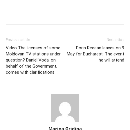
Previous article
Next article
Video The licenses of some
Dorin Recean leaves on 9
Moldovan TV stations under
May for Bucharest. The event
question? Daniel Voda, on
he will attend
behalf of the Government,
comes with clarifications
Marina Gridina