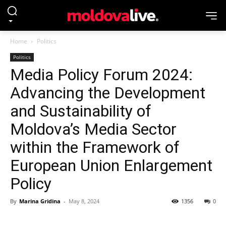
Home
Politics
Politics
Media Policy Forum 2024:
Advancing the Development
and Sustainability of
Moldova’s Media Sector
within the Framework of
European Union Enlargement
Policy
By
Marina Gridina
-
May 8, 2024
1356
0