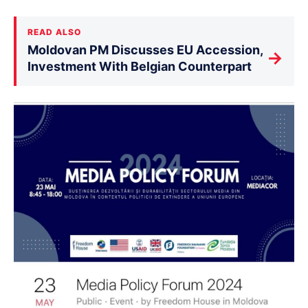
READ ALSO
Moldovan PM Discusses EU Accession,
→
Investment With Belgian Counterpart