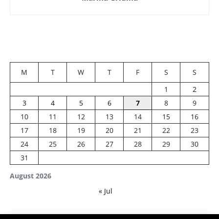
M
T
W
T
F
S
S
1
2
3
4
5
6
7
8
9
10
11
12
13
14
15
16
17
18
19
20
21
22
23
24
25
26
27
28
29
30
31
August 2026
« Jul