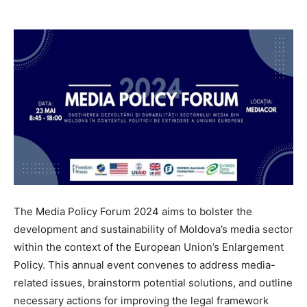
The Media Policy Forum 2024 aims to bolster the
development and sustainability of Moldova’s media sector
within the context of the European Union’s Enlargement
Policy. This annual event convenes to address media-
related issues, brainstorm potential solutions, and outline
necessary actions for improving the legal framework