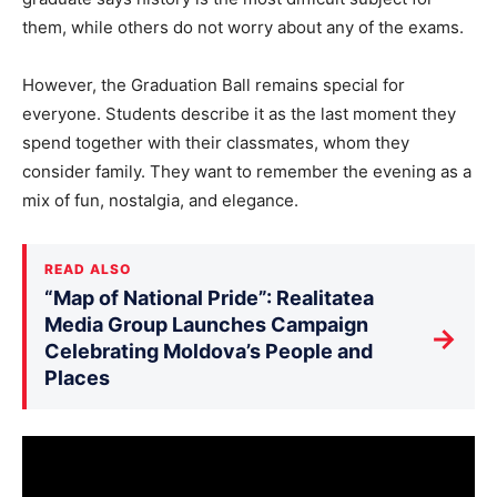
them, while others do not worry about any of the exams.
However, the Graduation Ball remains special for
everyone. Students describe it as the last moment they
spend together with their classmates, whom they
consider family. They want to remember the evening as a
mix of fun, nostalgia, and elegance.
READ ALSO
“Map of National Pride”: Realitatea
Media Group Launches Campaign
→
Celebrating Moldova’s People and
Places