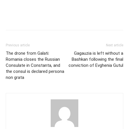
Previous article
Next article
The drone from Galati:
Gagauzia is left without a
Romania closes the Russian
Bashkan following the final
Consulate in Constanta, and
conviction of Evghenia Gutul
the consul is declared persona
non grata