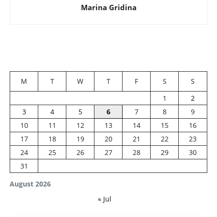
Marina Gridina
M
T
W
T
F
S
S
1
2
3
4
5
6
7
8
9
10
11
12
13
14
15
16
17
18
19
20
21
22
23
24
25
26
27
28
29
30
31
August 2026
« Jul