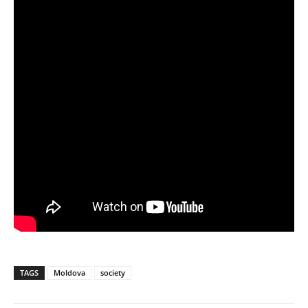
TAGS
Moldova
society