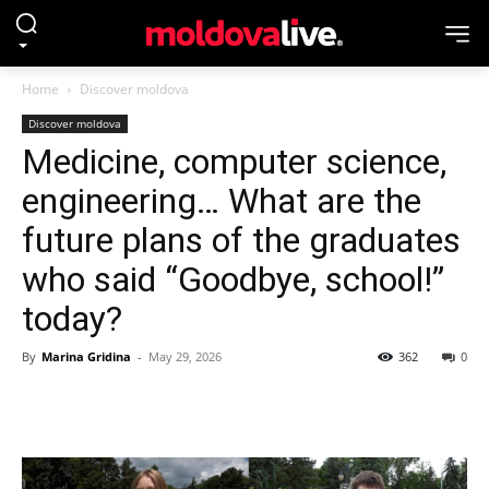
Home
Discover moldova
Discover moldova
Medicine, computer science,
engineering… What are the
future plans of the graduates
who said “Goodbye, school!”
today?
By
Marina Gridina
-
May 29, 2026
362
0