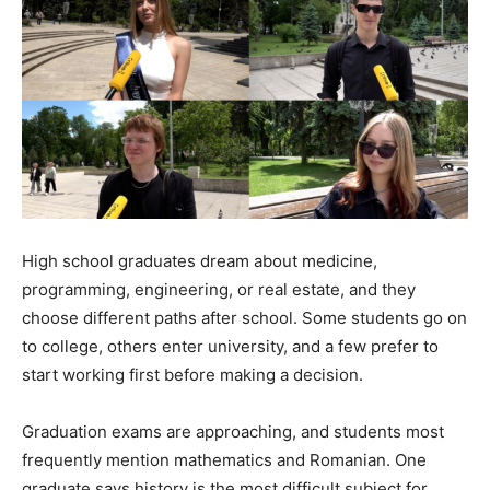
High school graduates dream about medicine,
programming, engineering, or real estate, and they
choose different paths after school. Some students go on
to college, others enter university, and a few prefer to
start working first before making a decision.
Graduation exams are approaching, and students most
frequently mention mathematics and Romanian. One
graduate says history is the most difficult subject for