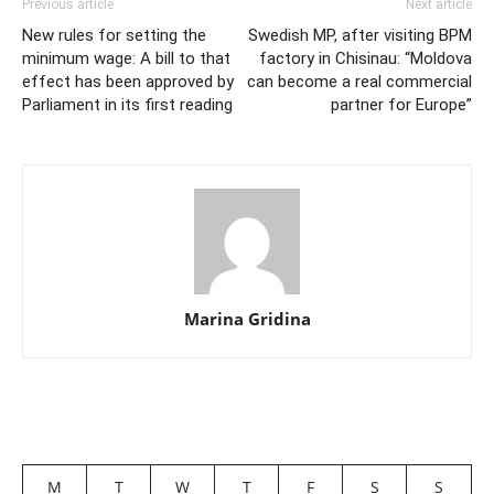
Previous article
Next article
New rules for setting the
Swedish MP, after visiting BPM
minimum wage: A bill to that
factory in Chisinau: “Moldova
effect has been approved by
can become a real commercial
Parliament in its first reading
partner for Europe”
Marina Gridina
M
T
W
T
F
S
S