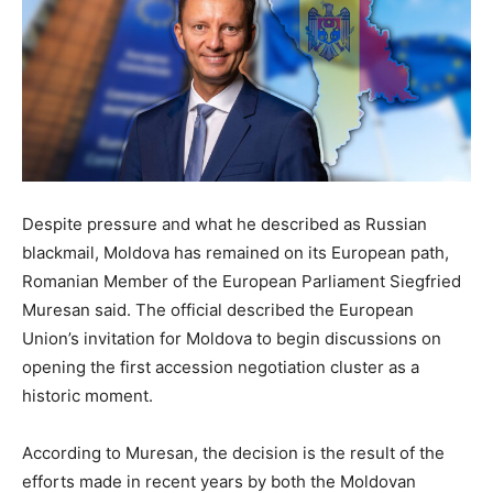
Despite pressure and what he described as Russian
blackmail, Moldova has remained on its European path,
Romanian Member of the European Parliament Siegfried
Muresan said. The official described the European
Union’s invitation for Moldova to begin discussions on
opening the first accession negotiation cluster as a
historic moment.
According to Muresan, the decision is the result of the
efforts made in recent years by both the Moldovan