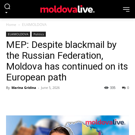
Home
EU4MOLDOVA
EU4MOLDOVA
Politics
MEP: Despite blackmail by
the Russian Federation,
Moldova has continued on its
European path
By
Marina Gridina
-
June 5, 2026
335
0