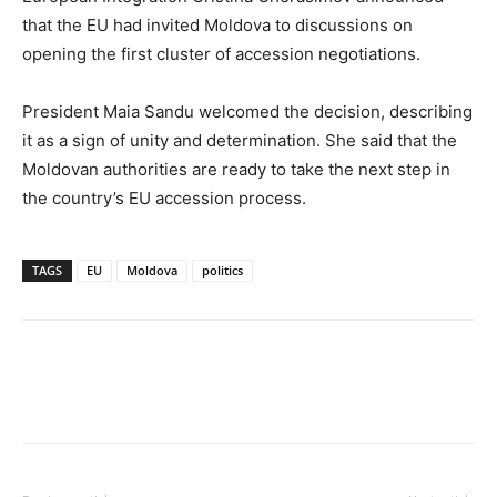
that the EU had invited Moldova to discussions on
opening the first cluster of accession negotiations.
President Maia Sandu welcomed the decision, describing
it as a sign of unity and determination. She said that the
Moldovan authorities are ready to take the next step in
the country’s EU accession process.
TAGS
EU
Moldova
politics