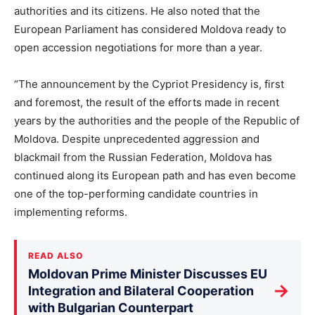
authorities and its citizens. He also noted that the
European Parliament has considered Moldova ready to
open accession negotiations for more than a year.
“The announcement by the Cypriot Presidency is, first
and foremost, the result of the efforts made in recent
years by the authorities and the people of the Republic of
Moldova. Despite unprecedented aggression and
blackmail from the Russian Federation, Moldova has
continued along its European path and has even become
one of the top-performing candidate countries in
implementing reforms.
READ ALSO
Moldovan Prime Minister Discusses EU
→
Integration and Bilateral Cooperation
with Bulgarian Counterpart