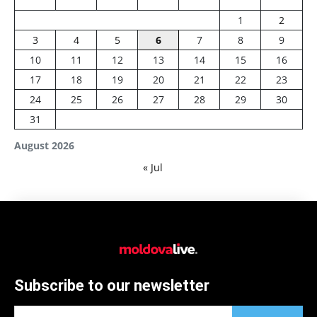
1
2
3
4
5
6
7
8
9
10
11
12
13
14
15
16
17
18
19
20
21
22
23
24
25
26
27
28
29
30
31
August 2026
« Jul
Subscribe to our newsletter