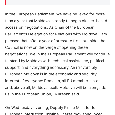
In the European Parliament, we have believed for more
than a year that Moldova is ready to begin cluster-based
accession negotiations. As Chair of the European
Parliament’s Delegation for Relations with Moldova, I am
pleased that, after a year of pressure from our side, the
Council is now on the verge of opening these
negotiations. We in the European Parliament will continue
to stand by Moldova with technical assistance, political
support, and everything necessary. An irreversibly
European Moldova is in the economic and security
interest of everyone: Romania, all EU member states,
and, above all, Moldova itself. Moldova will be alongside
us in the European Union,” Muresan said.
On Wednesday evening, Deputy Prime Minister for
European Integration Cristina Gherasimov announced