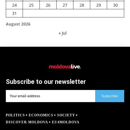
24
25
26
27
28
29
30
31
August 2026
« Jul
Subscribe to our newsletter
Subscribe
POLITICS
ECONOMICS
SOCIETY
DISCOVER MOLDOVA
EU4MOLDOVA