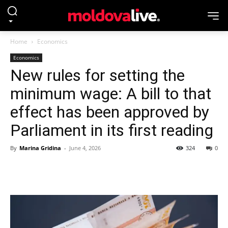
Home
Economics
Economics
New rules for setting the
minimum wage: A bill to that
effect has been approved by
Parliament in its first reading
By
Marina Gridina
-
June 4, 2026
324
0