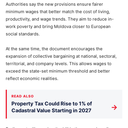
Authorities say the new provisions ensure fairer
minimum wages that better match the cost of living,
productivity, and wage trends. They aim to reduce in-
work poverty and bring Moldova closer to European
social standards.
At the same time, the document encourages the
expansion of collective bargaining at national, sectoral,
territorial, and company levels. This allows wages to
exceed the state-set minimum threshold and better
reflect economic realities.
READ ALSO
Property Tax Could Rise to 1% of
→
Cadastral Value Starting in 2027