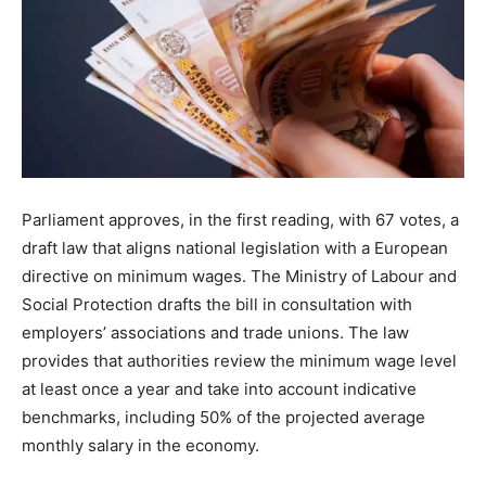
Parliament approves, in the first reading, with 67 votes, a
draft law that aligns national legislation with a European
directive on minimum wages. The Ministry of Labour and
Social Protection drafts the bill in consultation with
employers’ associations and trade unions. The law
provides that authorities review the minimum wage level
at least once a year and take into account indicative
benchmarks, including 50% of the projected average
monthly salary in the economy.