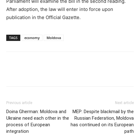
Parliament will examine the bill in the second reading.
After adoption, the law will enter into force upon
publication in the Official Gazette.
TAGS
economy
Moldova
Previous article
Next article
Doina Gherman: Moldova and
MEP: Despite blackmail by the
Ukraine need each other in the
Russian Federation, Moldova
process of European
has continued on its European
integration
path