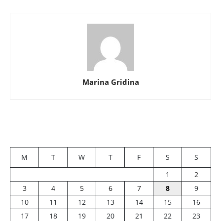
Marina Gridina
M
T
W
T
F
S
S
1
2
3
4
5
6
7
8
9
10
11
12
13
14
15
16
17
18
19
20
21
22
23