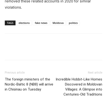
removed these related accounts in 2020 for similar
violations.
TAGS
elections
fake news
Moldova
politics
Previous article
Next article
The foreign ministers of the
Incredible Hobbit-Like Homes
Nordic-Baltic 8 (NB8) will arrive
Discovered in Moldovan
in Chisinau on Tuesday
Villages: A Glimpse into
Centuries-Old Traditions