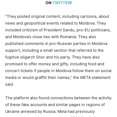
ON
TWITTER
!
“They posted original content, including cartoons, about
news and geopolitical events related to Moldova. They
included criticism of President Sandu, pro-EU politicians,
and Moldova’s close ties with Romania. They also
published comments in pro-Russian parties in Moldova
support, including a small section that referred to the
fugitive oligarch Shor and his party. They have also
promised to offer money and gifts, including food and
concert tickets if people in Moldova follow them on social
media or would graffiti their names,” the META statement
said.
The platform also found connections between the activity
of these fake accounts and similar pages in regions of
Ukraine annexed by Russia. Meta had previously