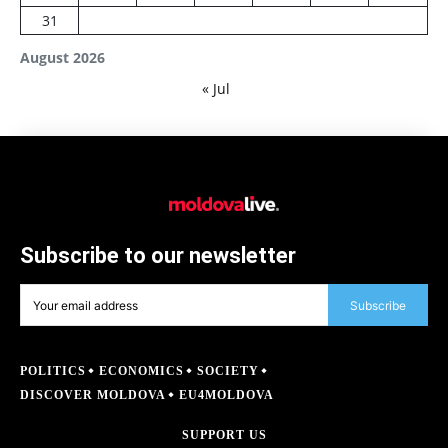
31
August 2026
« Jul
Subscribe to our newsletter
Subscribe
POLITICS
ECONOMICS
SOCIETY
DISCOVER MOLDOVA
EU4MOLDOVA
SUPPORT US