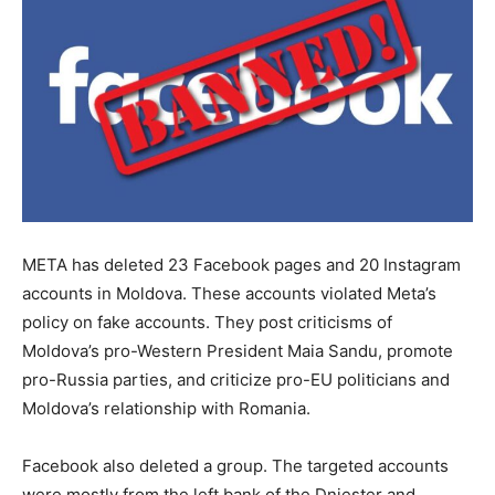
META has deleted 23 Facebook pages and 20 Instagram
accounts in Moldova. These accounts violated Meta’s
policy on fake accounts. They post criticisms of
Moldova’s pro-Western President Maia Sandu, promote
pro-Russia parties, and criticize pro-EU politicians and
Moldova’s relationship with Romania.
Facebook also deleted a group. The targeted accounts
were mostly from the left bank of the Dniester and