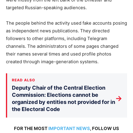
targeted Russian-speaking audiences.
The people behind the activity used fake accounts posing
as independent news publications. They directed
followers to other platforms, including Telegram
channels. The administrators of some pages changed
their names several times and used profile photos
created through image-generation systems.
READ ALSO
Deputy Chair of the Central Election
Commission: Elections cannot be
→
organized by entities not provided for in
the Electoral Code
FOR THE MOST
IMPORTANT NEWS
, FOLLOW US