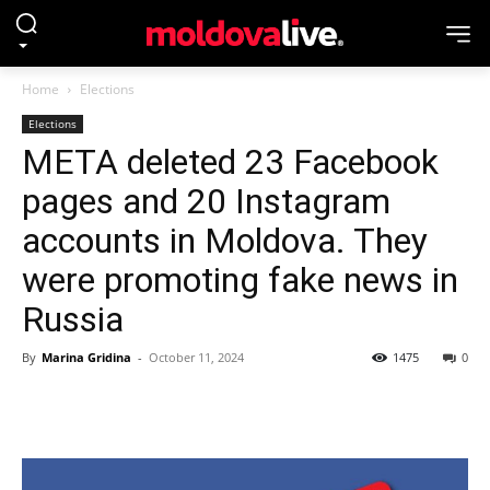
Home
Elections
Elections
META deleted 23 Facebook
pages and 20 Instagram
accounts in Moldova. They
were promoting fake news in
Russia
By
Marina Gridina
-
October 11, 2024
1475
0