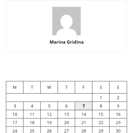
Marina Gridina
M
T
W
T
F
S
S
1
2
3
4
5
6
7
8
9
10
11
12
13
14
15
16
17
18
19
20
21
22
23
24
25
26
27
28
29
30