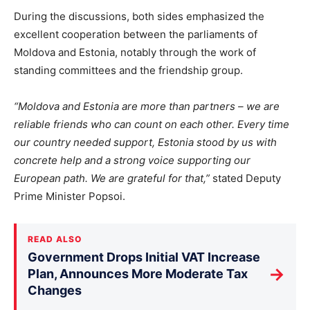
During the discussions, both sides emphasized the
excellent cooperation between the parliaments of
Moldova and Estonia, notably through the work of
standing committees and the friendship group.
“Moldova and Estonia are more than partners – we are
reliable friends who can count on each other. Every time
our country needed support, Estonia stood by us with
concrete help and a strong voice supporting our
European path. We are grateful for that,”
stated Deputy
Prime Minister Popsoi.
READ ALSO
Government Drops Initial VAT Increase
→
Plan, Announces More Moderate Tax
Changes