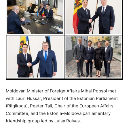
Moldovan Minister of Foreign Affairs Mihai Popsoi met
with Lauri Hussar, President of the Estonian Parliament
(Riigikogu), Peeter Tali, Chair of the European Affairs
Committee, and the Estonia–Moldova parliamentary
friendship group led by Luisa Roivas.