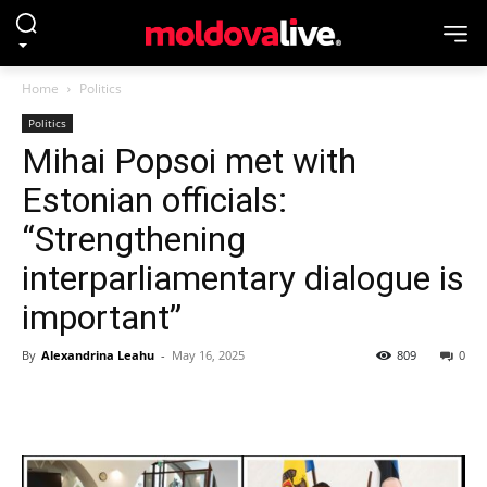
Home
Politics
Politics
Mihai Popsoi met with
Estonian officials:
“Strengthening
interparliamentary dialogue is
important”
By
Alexandrina Leahu
-
May 16, 2025
809
0