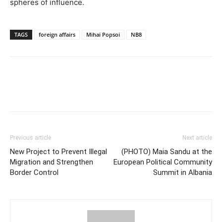
spheres of influence.
TAGS
foreign affairs
Mihai Popsoi
NB8
Previous article
Next article
New Project to Prevent Illegal
(PHOTO) Maia Sandu at the
Migration and Strengthen
European Political Community
Border Control
Summit in Albania