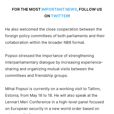
FOR THE MOST
IMPORTANT NEWS
, FOLLOW US
ON
TWITTER
!
He also welcomed the close cooperation between the
foreign policy committees of both parliaments and their
collaboration within the broader NB8 format.
Popsoi stressed the importance of strengthening
interparliamentary dialogue by increasing experience-
sharing and organizing mutual visits between the
committees and friendship groups.
Mihai Popsoi is currently on a working visit to Tallinn,
Estonia, from May 16 to 18. He will also speak at the
Lennart Meri Conference in a high-level panel focused
on European security in a new world order based on