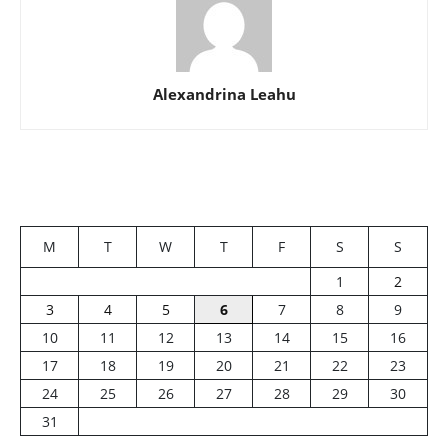
Alexandrina Leahu
M
T
W
T
F
S
S
1
2
3
4
5
6
7
8
9
10
11
12
13
14
15
16
17
18
19
20
21
22
23
24
25
26
27
28
29
30
31