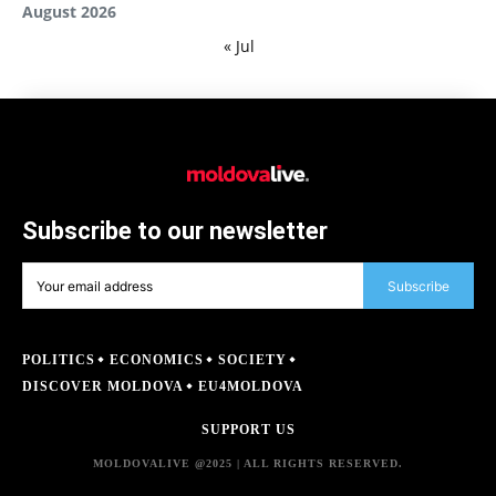
August 2026
« Jul
Subscribe to our newsletter
Subscribe
POLITICS
ECONOMICS
SOCIETY
DISCOVER MOLDOVA
EU4MOLDOVA
SUPPORT US
MOLDOVALIVE @2025 | ALL RIGHTS RESERVED.