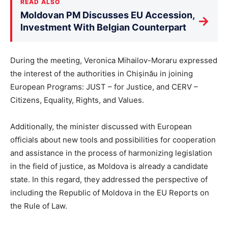
READ ALSO
Moldovan PM Discusses EU Accession,
→
Investment With Belgian Counterpart
During the meeting, Veronica Mihailov-Moraru expressed
the interest of the authorities in Chișinău in joining
European Programs: JUST – for Justice, and CERV –
Citizens, Equality, Rights, and Values.
Additionally, the minister discussed with European
officials about new tools and possibilities for cooperation
and assistance in the process of harmonizing legislation
in the field of justice, as Moldova is already a candidate
state. In this regard, they addressed the perspective of
including the Republic of Moldova in the EU Reports on
the Rule of Law.