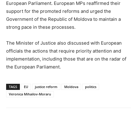
European Parliament. European MPs reaffirmed their
support for the promoted reforms and urged the
Government of the Republic of Moldova to maintain a
strong pace in these processes.
The Minister of Justice also discussed with European
officials the actions that require priority attention and
implementation, including those that are on the radar of
the European Parliament.
TAGS
EU
justice reform
Moldova
politics
Veronica Mihailov-Moraru