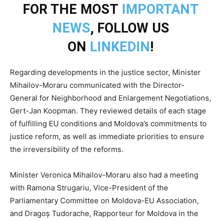
FOR THE MOST
IMPORTANT
NEWS
, FOLLOW US
ON
LINKEDIN
!
Regarding developments in the justice sector, Minister
Mihailov-Moraru communicated with the Director-
General for Neighborhood and Enlargement Negotiations,
Gert-Jan Koopman. They reviewed details of each stage
of fulfilling EU conditions and Moldova’s commitments to
justice reform, as well as immediate priorities to ensure
the irreversibility of the reforms.
Minister Veronica Mihailov-Moraru also had a meeting
with Ramona Strugariu, Vice-President of the
Parliamentary Committee on Moldova-EU Association,
and Dragoș Tudorache, Rapporteur for Moldova in the