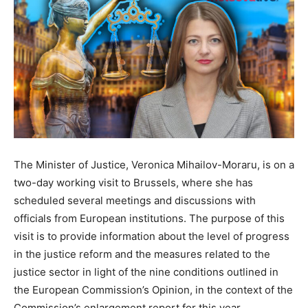
The Minister of Justice, Veronica Mihailov-Moraru, is on a
two-day working visit to Brussels, where she has
scheduled several meetings and discussions with
officials from European institutions. The purpose of this
visit is to provide information about the level of progress
in the justice reform and the measures related to the
justice sector in light of the nine conditions outlined in
the European Commission’s Opinion, in the context of the
Commission’s enlargement report for this year.