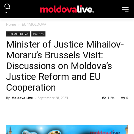
Home
EU4MOLDOVA
EU4MOLDOVA
Politics
Minister of Justice Mihailov-
Moraru’s Brussels Visit:
Discussions on Moldova’s
Justice Reform and EU
Cooperation
By
Moldova Live
-
September 28, 2023
1194
0