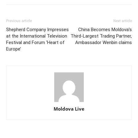
Previous article
Next article
Shepherd Company Impresses
China Becomes Moldova’s
at the International Television
Third-Largest Trading Partner,
Festival and Forum ‘Heart of
Ambassador Wenbin claims
Europe’
Moldova Live