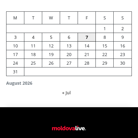
M
T
W
T
F
S
S
1
2
3
4
5
6
7
8
9
10
11
12
13
14
15
16
17
18
19
20
21
22
23
24
25
26
27
28
29
30
31
August 2026
« Jul