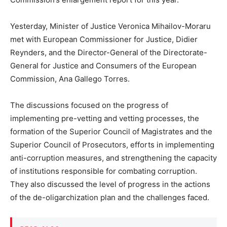
Yesterday, Minister of Justice Veronica Mihailov-Moraru
met with European Commissioner for Justice, Didier
Reynders, and the Director-General of the Directorate-
General for Justice and Consumers of the European
Commission, Ana Gallego Torres.
The discussions focused on the progress of
implementing pre-vetting and vetting processes, the
formation of the Superior Council of Magistrates and the
Superior Council of Prosecutors, efforts in implementing
anti-corruption measures, and strengthening the capacity
of institutions responsible for combating corruption.
They also discussed the level of progress in the actions
of the de-oligarchization plan and the challenges faced.