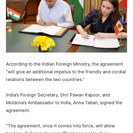
According to the Indian Foreign Ministry, the agreement
“will give an additional impetus to the friendly and cordial
relations between the two countries.”
India’s Foreign Secretary, Shri Pawan Kapoor, and
Moldova’s Ambassador to India, Anna Taban, signed the
agreement.
“The agreement, once it comes into force, will allow