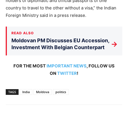
holders of diplomatic and official passports of one
country to travel to the other without a visa,” the Indian
Foreign Ministry said in a press release.
READ ALSO
Moldovan PM Discusses EU Accession,
→
Investment With Belgian Counterpart
FOR THE MOST
IMPORTANT NEWS
, FOLLOW US
ON
TWITTER
!
TAGS
India
Moldova
politics