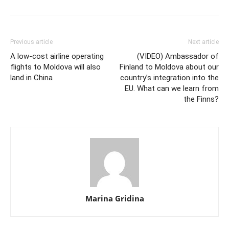
Previous article
Next article
A low-cost airline operating
(VIDEO) Ambassador of
flights to Moldova will also
Finland to Moldova about our
land in China
country’s integration into the
EU. What can we learn from
the Finns?
Marina Gridina