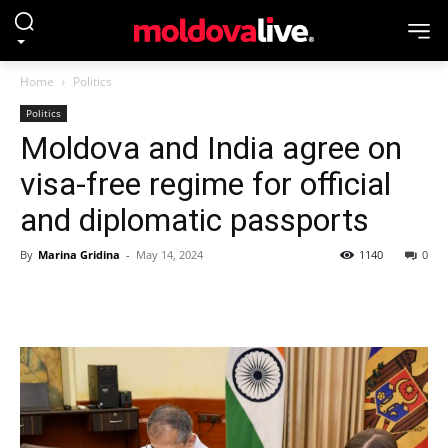
Home
Politics
Politics
Moldova and India agree on
visa-free regime for official
and diplomatic passports
By
Marina Gridina
-
May 14, 2024
1140
0