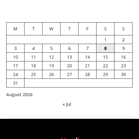
M
T
W
T
F
S
S
1
2
3
4
5
6
7
8
9
10
11
12
13
14
15
16
17
18
19
20
21
22
23
24
25
26
27
28
29
30
31
August 2026
« Jul