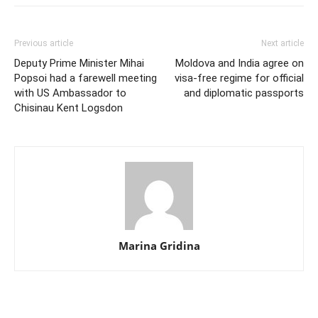
Previous article
Next article
Deputy Prime Minister Mihai
Moldova and India agree on
Popsoi had a farewell meeting
visa-free regime for official
with US Ambassador to
and diplomatic passports
Chisinau Kent Logsdon
Marina Gridina