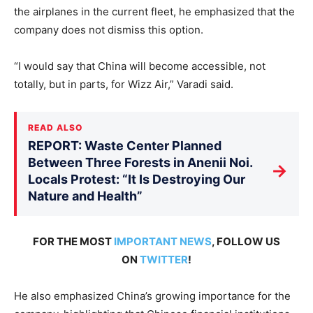
the airplanes in the current fleet, he emphasized that the
company does not dismiss this option.
“I would say that China will become accessible, not
totally, but in parts, for Wizz Air,” Varadi said.
READ ALSO
REPORT: Waste Center Planned
Between Three Forests in Anenii Noi.
→
Locals Protest: “It Is Destroying Our
Nature and Health”
FOR THE MOST
IMPORTANT NEWS
, FOLLOW US
ON
TWITTER
!
He also emphasized China’s growing importance for the