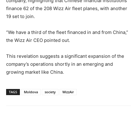
company, highlighting that Chinese financial institutions
finance 62 of the 208 Wizz Air fleet planes, with another
19 set to join.
“We have a third of the fleet financed in and from China,”
the Wizz Air CEO pointed out.
This revelation suggests a significant expansion of the
company’s operations shortly in an emerging and
growing market like China.
TAGS
Moldova
society
WizzAir