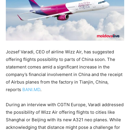
Jozsef Varadi, CEO of airline Wizz Air, has suggested
offering flights possibility to parts of China soon. The
statement comes amid a significant increase in the
company’s financial involvement in China and the receipt
of Airbus planes from the factory in Tianjin, China,
reports
BANI.MD
.
During an interview with CGTN Europe, Varadi addressed
the possibility of Wizz Air offering flights to cities like
Shanghai or Beijing with its new A321 neo planes. While
acknowledging that distance might pose a challenge for