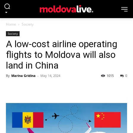
Home
Society
Society
A low-cost airline operating
flights to Moldova will also
land in China
By
Marina Gridina
-
May 14, 2024
1015
0