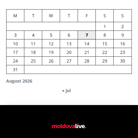
M
T
W
T
F
S
S
1
2
3
4
5
6
7
8
9
10
11
12
13
14
15
16
17
18
19
20
21
22
23
24
25
26
27
28
29
30
31
August 2026
« Jul