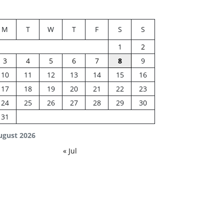
M
T
W
T
F
S
S
1
2
3
4
5
6
7
8
9
10
11
12
13
14
15
16
17
18
19
20
21
22
23
24
25
26
27
28
29
30
31
ugust 2026
« Jul