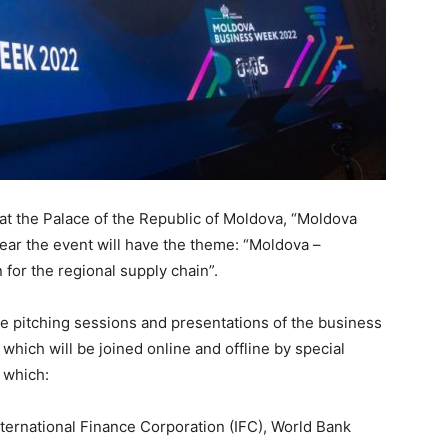
 at the Palace of the Republic of Moldova, “Moldova
ear the event will have the theme: “Moldova –
 for the regional supply chain”.
be pitching sessions and presentations of the business
 which will be joined online and offline by special
 which:
nternational Finance Corporation (IFC), World Bank