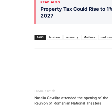
READ ALSO
Property Tax Could Rise to 1%
2027
TAGS
business
economy
Moldova
moldova
Previous article
Natalia Gavrilița attended the opening of the
Reunion of Romanian National Theaters