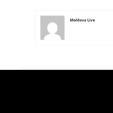
Moldova Live