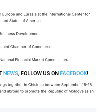
r Europe and Eurasia at the International Center for
nited States of America
d Business Development
ss Joint Chamber of Commerce
 National Financial Market Commission.
T
NEWS
, FOLLOW US ON
FACEBOOK
!
ngs together in Chisinau between September 15-16
and abroad to promote the Republic of Moldova as an