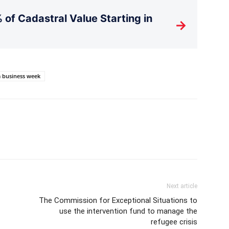
 of Cadastral Value Starting in
→
 business week
Next article
The Commission for Exceptional Situations to
use the intervention fund to manage the
refugee crisis