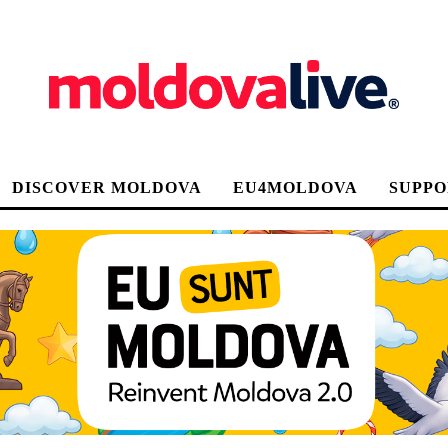
DISCOVER MOLDOVA
EU4MOLDOVA
SUPPO