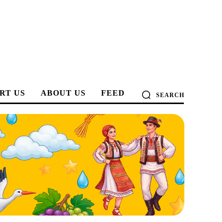
RT US
ABOUT US
FEED
SEARCH