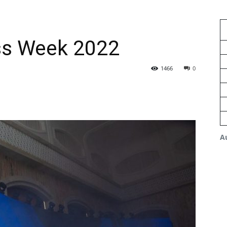
ss Week 2022
1466
0
A