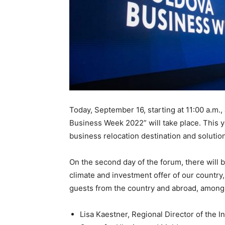
Today, September 16, starting at 11:00 a.m.,
Business Week 2022” will take place. This y
business relocation destination and solution
On the second day of the forum, there will 
climate and investment offer of our country,
guests from the country and abroad, among
Lisa Kaestner, Regional Director of the I