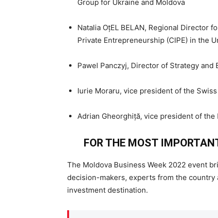
Group for Ukraine and Moldova
Natalia OțEL BELAN, Regional Director fo
Private Entrepreneurship (CIPE) in the U
Pawel Panczyj, Director of Strategy an
Iurie Moraru, vice president of the Swi
Adrian Gheorghiță, vice president of the
FOR THE MOST IMPORTAN
The Moldova Business Week 2022 event bri
decision-makers, experts from the country 
investment destination.