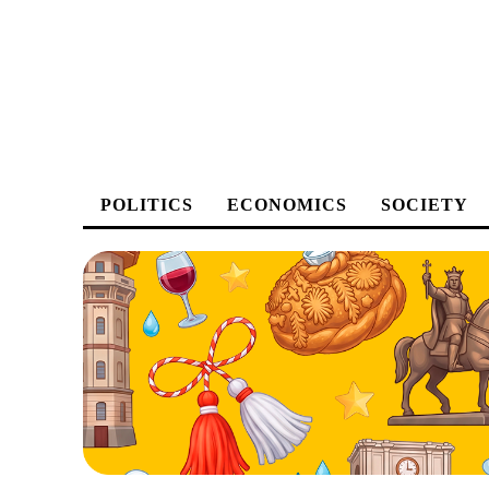
POLITICS
ECONOMICS
SOCIETY