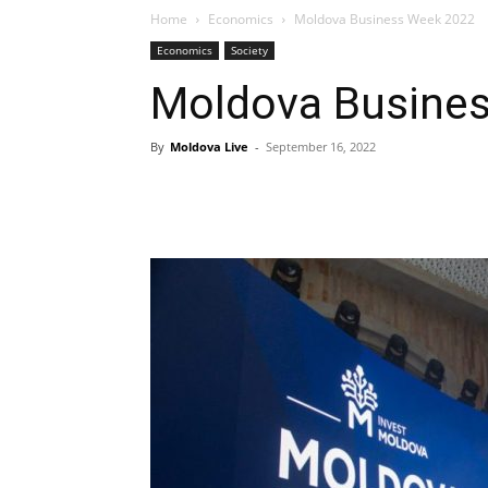
Home
Economics
Moldova Business Week 2022
Economics
Society
Moldova Busine
By
Moldova Live
-
September 16, 2022