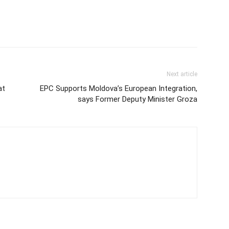
Next article
at
EPC Supports Moldova’s European Integration,
says Former Deputy Minister Groza