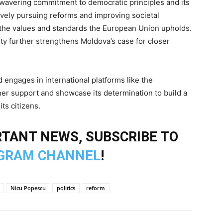
nwavering commitment to democratic principles and its
tively pursuing reforms and improving societal
th the values and standards the European Union upholds.
ty further strengthens Moldova’s case for closer
engages in international platforms like the
er support and showcase its determination to build a
ts citizens.
TANT NEWS, SUBSCRIBE TO
GRAM CHANNEL
!
Nicu Popescu
politics
reform