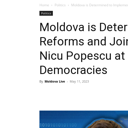
Home
Politics
Moldova is Determined to Implement
Politics
Moldova is Dete
Reforms and Join
Nicu Popescu at
Democracies
By
Moldova Live
-
May 11, 2023