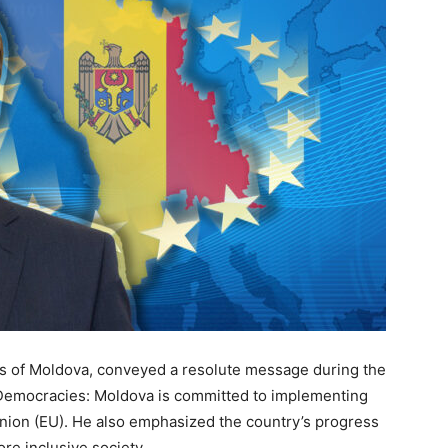
irs of Moldova, conveyed a resolute message during the
Democracies: Moldova is committed to implementing
Union (EU). He also emphasized the country’s progress
re inclusive society.