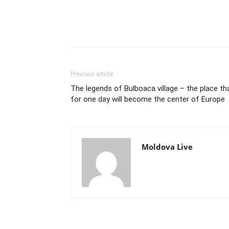
Previous article
The legends of Bulboaca village – the place th
for one day will become the center of Europe
Moldova Live