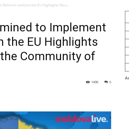
 Reforms and Join the EU Highlights Nicu...
rmined to Implement
 the EU Highlights
 the Community of
A
1430
0