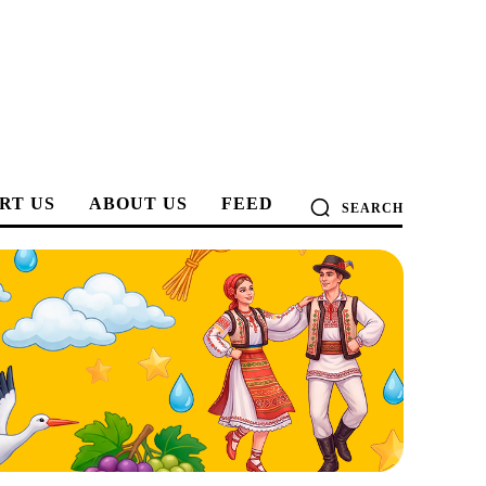
RT US
ABOUT US
FEED
SEARCH