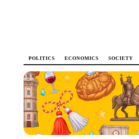
POLITICS
ECONOMICS
SOCIETY