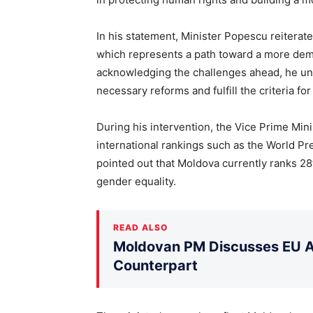
In his statement, Minister Popescu reiterat
which represents a path toward a more demo
acknowledging the challenges ahead, he un
necessary reforms and fulfill the criteria f
During his intervention, the Vice Prime Mini
international rankings such as the World P
pointed out that Moldova currently ranks 28
gender equality.
READ ALSO
Moldovan PM Discusses EU Ac
Counterpart