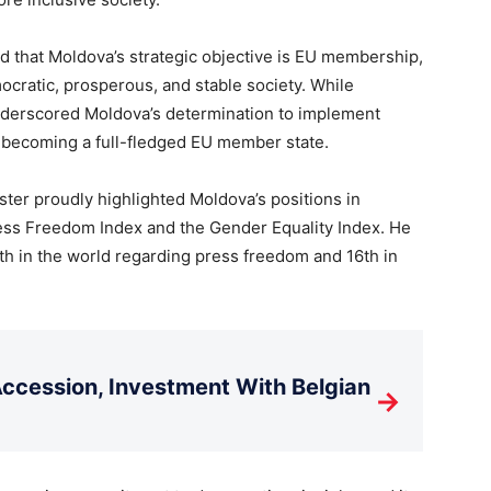
ed that Moldova’s strategic objective is EU membership,
cratic, prosperous, and stable society. While
derscored Moldova’s determination to implement
or becoming a full-fledged EU member state.
ster proudly highlighted Moldova’s positions in
ress Freedom Index and the Gender Equality Index. He
th in the world regarding press freedom and 16th in
cession, Investment With Belgian
→