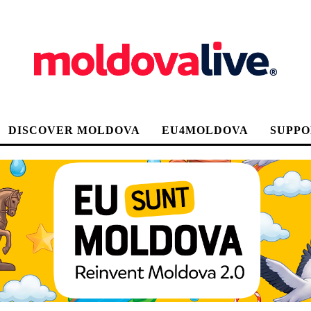
DISCOVER MOLDOVA
EU4MOLDOVA
SUPPO