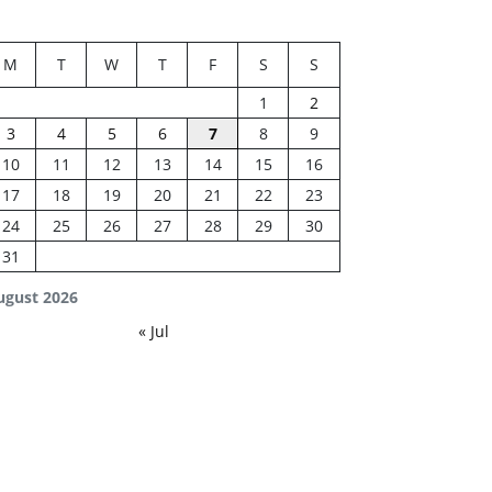
M
T
W
T
F
S
S
1
2
3
4
5
6
7
8
9
10
11
12
13
14
15
16
17
18
19
20
21
22
23
24
25
26
27
28
29
30
31
ugust 2026
« Jul