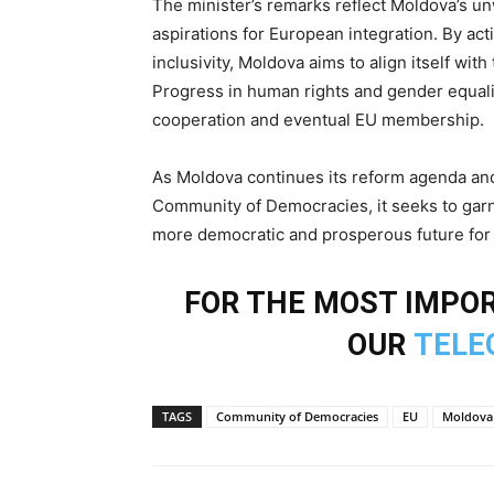
The minister’s remarks reflect Moldova’s u
aspirations for European integration. By ac
inclusivity, Moldova aims to align itself wi
Progress in human rights and gender equali
cooperation and eventual EU membership.
As Moldova continues its reform agenda and 
Community of Democracies, it seeks to garn
more democratic and prosperous future for i
FOR THE MOST IMPOR
OUR
TELE
TAGS
Community of Democracies
EU
Moldova