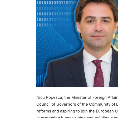
Nicu Popescu, the Minister of Foreign Affa
Council of Governors of the Community of 
reforms and aspiring to join the European 
in protecting human rights and building a mo