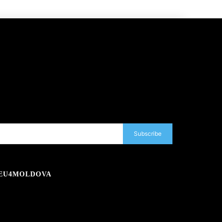
Subscribe
EU4MOLDOVA