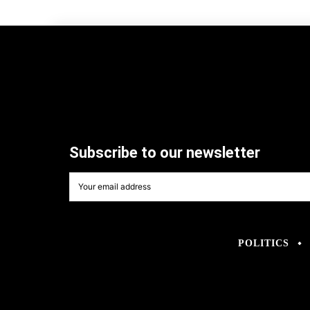
Subscribe to our newsletter
POLITICS