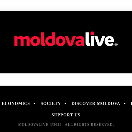
ECONOMICS
SOCIETY
DISCOVER MOLDOVA
SUPPORT US
MOLDOVALIVE @2025 | ALL RIGHTS RESERVED.