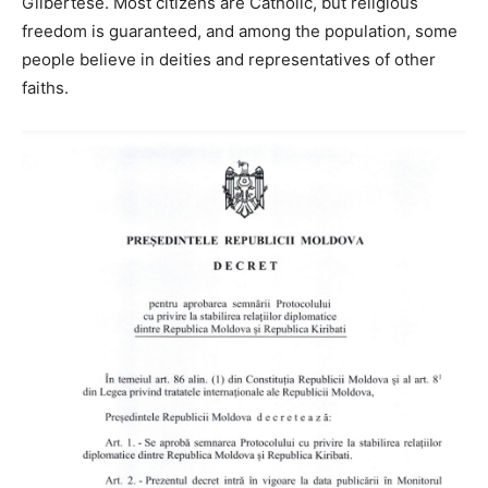
Gilbertese. Most citizens are Catholic, but religious
freedom is guaranteed, and among the population, some
people believe in deities and representatives of other
faiths.