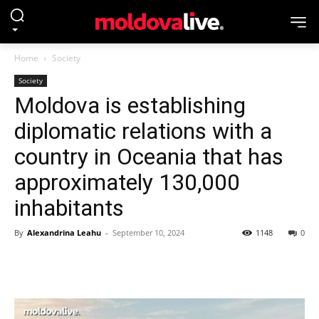
Home
Society
Society
Moldova is establishing
diplomatic relations with a
country in Oceania that has
approximately 130,000
inhabitants
By
Alexandrina Leahu
-
September 10, 2024
1148
0