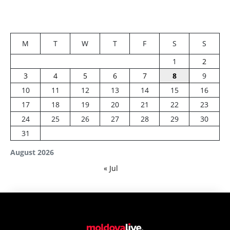
M
T
W
T
F
S
S
1
2
3
4
5
6
7
8
9
10
11
12
13
14
15
16
17
18
19
20
21
22
23
24
25
26
27
28
29
30
31
August 2026
« Jul