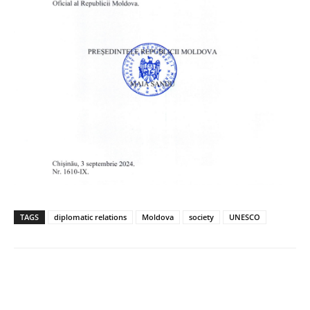
TAGS
diplomatic relations
Moldova
society
UNESCO