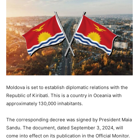
Moldova is set to establish diplomatic relations with the
Republic of Kiribati. This is a country in Oceania with
approximately 130,000 inhabitants.
The corresponding decree was signed by President Maia
Sandu. The document, dated September 3, 2024, will
come into effect on its publication in the Official Monitor.