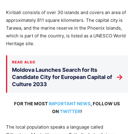
Kiribati consists of over 30 islands and covers an area of
approximately 811 square kilometers. The capital city is
Tarawa, and the marine reserve in the Phoenix Islands,
which is part of the country, is listed as a UNESCO World
Heritage site.
READ ALSO
Moldova Launches Search for Its
→
Candidate City for European Capital of
Culture 2033
FOR THE MOST
IMPORTANT NEWS
, FOLLOW US
ON
TWITTER
!
The local population speaks a language called