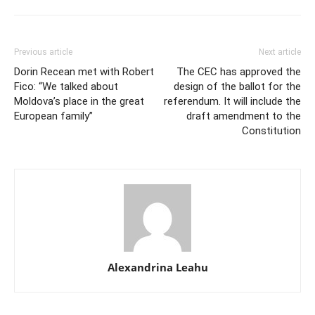
Previous article
Next article
Dorin Recean met with Robert
The CEC has approved the
Fico: “We talked about
design of the ballot for the
Moldova’s place in the great
referendum. It will include the
European family”
draft amendment to the
Constitution
Alexandrina Leahu