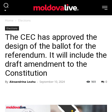
Home
Elections
Elections
The CEC has approved the
design of the ballot for the
referendum. It will include the
draft amendment to the
Constitution
By
Alexandrina Leahu
-
September 10, 2024
969
0