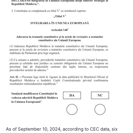
As of September 10, 2024, according to CEC data, six