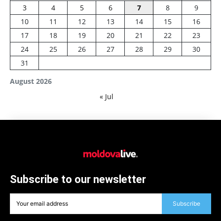
3
4
5
6
7
8
9
10
11
12
13
14
15
16
17
18
19
20
21
22
23
24
25
26
27
28
29
30
31
August 2026
« Jul
Subscribe to our newsletter
Subscribe