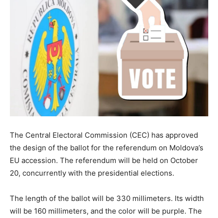
The Central Electoral Commission (CEC) has approved
the design of the ballot for the referendum on Moldova’s
EU accession. The referendum will be held on October
20, concurrently with the presidential elections.
The length of the ballot will be 330 millimeters. Its width
will be 160 millimeters, and the color will be purple. The