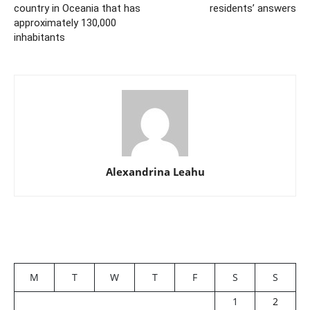
country in Oceania that has
residents’ answers
approximately 130,000
inhabitants
Alexandrina Leahu
M
T
W
T
F
S
S
1
2