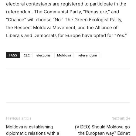
electoral contestants are registered to participate in the
referendum. The Communist Party, “Renastere,” and
“Chance” will choose “No.” The Green Ecologist Party,
the Respect Moldova Movement, and the Alliance of
Liberals and Democrats for Europe have opted for “Yes.”
TAGS
CEC
elections
Moldova
referendum
Previous article
Next article
Moldova is establishing
(VIDEO) Should Moldova go
diplomatic relations with a
the European way? Edinet