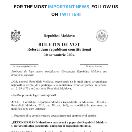
FOR THE MOST
IMPORTANT NEWS
, FOLLOW US
ON
TWITTER
!