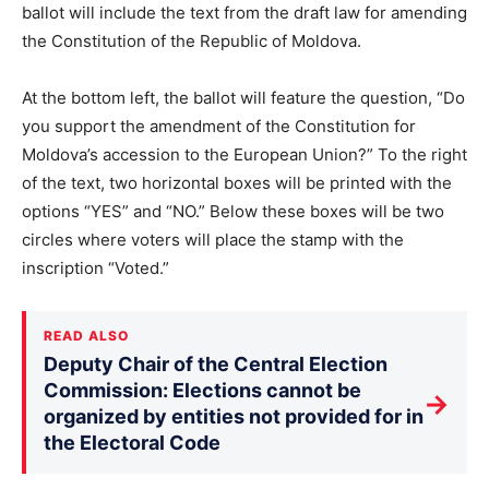
ballot will include the text from the draft law for amending
the Constitution of the Republic of Moldova.
At the bottom left, the ballot will feature the question, “Do
you support the amendment of the Constitution for
Moldova’s accession to the European Union?” To the right
of the text, two horizontal boxes will be printed with the
options “YES” and “NO.” Below these boxes will be two
circles where voters will place the stamp with the
inscription “Voted.”
READ ALSO
Deputy Chair of the Central Election
Commission: Elections cannot be
→
organized by entities not provided for in
the Electoral Code