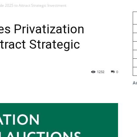
de 2025 to Attract Strategic Investment
s Privatization
tract Strategic
1232
0
A