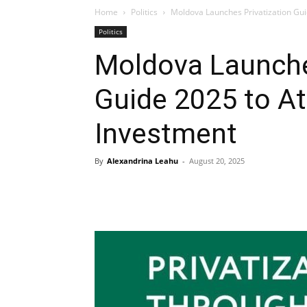
Home
Politics
Moldova Launches Privatization Gui
Politics
Moldova Launche
Guide 2025 to At
Investment
By
Alexandrina Leahu
-
August 20, 2025