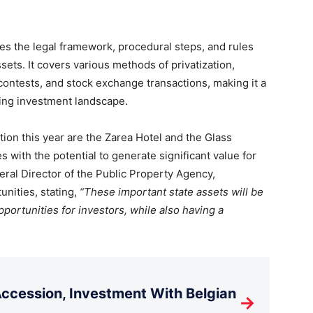
nes the legal framework, procedural steps, and rules
ets. It covers various methods of privatization,
ontests, and stock exchange transactions, making it a
ving investment landscape.
tion this year are the Zarea Hotel and the Glass
s with the potential to generate significant value for
ral Director of the Public Property Agency,
nities, stating,
“These important state assets will be
opportunities for investors, while also having a
cession, Investment With Belgian
→