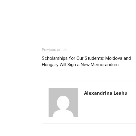
Previous article
Scholarships for Our Students: Moldova and
Hungary Will Sign a New Memorandum
Alexandrina Leahu