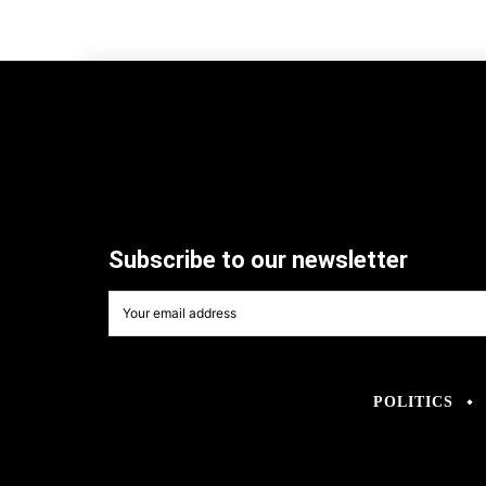
Subscribe to our newsletter
POLITICS