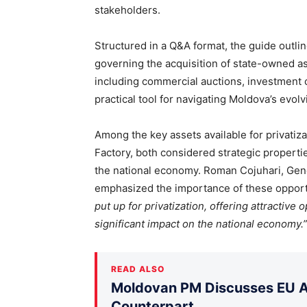
stakeholders.
Structured in a Q&A format, the guide outli
governing the acquisition of state-owned ass
including commercial auctions, investment c
practical tool for navigating Moldova’s evol
Among the key assets available for privatiza
Factory, both considered strategic propertie
the national economy. Roman Cojuhari, Gene
emphasized the importance of these opportu
put up for privatization, offering attractive 
significant impact on the national economy.”
READ ALSO
Moldovan PM Discusses EU Ac
Counterpart