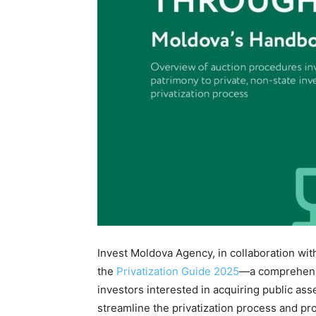
Invest Moldova Agency, in collaboration wit
the
Privatization Guide 2025
—a comprehensi
investors interested in acquiring public ass
streamline the privatization process and pro