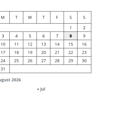
M
T
W
T
F
S
S
1
2
3
4
5
6
7
8
9
10
11
12
13
14
15
16
17
18
19
20
21
22
23
24
25
26
27
28
29
30
31
ugust 2026
« Jul