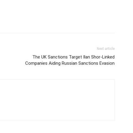
Next article
The UK Sanctions Target Ilan Shor-Linked
Companies Aiding Russian Sanctions Evasion