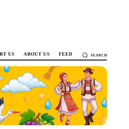
RT US
ABOUT US
FEED
SEARCH