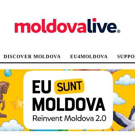
DISCOVER MOLDOVA
EU4MOLDOVA
SUPPO