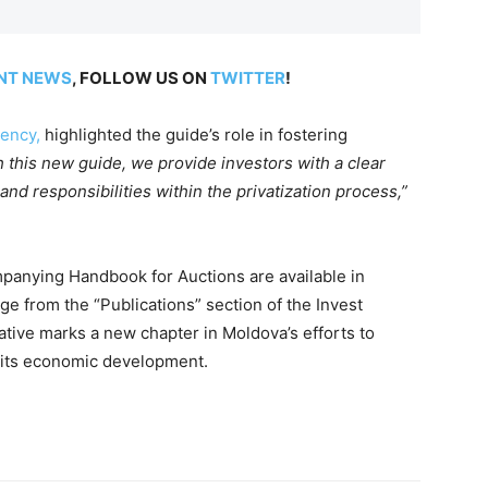
NT NEWS
, FOLLOW US ON
TWITTER
!
ency,
highlighted the guide’s role in fostering
h this new guide, we provide investors with a clear
nd responsibilities within the privatization process,”
panying Handbook for Auctions are available in
e from the “Publications” section of the Invest
iative marks a new chapter in Moldova’s efforts to
n its economic development.