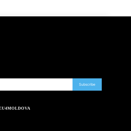
Subscribe
EU4MOLDOVA