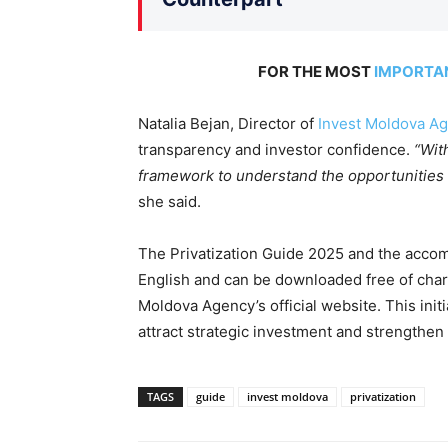
FOR THE MOST
IMPORTA
Natalia Bejan, Director of
Invest Moldova Ag
transparency and investor confidence.
“Wit
framework to understand the opportunities a
she said.
The Privatization Guide 2025 and the accom
English and can be downloaded free of charg
Moldova Agency’s official website. This init
attract strategic investment and strengthe
TAGS
guide
invest moldova
privatization