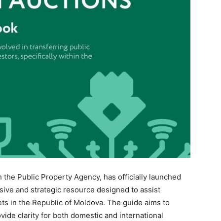
h the Public Property Agency, has officially launched
ve and strategic resource designed to assist
ets in the Republic of Moldova. The guide aims to
vide clarity for both domestic and international