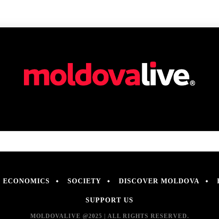
ECONOMICS
SOCIETY
DISCOVER MOLDOVA
SUPPORT US
MOLDOVALIVE @2025 | ALL RIGHTS RESERVED.