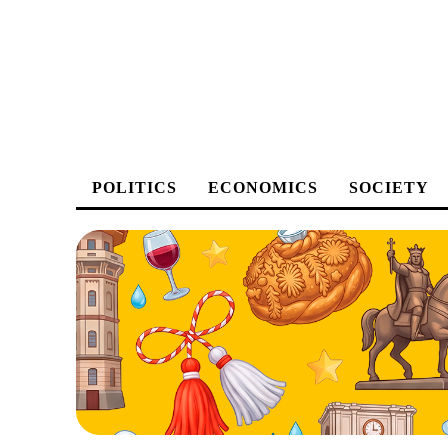
POLITICS
ECONOMICS
SOCIETY