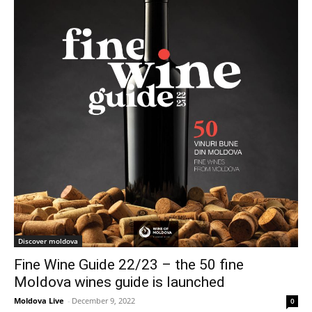
Discover moldova
Fine Wine Guide 22/23 – the 50 fine
Moldova wines guide is launched
Moldova Live
-
December 9, 2022
0