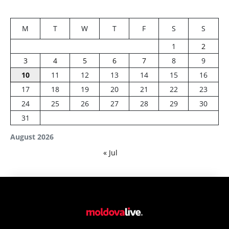
M
T
W
T
F
S
S
1
2
3
4
5
6
7
8
9
10
11
12
13
14
15
16
17
18
19
20
21
22
23
24
25
26
27
28
29
30
31
August 2026
« Jul