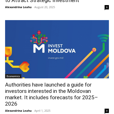
to Attract Strategic Investment
Alexandrina Leahu
-
August 20, 2025
0
Economics
Authorities have launched a guide for
investors interested in the Moldovan
market. It includes forecasts for 2025–
2026
Alexandrina Leahu
-
April 1, 2025
0