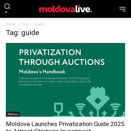
Home
Tags
Guide
Tag: guide
Politics
Moldova Launches Privatization Guide 2025