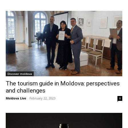
Discover moldova
The tourism guide in Moldova: perspectives
and challenges
Moldova Live
-
February 22, 2023
0