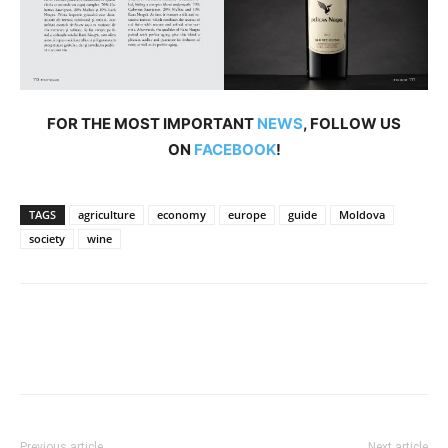
FOR THE MOST IMPORTANT
NEWS
, FOLLOW US
ON
FACEBOOK
!
TAGS
agriculture
economy
europe
guide
Moldova
society
wine
Previous article
Next article