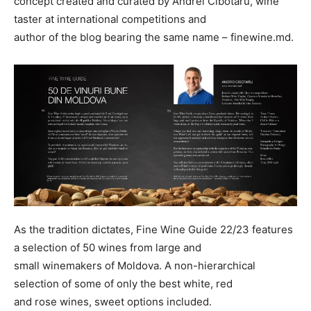
concept created and curated by Andrei Cibotaru, wine
taster at international competitions and
author of the blog bearing the same name – finewine.md.
As the tradition dictates, Fine Wine Guide 22/23 features
a selection of 50 wines from large and
small winemakers of Moldova. A non-hierarchical
selection of some of only the best white, red
and rose wines, sweet options included.