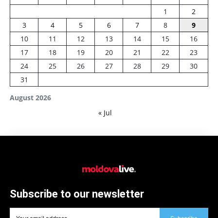
1
2
3
4
5
6
7
8
9
10
11
12
13
14
15
16
17
18
19
20
21
22
23
24
25
26
27
28
29
30
31
August 2026
« Jul
Subscribe to our newsletter