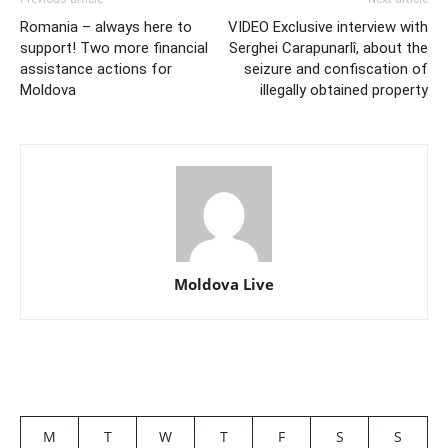
Romania – always here to
VIDEO Exclusive interview with
support! Two more financial
Serghei Carapunarlî, about the
assistance actions for
seizure and confiscation of
Moldova
illegally obtained property
Moldova Live
M
T
W
T
F
S
S