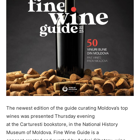
The newest edition of the guide curating Moldova’s top
wines was presented Thursday evening
at the Carturesti bookstore, in the National History
Museum of Moldova. Fine Wine Guide is a