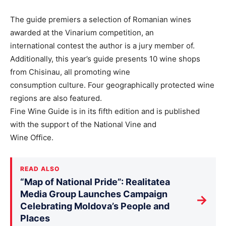
The guide premiers a selection of Romanian wines
awarded at the Vinarium competition, an
international contest the author is a jury member of.
Additionally, this year’s guide presents 10 wine shops
from Chisinau, all promoting wine
consumption culture. Four geographically protected wine
regions are also featured.
Fine Wine Guide is in its fifth edition and is published
with the support of the National Vine and
Wine Office.
READ ALSO
“Map of National Pride”: Realitatea
Media Group Launches Campaign
→
Celebrating Moldova’s People and
Places