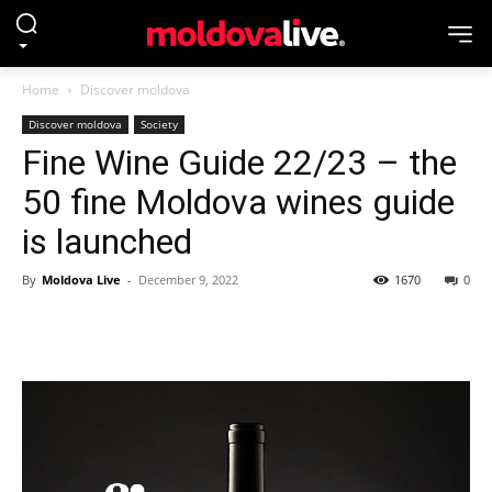
Home
Discover moldova
Discover moldova
Society
Fine Wine Guide 22/23 – the
50 fine Moldova wines guide
is launched
By
Moldova Live
-
December 9, 2022
1670
0