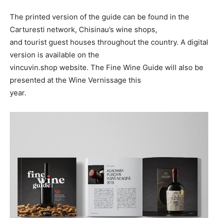
The printed version of the guide can be found in the
Carturesti network, Chisinau’s wine shops,
and tourist guest houses throughout the country. A digital
version is available on the
vincuvin.shop website. The Fine Wine Guide will also be
presented at the Wine Vernissage this
year.