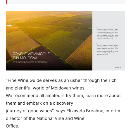
“Fine Wine Guide serves as an usher through the rich
and plentiful world of Moldovan wines.
We recommend all amateurs try them, learn more about
them and embark on a discovery
journey of good wines”, says Elizaveta Breahna, interim
director of the National Vine and Wine
Office.