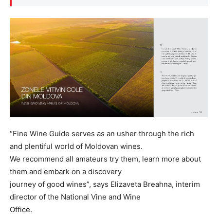
“Fine Wine Guide serves as an usher through the rich
and plentiful world of Moldovan wines.
We recommend all amateurs try them, learn more about
them and embark on a discovery
journey of good wines”, says Elizaveta Breahna, interim
director of the National Vine and Wine
Office.