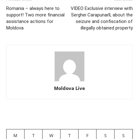
Romania – always here to
VIDEO Exclusive interview with
support! Two more financial
Serghei Carapunarlî, about the
assistance actions for
seizure and confiscation of
Moldova
illegally obtained property
Moldova Live
M
T
W
T
F
S
S