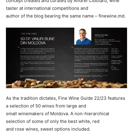
concept created and curated by Andrei Cibotaru, wine
taster at international competitions and
author of the blog bearing the same name – finewine.md.
As the tradition dictates, Fine Wine Guide 22/23 features
a selection of 50 wines from large and
small winemakers of Moldova. A non-hierarchical
selection of some of only the best white, red
and rose wines, sweet options included.