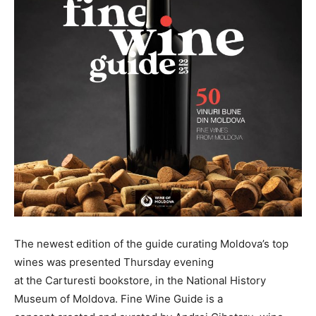
The newest edition of the guide curating Moldova’s top
wines was presented Thursday evening
at the Carturesti bookstore, in the National History
Museum of Moldova. Fine Wine Guide is a