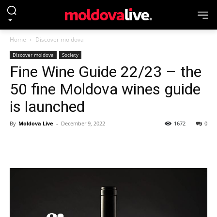
Home
Discover moldova
Discover moldova
Society
Fine Wine Guide 22/23 – the
50 fine Moldova wines guide
is launched
By
Moldova Live
-
December 9, 2022
1672
0