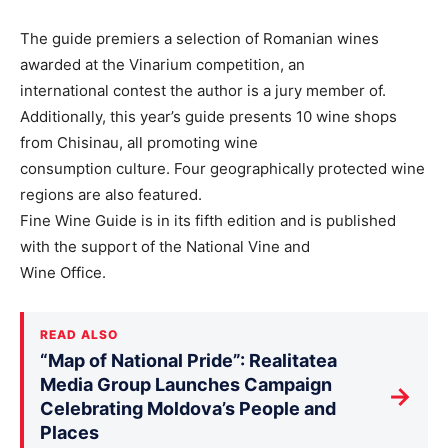
The guide premiers a selection of Romanian wines
awarded at the Vinarium competition, an
international contest the author is a jury member of.
Additionally, this year’s guide presents 10 wine shops
from Chisinau, all promoting wine
consumption culture. Four geographically protected wine
regions are also featured.
Fine Wine Guide is in its fifth edition and is published
with the support of the National Vine and
Wine Office.
READ ALSO
“Map of National Pride”: Realitatea
Media Group Launches Campaign
→
Celebrating Moldova’s People and
Places