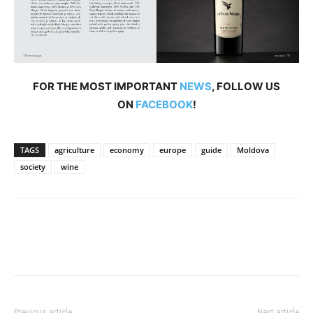
FOR THE MOST IMPORTANT
NEWS
, FOLLOW US
ON
FACEBOOK
!
TAGS
agriculture
economy
europe
guide
Moldova
society
wine
Previous article
Next article