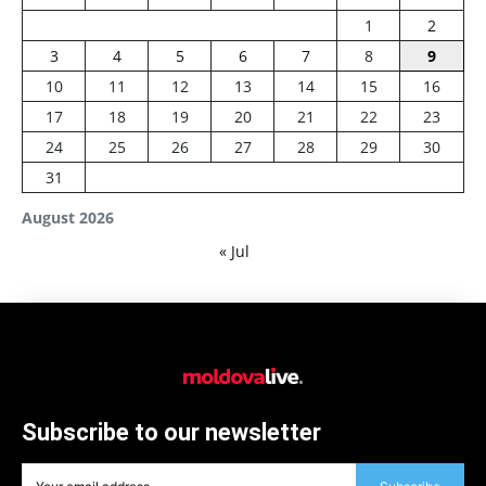
1
2
3
4
5
6
7
8
9
10
11
12
13
14
15
16
17
18
19
20
21
22
23
24
25
26
27
28
29
30
31
August 2026
« Jul
Subscribe to our newsletter