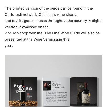
The printed version of the guide can be found in the
Carturesti network, Chisinau’s wine shops,
and tourist guest houses throughout the country. A digital
version is available on the
vincuvin.shop website. The Fine Wine Guide will also be
presented at the Wine Vernissage this
year.