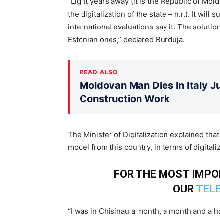
“Light years away (it is the Republic of Mol
the digitalization of the state – n.r.). It will 
international evaluations say it. The solutio
Estonian ones,” declared Burduja.
READ ALSO
Moldovan Man Dies in Italy Ju
Construction Work
The Minister of Digitalization explained tha
model from this country, in terms of digitaliz
FOR THE MOST IMP
OUR
TEL
“I was in Chisinau a month, a month and a h