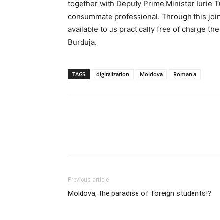
together with Deputy Prime Minister Iurie T
consummate professional. Through this join
available to us practically free of charge th
Burduja.
TAGS
digitalization
Moldova
Romania
Previous article
Moldova, the paradise of foreign students!?