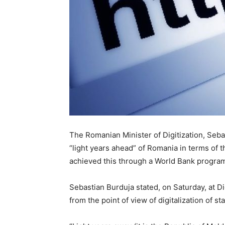
The Romanian Minister of Digitization, Seba
“light years ahead” of Romania in terms of the
achieved this through a World Bank program
Sebastian Burduja stated, on Saturday, at Di
from the point of view of digitalization of sta