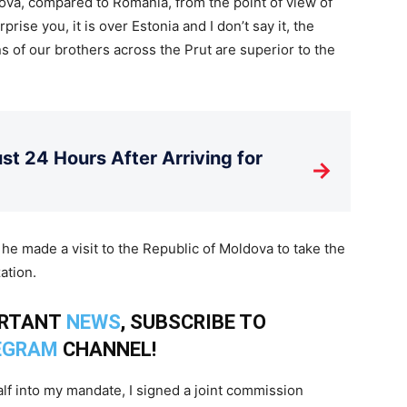
dova, compared to Romania, from the point of view of
surprise you, it is over Estonia and I don’t say it, the
ns of our brothers across the Prut are superior to the
st 24 Hours After Arriving for
→
t he made a visit to the Republic of Moldova to take the
ation.
ORTANT
NEWS
, SUBSCRIBE TO
EGRAM
CHANNEL!
alf into my mandate, I signed a joint commission