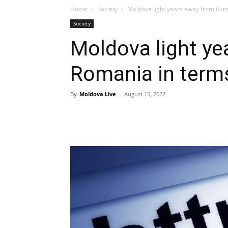
Home
Society
Moldova light years away from Roman
Society
Moldova light ye
Romania in terms
By
Moldova Live
-
August 15, 2022