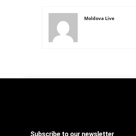
Moldova Live
Subscribe to our newsletter