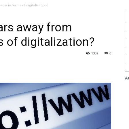
ia in terms of digitalization?
ars away from
 of digitalization?
1359
0
A