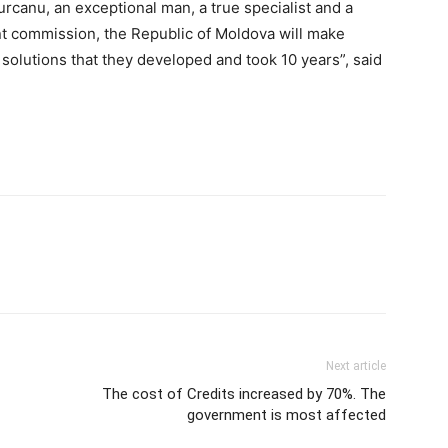
urcanu, an exceptional man, a true specialist and a
t commission, the Republic of Moldova will make
e solutions that they developed and took 10 years”, said
Next article
The cost of Credits increased by 70%. The
government is most affected