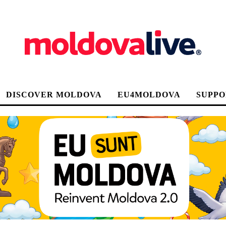
DISCOVER MOLDOVA
EU4MOLDOVA
SUPPO