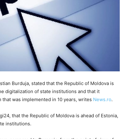
stian Burduja, stated that the Republic of Moldova is
 digitalization of state institutions and that it
 that was implemented in 10 years, writes
News.ro
.
gi24, that the Republic of Moldova is ahead of Estonia,
te institutions.