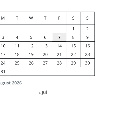
M
T
W
T
F
S
S
1
2
3
4
5
6
7
8
9
10
11
12
13
14
15
16
17
18
19
20
21
22
23
24
25
26
27
28
29
30
31
ugust 2026
« Jul