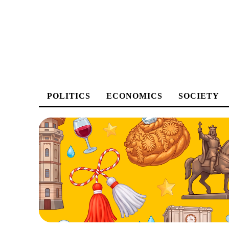
POLITICS
ECONOMICS
SOCIETY