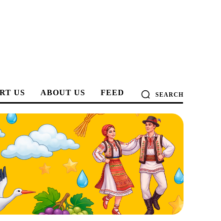
RT US
ABOUT US
FEED
SEARCH