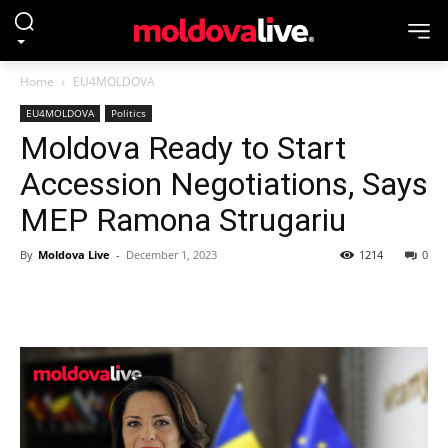
Home
EU4MOLDOVA
EU4MOLDOVA
Politics
Moldova Ready to Start
Accession Negotiations, Says
MEP Ramona Strugariu
By
Moldova Live
-
December 1, 2023
1214
0