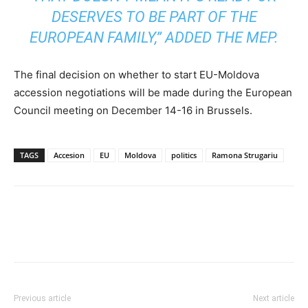
DESERVES TO BE PART OF THE
EUROPEAN FAMILY,” ADDED THE MEP.
The final decision on whether to start EU-Moldova
accession negotiations will be made during the European
Council meeting on December 14-16 in Brussels.
TAGS
Accesion
EU
Moldova
politics
Ramona Strugariu
Previous article
Next article