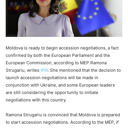
Moldova is ready to begin accession negotiations, a fact
confirmed by both the European Parliament and the
European Commission, according to MEP Ramona
Strugariu, writes
IPN
. She mentioned that the decision to
launch accession negotiations will be made in
conjunction with Ukraine, and some European leaders
are still considering the opportunity to initiate
negotiations with this country.
Ramona Strugariu is convinced that Moldova is prepared
to start accession negotiations. According to the MEP, if