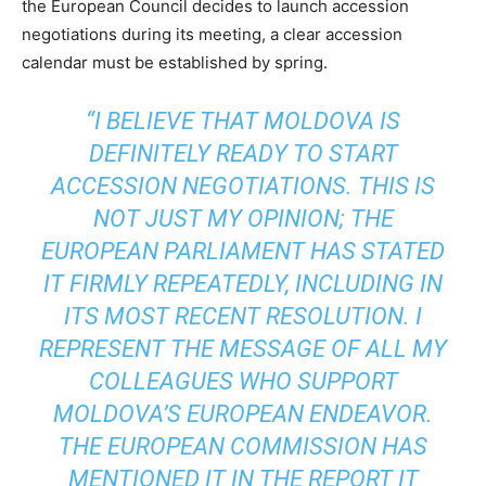
the European Council decides to launch accession
negotiations during its meeting, a clear accession
calendar must be established by spring.
“I BELIEVE THAT MOLDOVA IS
DEFINITELY READY TO START
ACCESSION NEGOTIATIONS. THIS IS
NOT JUST MY OPINION; THE
EUROPEAN PARLIAMENT HAS STATED
IT FIRMLY REPEATEDLY, INCLUDING IN
ITS MOST RECENT RESOLUTION. I
REPRESENT THE MESSAGE OF ALL MY
COLLEAGUES WHO SUPPORT
MOLDOVA’S EUROPEAN ENDEAVOR.
THE EUROPEAN COMMISSION HAS
MENTIONED IT IN THE REPORT IT