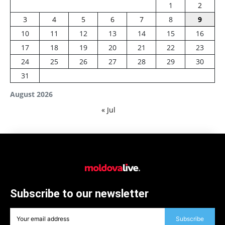
1
2
3
4
5
6
7
8
9
10
11
12
13
14
15
16
17
18
19
20
21
22
23
24
25
26
27
28
29
30
31
August 2026
« Jul
Subscribe to our newsletter
Subscribe