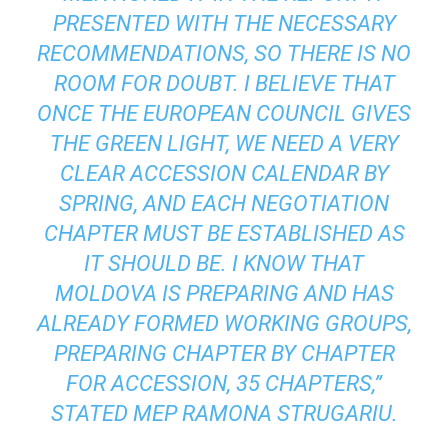
PRESENTED WITH THE NECESSARY
RECOMMENDATIONS, SO THERE IS NO
ROOM FOR DOUBT. I BELIEVE THAT
ONCE THE EUROPEAN COUNCIL GIVES
THE GREEN LIGHT, WE NEED A VERY
CLEAR ACCESSION CALENDAR BY
SPRING, AND EACH NEGOTIATION
CHAPTER MUST BE ESTABLISHED AS
IT SHOULD BE. I KNOW THAT
MOLDOVA IS PREPARING AND HAS
ALREADY FORMED WORKING GROUPS,
PREPARING CHAPTER BY CHAPTER
FOR ACCESSION, 35 CHAPTERS,”
STATED MEP RAMONA STRUGARIU.