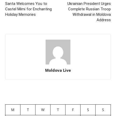
Santa Welcomes You to
Ukrainian President Urges
Castel Mimi for Enchanting
Complete Russian Troop
Holiday Memories
Withdrawal in Moldova
Address
Moldova Live
M
T
W
T
F
S
S