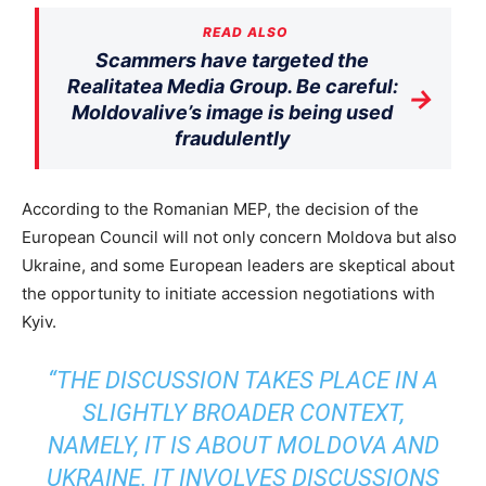
READ ALSO
Scammers have targeted the
Realitatea Media Group. Be careful:
→
Moldovalive’s image is being used
fraudulently
According to the Romanian MEP, the decision of the
European Council will not only concern Moldova but also
Ukraine, and some European leaders are skeptical about
the opportunity to initiate accession negotiations with
Kyiv.
“THE DISCUSSION TAKES PLACE IN A
SLIGHTLY BROADER CONTEXT,
NAMELY, IT IS ABOUT MOLDOVA AND
UKRAINE. IT INVOLVES DISCUSSIONS