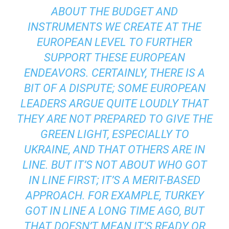
ABOUT THE BUDGET AND
INSTRUMENTS WE CREATE AT THE
EUROPEAN LEVEL TO FURTHER
SUPPORT THESE EUROPEAN
ENDEAVORS. CERTAINLY, THERE IS A
BIT OF A DISPUTE; SOME EUROPEAN
LEADERS ARGUE QUITE LOUDLY THAT
THEY ARE NOT PREPARED TO GIVE THE
GREEN LIGHT, ESPECIALLY TO
UKRAINE, AND THAT OTHERS ARE IN
LINE. BUT IT’S NOT ABOUT WHO GOT
IN LINE FIRST; IT’S A MERIT-BASED
APPROACH. FOR EXAMPLE, TURKEY
GOT IN LINE A LONG TIME AGO, BUT
THAT DOESN’T MEAN IT’S READY OR