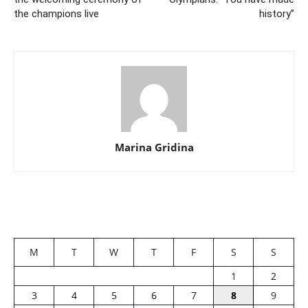
the champions live
history”
Marina Gridina
M
T
W
T
F
S
S
1
2
3
4
5
6
7
8
9