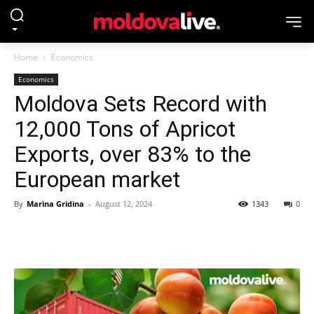
Home
Economics
Economics
Moldova Sets Record with
12,000 Tons of Apricot
Exports, over 83% to the
European market
By
Marina Gridina
-
August 12, 2024
1343
0