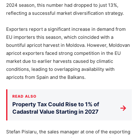
2024 season, this number had dropped to just 13%,
reflecting a successful market diversification strategy.
Exporters report a significant increase in demand from
EU importers this season, which coincided with a
bountiful apricot harvest in Moldova. However, Moldovan
apricot exporters faced strong competition in the EU
market due to earlier harvests caused by climatic
conditions, leading to overlapping availability with
apricots from Spain and the Balkans.
READ ALSO
Property Tax Could Rise to 1% of
→
Cadastral Value Starting in 2027
Stefan Pislaru, the sales manager at one of the exporting