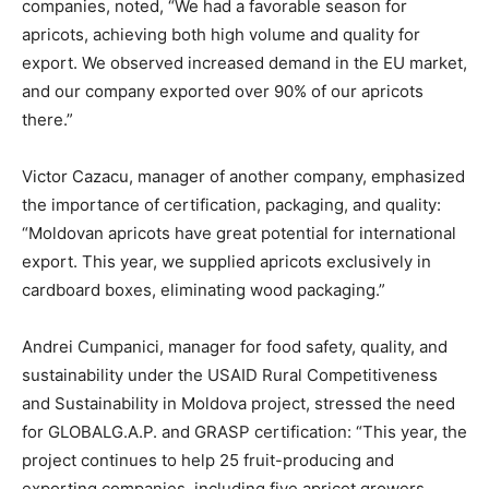
companies, noted, “We had a favorable season for
apricots, achieving both high volume and quality for
export. We observed increased demand in the EU market,
and our company exported over 90% of our apricots
there.”
Victor Cazacu, manager of another company, emphasized
the importance of certification, packaging, and quality:
“Moldovan apricots have great potential for international
export. This year, we supplied apricots exclusively in
cardboard boxes, eliminating wood packaging.”
Andrei Cumpanici, manager for food safety, quality, and
sustainability under the USAID Rural Competitiveness
and Sustainability in Moldova project, stressed the need
for GLOBALG.A.P. and GRASP certification: “This year, the
project continues to help 25 fruit-producing and
exporting companies, including five apricot growers,