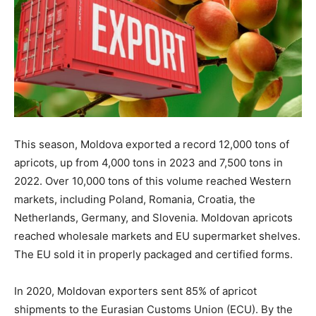
This season, Moldova exported a record 12,000 tons of
apricots, up from 4,000 tons in 2023 and 7,500 tons in
2022. Over 10,000 tons of this volume reached Western
markets, including Poland, Romania, Croatia, the
Netherlands, Germany, and Slovenia. Moldovan apricots
reached wholesale markets and EU supermarket shelves.
The EU sold it in properly packaged and certified forms.
In 2020, Moldovan exporters sent 85% of apricot
shipments to the Eurasian Customs Union (ECU). By the