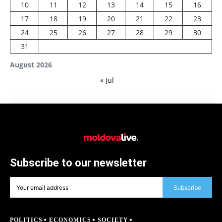
10
11
12
13
14
15
16
17
18
19
20
21
22
23
24
25
26
27
28
29
30
31
August 2026
« Jul
Subscribe to our newsletter
Subscribe
POLITICS
ECONOMICS
SOCIETY