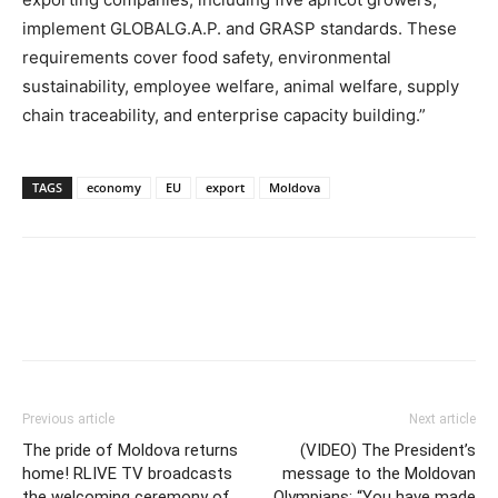
implement GLOBALG.A.P. and GRASP standards. These
requirements cover food safety, environmental
sustainability, employee welfare, animal welfare, supply
chain traceability, and enterprise capacity building.”
TAGS
economy
EU
export
Moldova
Previous article
Next article
The pride of Moldova returns
(VIDEO) The President’s
home! RLIVE TV broadcasts
message to the Moldovan
the welcoming ceremony of
Olympians: “You have made