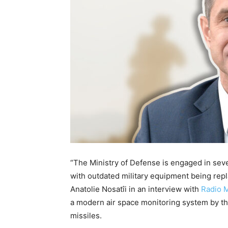
“The Ministry of Defense is engaged in seve
with outdated military equipment being rep
Anatolie Nosatîi in an interview with
Radio 
a modern air space monitoring system by the
missiles.