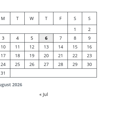
M
T
W
T
F
S
S
1
2
3
4
5
6
7
8
9
10
11
12
13
14
15
16
17
18
19
20
21
22
23
24
25
26
27
28
29
30
31
ugust 2026
« Jul