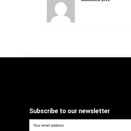
Subscribe to our newsletter