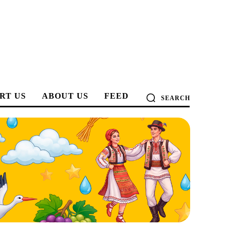
RT US
ABOUT US
FEED
SEARCH