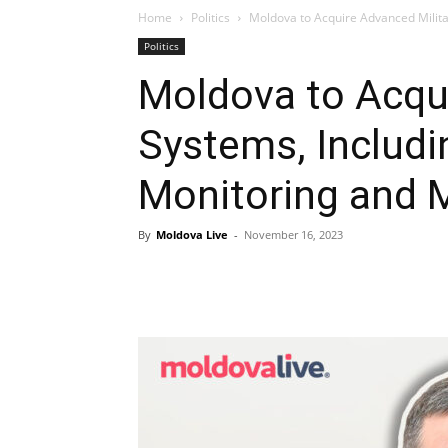
Home
Politics
Moldova to Acquire Advanced Milita
Politics
Moldova to Acqui
Systems, Includi
Monitoring and M
By
Moldova Live
-
November 16, 2023