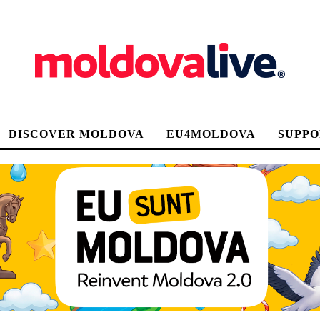
DISCOVER MOLDOVA
EU4MOLDOVA
SUPPO