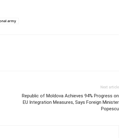
ional army
Next article
Republic of Moldova Achieves 94% Progress on
EU Integration Measures, Says Foreign Minister
Popescu