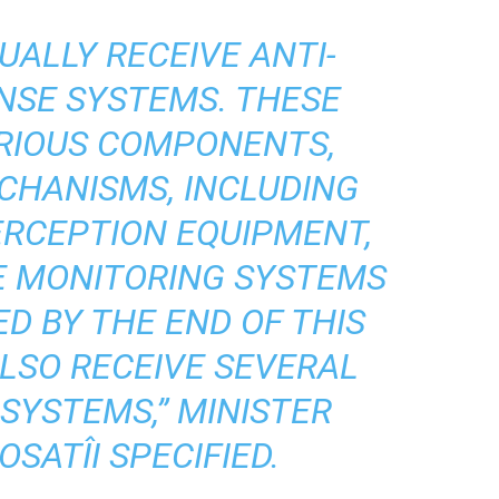
UALLY RECEIVE ANTI-
NSE SYSTEMS. THESE
ARIOUS COMPONENTS,
CHANISMS, INCLUDING
ERCEPTION EQUIPMENT,
HE MONITORING SYSTEMS
ED BY THE END OF THIS
ALSO RECEIVE SEVERAL
SYSTEMS,” MINISTER
SATÎI SPECIFIED.