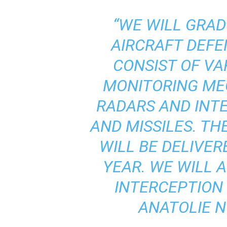
“WE WILL GRAD
AIRCRAFT DEFE
CONSIST OF V
MONITORING ME
RADARS AND INT
AND MISSILES. T
WILL BE DELIVER
YEAR. WE WILL 
INTERCEPTION 
ANATOLIE NO