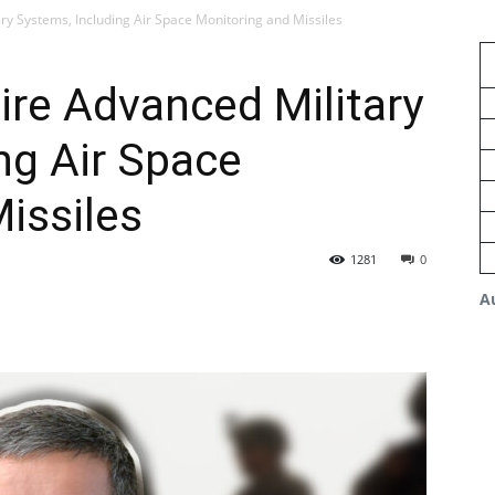
ry Systems, Including Air Space Monitoring and Missiles
re Advanced Military
ng Air Space
issiles
1281
0
A