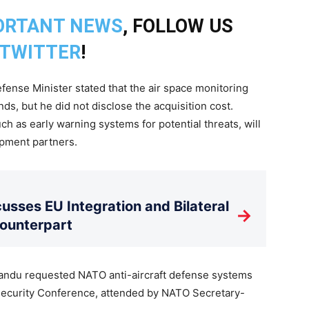
ORTANT NEWS
, FOLLOW US
TWITTER
!
efense Minister stated that the air space monitoring
ds, but he did not disclose the acquisition cost.
ch as early warning systems for potential threats, will
pment partners.
usses EU Integration and Bilateral
→
Counterpart
 Sandu requested NATO anti-aircraft defense systems
 Security Conference, attended by NATO Secretary-