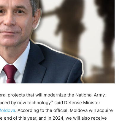
ral projects that will modernize the National Army,
laced by new technology,” said Defense Minister
Moldova
. According to the official, Moldova will acquire
 end of this year, and in 2024, we will also receive