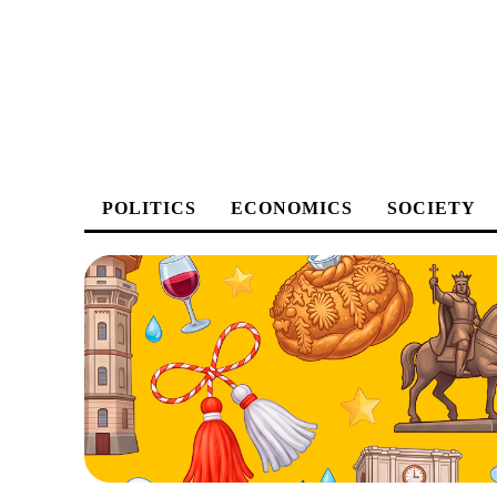
POLITICS
ECONOMICS
SOCIETY