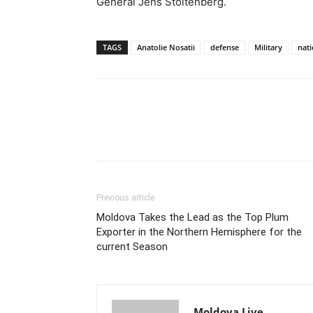
General Jens Stoltenberg.
TAGS
Anatolie Nosatii
defense
Military
nat
Previous article
Moldova Takes the Lead as the Top Plum
Exporter in the Northern Hemisphere for the
current Season
Moldova Live