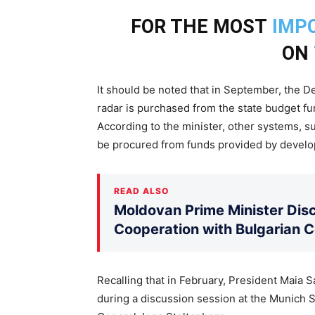
FOR THE MOST
IMP
ON
It should be noted that in September, the D
radar is purchased from the state budget fun
According to the minister, other systems, su
be procured from funds provided by develo
READ ALSO
Moldovan Prime Minister Disc
Cooperation with Bulgarian 
Recalling that in February, President Maia
during a discussion session at the Munich