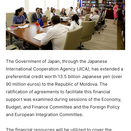
The Government of Japan, through the Japanese
International Cooperation Agency (JICA), has extended a
preferential credit worth 13.5 billion Japanese yen (over
90 million euros) to the Republic of Moldova. The
ratification of agreements to facilitate this financial
support was examined during sessions of the Economy,
Budget, and Finance Committee and the Foreign Policy
and European Integration Committee.
The financial resources will be utilized to cover the