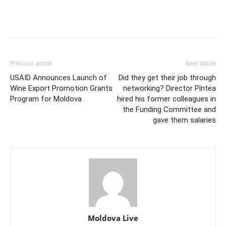
Previous article
Next article
USAID Announces Launch of
Did they get their job through
Wine Export Promotion Grants
networking? Director Pîntea
Program for Moldova
hired his former colleagues in
the Funding Committee and
gave them salaries
Moldova Live