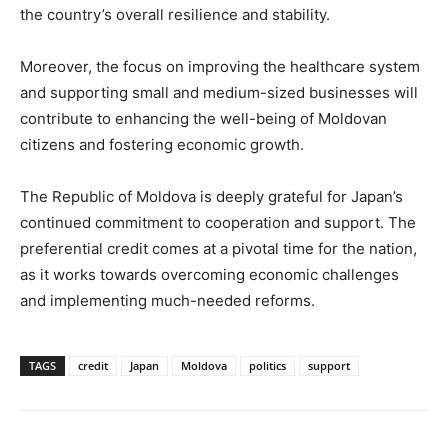
the country’s overall resilience and stability.
Moreover, the focus on improving the healthcare system
and supporting small and medium-sized businesses will
contribute to enhancing the well-being of Moldovan
citizens and fostering economic growth.
The Republic of Moldova is deeply grateful for Japan’s
continued commitment to cooperation and support. The
preferential credit comes at a pivotal time for the nation,
as it works towards overcoming economic challenges
and implementing much-needed reforms.
TAGS
credit
Japan
Moldova
politics
support