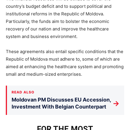
country’s budget deficit and to support political and
institutional reforms in the Republic of Moldova.
Particularly, the funds aim to bolster the economic
recovery of our nation and improve the healthcare
system and business environment.
These agreements also entail specific conditions that the
Republic of Moldova must adhere to, some of which are
aimed at enhancing the healthcare system and promoting
small and medium-sized enterprises.
READ ALSO
Moldovan PM Discusses EU Accession,
→
Investment With Belgian Counterpart
FOR THE MOST