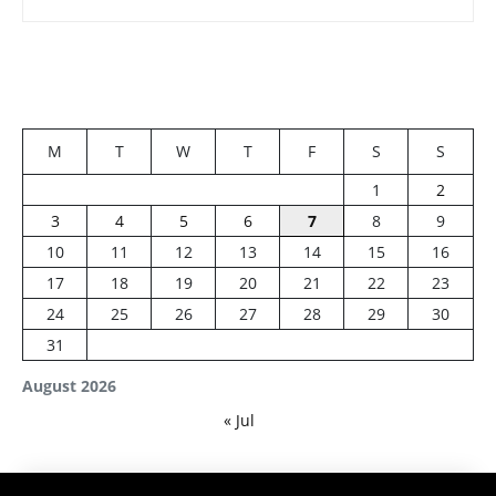
M
T
W
T
F
S
S
1
2
3
4
5
6
7
8
9
10
11
12
13
14
15
16
17
18
19
20
21
22
23
24
25
26
27
28
29
30
31
August 2026
« Jul