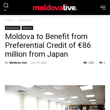
Home
Economics
Economics
Politics
Moldova to Benefit from
Preferential Credit of €86
million from Japan
By
Moldova Live
-
July 19, 2023
1265
0