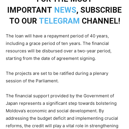
IMPORTANT
NEWS
, SUBSCRIBE
TO OUR
TELEGRAM
CHANNEL!
The loan will have a repayment period of 40 years,
including a grace period of ten years. The financial
resources will be disbursed over a two-year period,
starting from the date of agreement signing.
The projects are set to be ratified during a plenary
session of the Parliament.
The financial support provided by the Government of
Japan represents a significant step towards bolstering
Moldova’s economic and social development. By
addressing the budget deficit and implementing crucial
reforms, the credit will play a vital role in strengthening