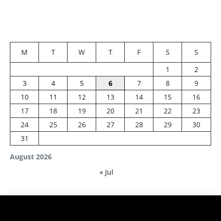
M
T
W
T
F
S
S
1
2
3
4
5
6
7
8
9
10
11
12
13
14
15
16
17
18
19
20
21
22
23
24
25
26
27
28
29
30
31
August 2026
« Jul