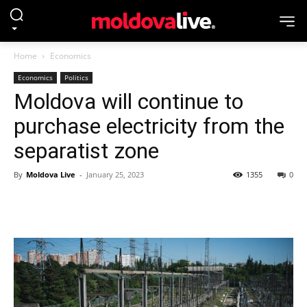
Home
Economics
Economics
Politics
Moldova will continue to
purchase electricity from the
separatist zone
By
Moldova Live
-
January 25, 2023
1355
0