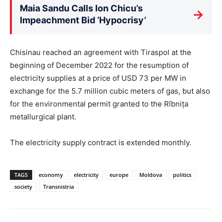
Maia Sandu Calls Ion Chicu’s
→
Impeachment Bid ‘Hypocrisy’
Chisinau reached an agreement with Tiraspol at the
beginning of December 2022 for the resumption of
electricity supplies at a price of USD 73 per MW in
exchange for the 5.7 million cubic meters of gas, but also
for the environmental permit granted to the Rîbnița
metallurgical plant.
The electricity supply contract is extended monthly.
TAGS
economy
electricity
europe
Moldova
politics
society
Transnistria