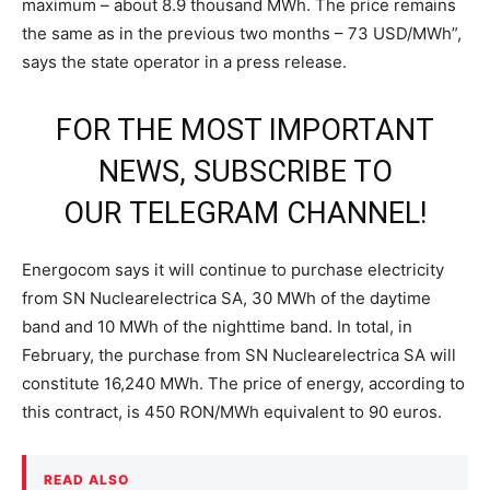
maximum – about 8.9 thousand MWh. The price remains
the same as in the previous two months – 73 USD/MWh”,
says the state operator in a press release.
FOR THE MOST IMPORTANT
NEWS, SUBSCRIBE TO
OUR
TELEGRAM CHANNEL
!
Energocom says it will continue to purchase electricity
from SN Nuclearelectrica SA, 30 MWh of the daytime
band and 10 MWh of the nighttime band. In total, in
February, the purchase from SN Nuclearelectrica SA will
constitute 16,240 MWh. The price of energy, according to
this contract, is 450 RON/MWh equivalent to 90 euros.
READ ALSO