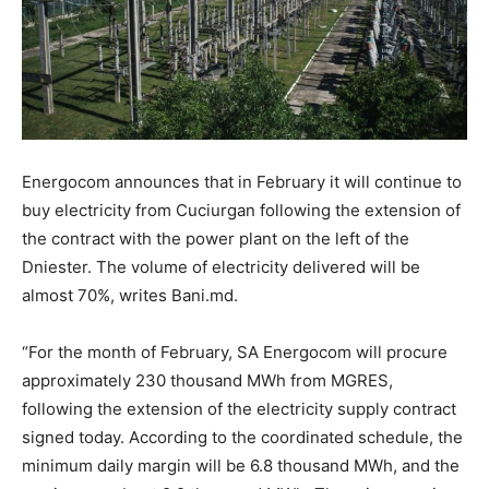
Energocom announces that in February it will continue to
buy electricity from Cuciurgan following the extension of
the contract with the power plant on the left of the
Dniester. The volume of electricity delivered will be
almost 70%, writes Bani.md.
“For the month of February, SA Energocom will procure
approximately 230 thousand MWh from MGRES,
following the extension of the electricity supply contract
signed today. According to the coordinated schedule, the
minimum daily margin will be 6.8 thousand MWh, and the