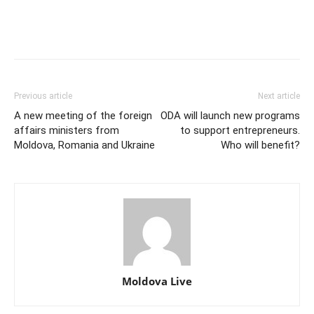
Previous article
Next article
A new meeting of the foreign
ODA will launch new programs
affairs ministers from
to support entrepreneurs.
Moldova, Romania and Ukraine
Who will benefit?
Moldova Live