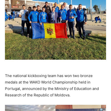
The national kickboxing team has won two bronze
medals at the WAKO World Championship held in
Portugal, announced by the Ministry of Education and
Research of the Republic of Moldova.