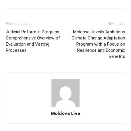
Previous article
Next article
Judicial Reform in Progress:
Moldova Unveils Ambitious
Comprehensive Overview of
Climate Change Adaptation
Evaluation and Vetting
Program with a Focus on
Processes
Resilience and Economic
Benefits
Moldova Live