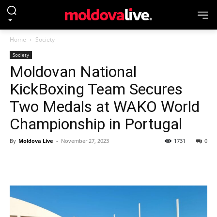
Home
Society
Society
Moldovan National
KickBoxing Team Secures
Two Medals at WAKO World
Championship in Portugal
By
Moldova Live
-
November 27, 2023
1731
0