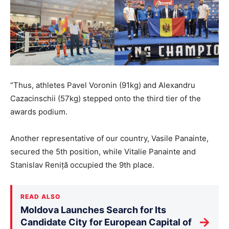
“Thus, athletes Pavel Voronin (91kg) and Alexandru
Cazacinschii (57kg) stepped onto the third tier of the
awards podium.
Another representative of our country, Vasile Panainte,
secured the 5th position, while Vitalie Panainte and
Stanislav Reniță occupied the 9th place.
READ ALSO
Moldova Launches Search for Its
→
Candidate City for European Capital of