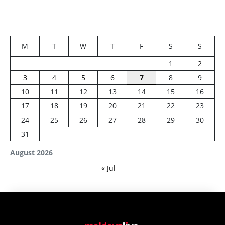
M
T
W
T
F
S
S
1
2
3
4
5
6
7
8
9
10
11
12
13
14
15
16
17
18
19
20
21
22
23
24
25
26
27
28
29
30
31
August 2026
« Jul