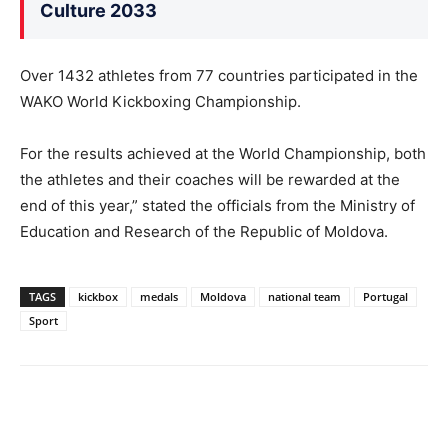
Culture 2033
Over 1432 athletes from 77 countries participated in the
WAKO World Kickboxing Championship.
For the results achieved at the World Championship, both
the athletes and their coaches will be rewarded at the
end of this year,” stated the officials from the Ministry of
Education and Research of the Republic of Moldova.
TAGS
kickbox
medals
Moldova
national team
Portugal
Sport