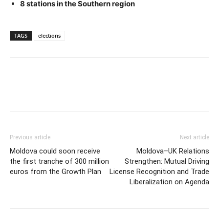
8 stations in the Southern region
TAGS
elections
Previous article
Next article
Moldova could soon receive
Moldova–UK Relations
the first tranche of 300 million
Strengthen: Mutual Driving
euros from the Growth Plan
License Recognition and Trade
Liberalization on Agenda