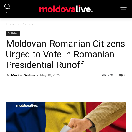
Home
Politics
Politics
Moldovan-Romanian Citizens
Urged to Vote in Romanian
Presidential Runoff
By
Marina Gridina
-
May 18, 2025
778
0