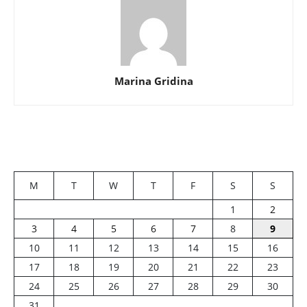
Marina Gridina
M
T
W
T
F
S
S
1
2
3
4
5
6
7
8
9
10
11
12
13
14
15
16
17
18
19
20
21
22
23
24
25
26
27
28
29
30
31