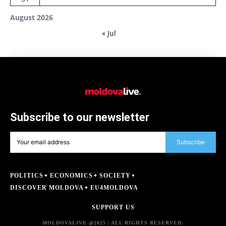
August 2026
« Jul
Subscribe to our newsletter
Subscribe
POLITICS
ECONOMICS
SOCIETY
DISCOVER MOLDOVA
EU4MOLDOVA
SUPPORT US
MOLDOVALIVE @2025 | ALL RIGHTS RESERVED.