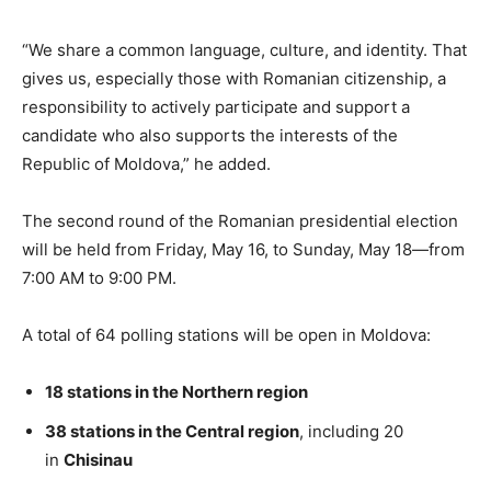
“We share a common language, culture, and identity. That
gives us, especially those with Romanian citizenship, a
responsibility to actively participate and support a
candidate who also supports the interests of the
Republic of Moldova,” he added.
The second round of the Romanian presidential election
will be held from Friday, May 16, to Sunday, May 18—from
7:00 AM to 9:00 PM.
A total of 64 polling stations will be open in Moldova:
18 stations in the Northern region
38 stations in the Central region
, including 20
in
Chisinau