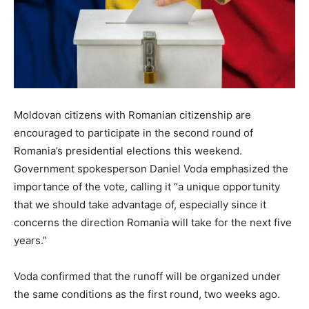
Moldovan citizens with Romanian citizenship are
encouraged to participate in the second round of
Romania’s presidential elections this weekend.
Government spokesperson Daniel Voda emphasized the
importance of the vote, calling it “a unique opportunity
that we should take advantage of, especially since it
concerns the direction Romania will take for the next five
years.”
Voda confirmed that the runoff will be organized under
the same conditions as the first round, two weeks ago.