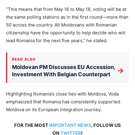
“This means that
from May 16 to May 18
, voting will be at
the same polling stations as in the first round—more than
50 across the country. All Moldovans with Romanian
citizenship have the opportunity to help decide who will
lead Romania for the next five years,” he stated.
READ ALSO
Moldovan PM Discusses EU Accession,
→
Investment With Belgian Counterpart
Highlighting
Romania’s close ties with Moldova, Voda
emphasized that Romania has consistently supported
Moldova on its European integration journey.
FOR THE MOST
IMPORTANT NEWS
, FOLLOW US
ON
TWITTER
!