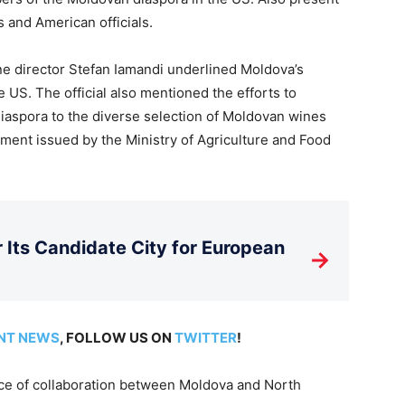
and American officials.
ine director Stefan Iamandi underlined Moldova’s
 US. The official also mentioned the efforts to
diaspora to the diverse selection of Moldovan wines
tement issued by the Ministry of Agriculture and Food
Its Candidate City for European
→
NT NEWS
, FOLLOW US ON
TWITTER
!
nce of collaboration between Moldova and North