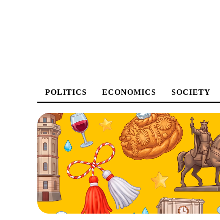
POLITICS
ECONOMICS
SOCIETY