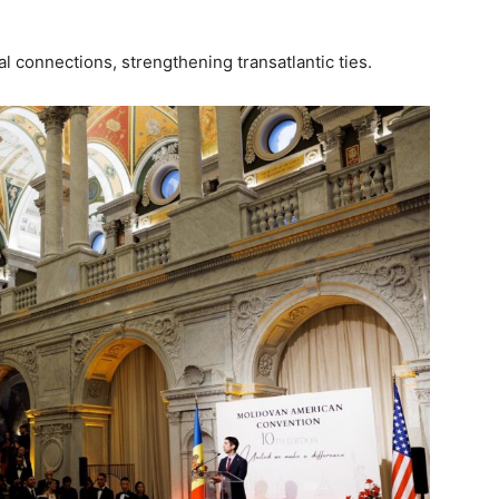
cal connections, strengthening transatlantic ties.