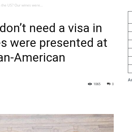
 the US? Our wines were...
on’t need a visa in
s were presented at
an-American
A
1065
0