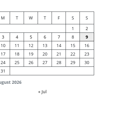
M
T
W
T
F
S
S
1
2
3
4
5
6
7
8
9
10
11
12
13
14
15
16
17
18
19
20
21
22
23
24
25
26
27
28
29
30
31
ugust 2026
« Jul