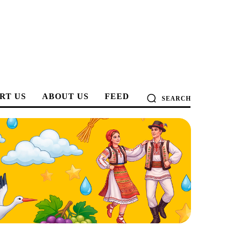
RT US
ABOUT US
FEED
SEARCH