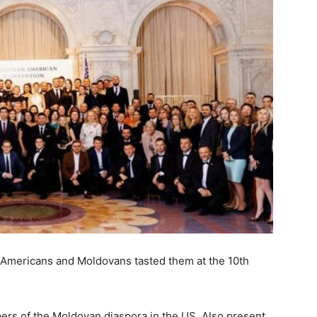
Americans and Moldovans tasted them at the 10th
rs of the Moldovan diaspora in the US. Also present