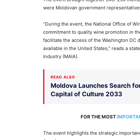
were Moldovan government representatives 
“During the event, the National Office of W
commitment to quality wine promotion in the
facilitate the access of the Washington DC 
available in the United States,” reads a sta
Industry (MAIA).
READ ALSO
Moldova Launches Search for 
Capital of Culture 2033
FOR THE MOST
IMPORTA
The event highlights the strategic importa