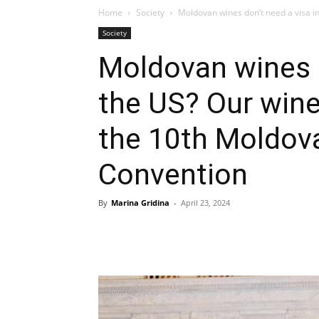
Home
Society
Moldovan wines don’t need a visa in
Society
Moldovan wines d
the US? Our wine
the 10th Moldov
Convention
By
Marina Gridina
-
April 23, 2024