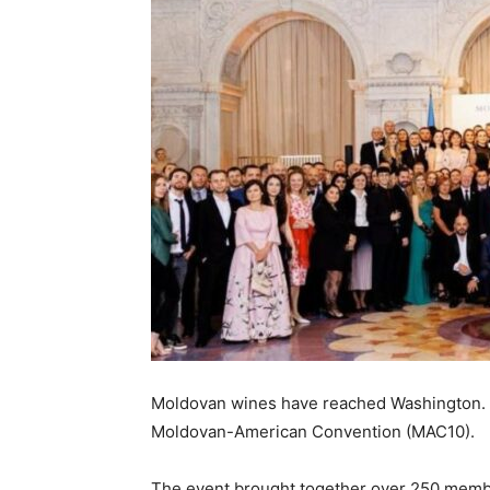
Moldovan wines have reached Washington. 
Moldovan-American Convention (MAC10).
The event brought together over 250 membe