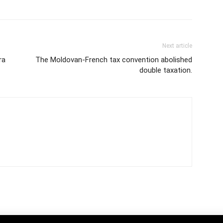
Next article
ra
The Moldovan-French tax convention abolished
double taxation.