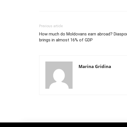
Previous article
How much do Moldovans earn abroad? Diaspo
brings in almost 16% of GDP
Marina Gridina