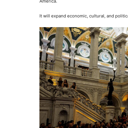
America.
It will expand economic, cultural, and politi