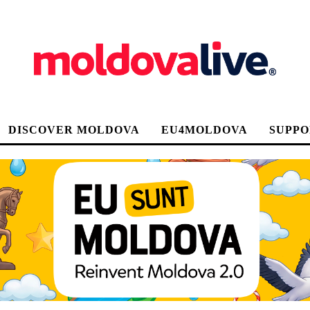
DISCOVER MOLDOVA
EU4MOLDOVA
SUPPO