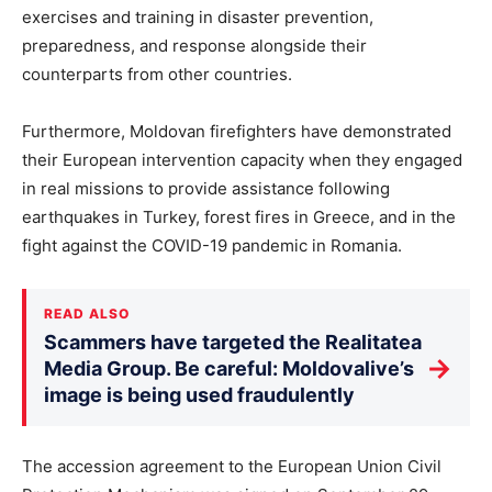
exercises and training in disaster prevention,
preparedness, and response alongside their
counterparts from other countries.
Furthermore, Moldovan firefighters have demonstrated
their European intervention capacity when they engaged
in real missions to provide assistance following
earthquakes in Turkey, forest fires in Greece, and in the
fight against the COVID-19 pandemic in Romania.
READ ALSO
Scammers have targeted the Realitatea
→
Media Group. Be careful: Moldovalive’s
image is being used fraudulently
The accession agreement to the European Union Civil