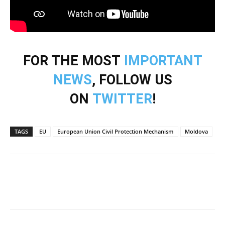
FOR THE MOST
IMPORTANT
NEWS
, FOLLOW US
ON
TWITTER
!
TAGS
EU
European Union Civil Protection Mechanism
Moldova