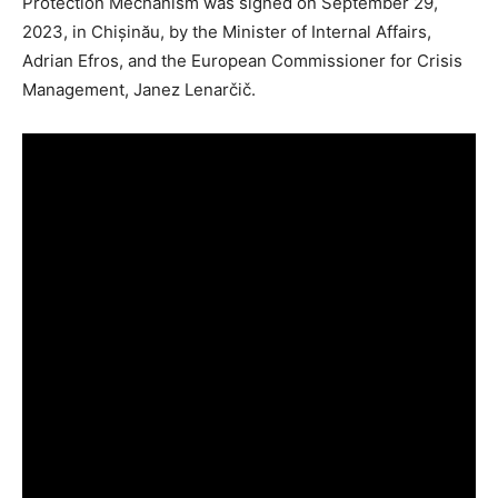
Protection Mechanism was signed on September 29,
2023, in Chișinău, by the Minister of Internal Affairs,
Adrian Efros, and the European Commissioner for Crisis
Management, Janez Lenarčič.