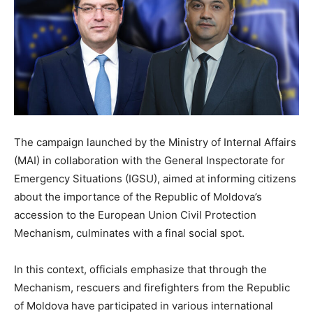
The campaign launched by the Ministry of Internal Affairs
(MAI) in collaboration with the General Inspectorate for
Emergency Situations (IGSU), aimed at informing citizens
about the importance of the Republic of Moldova’s
accession to the European Union Civil Protection
Mechanism, culminates with a final social spot.
In this context, officials emphasize that through the
Mechanism, rescuers and firefighters from the Republic
of Moldova have participated in various international