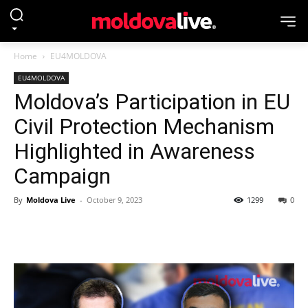
Home
EU4MOLDOVA
EU4MOLDOVA
Moldova’s Participation in EU
Civil Protection Mechanism
Highlighted in Awareness
Campaign
By
Moldova Live
-
October 9, 2023
1299
0