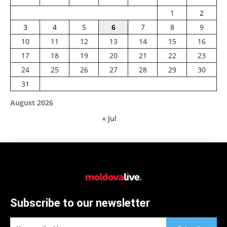
1
2
3
4
5
6
7
8
9
10
11
12
13
14
15
16
17
18
19
20
21
22
23
24
25
26
27
28
29
30
31
August 2026
« Jul
Subscribe to our newsletter