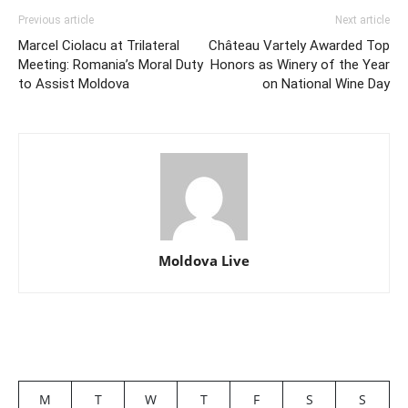
Previous article
Next article
Marcel Ciolacu at Trilateral
Château Vartely Awarded Top
Meeting: Romania’s Moral Duty
Honors as Winery of the Year
to Assist Moldova
on National Wine Day
Moldova Live
M
T
W
T
F
S
S