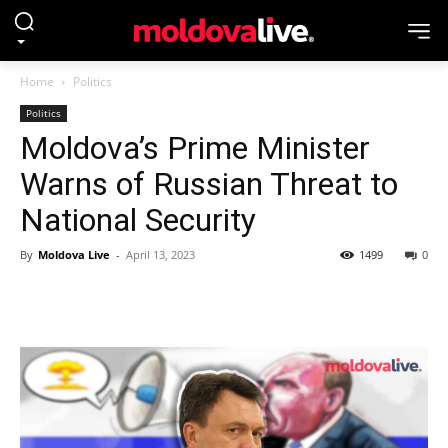
Home
Politics
Politics
Moldova’s Prime Minister
Warns of Russian Threat to
National Security
By
Moldova Live
-
April 13, 2023
1499
0