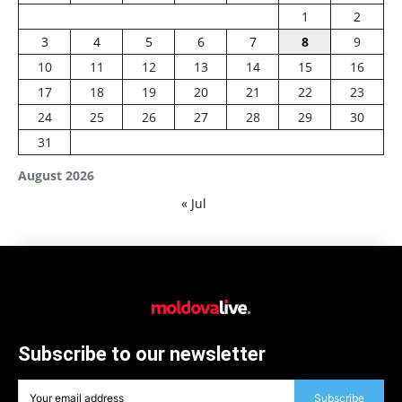
1
2
3
4
5
6
7
8
9
10
11
12
13
14
15
16
17
18
19
20
21
22
23
24
25
26
27
28
29
30
31
August 2026
« Jul
Subscribe to our newsletter
Subscribe