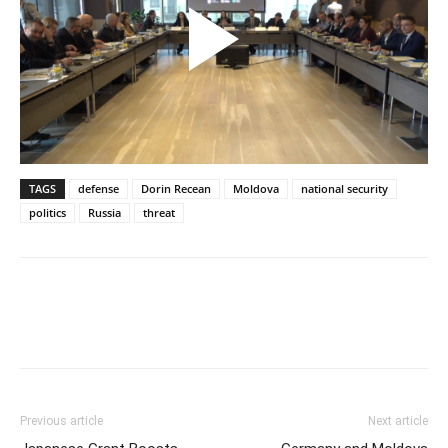
TAGS
defense
Dorin Recean
Moldova
national security
politics
Russia
threat
Previous article
Next article