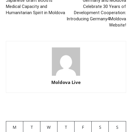
Japanese Grant Boosts
Germany and Moldova
Medical Capacity and
Celebrate 30 Years of
Humanitarian Spirit in Moldova
Development Cooperation:
Introducing Germany4Moldova
Website!
Moldova Live
M
T
W
T
F
S
S