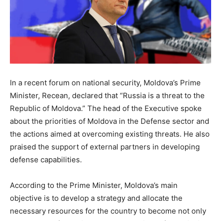
In a recent forum on national security, Moldova’s Prime
Minister, Recean, declared that “Russia is a threat to the
Republic of Moldova.” The head of the Executive spoke
about the priorities of Moldova in the Defense sector and
the actions aimed at overcoming existing threats. He also
praised the support of external partners in developing
defense capabilities.
According to the Prime Minister, Moldova’s main
objective is to develop a strategy and allocate the
necessary resources for the country to become not only