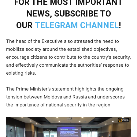
FOR THE MOST IMPORTANT
NEWS, SUBSCRIBE TO
OUR
TELEGRAM CHANNEL
!
The head of the Executive also stressed the need to
mobilize society around the established objectives,
encourage citizens to contribute to the country’s security,
and effectively communicate the authorities’ response to
existing risks.
The Prime Minister’s statement highlights the ongoing
tension between Moldova and Russia and underscores
the importance of national security in the region.