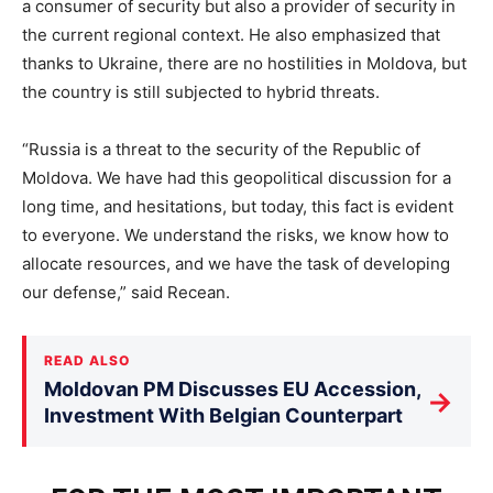
a consumer of security but also a provider of security in
the current regional context. He also emphasized that
thanks to Ukraine, there are no hostilities in Moldova, but
the country is still subjected to hybrid threats.
“Russia is a threat to the security of the Republic of
Moldova. We have had this geopolitical discussion for a
long time, and hesitations, but today, this fact is evident
to everyone. We understand the risks, we know how to
allocate resources, and we have the task of developing
our defense,” said Recean.
READ ALSO
Moldovan PM Discusses EU Accession,
→
Investment With Belgian Counterpart