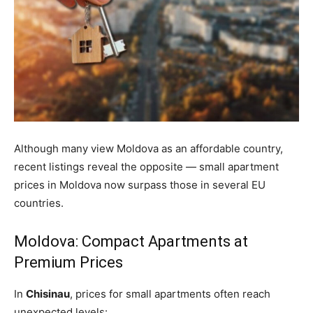
Although many view Moldova as an affordable country,
recent listings reveal the opposite — small apartment
prices in Moldova now surpass those in several EU
countries.
Moldova: Compact Apartments at
Premium Prices
In
Chisinau
, prices for
small
apartments often reach
unexpected levels: