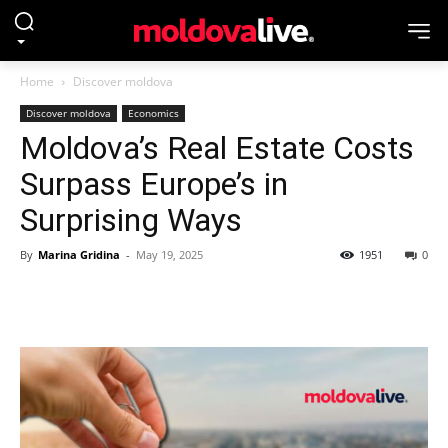
Home
Discover moldova
Discover moldova
Economics
Moldova’s Real Estate Costs
Surpass Europe’s in
Surprising Ways
By
Marina Gridina
-
May 19, 2025
1951
0