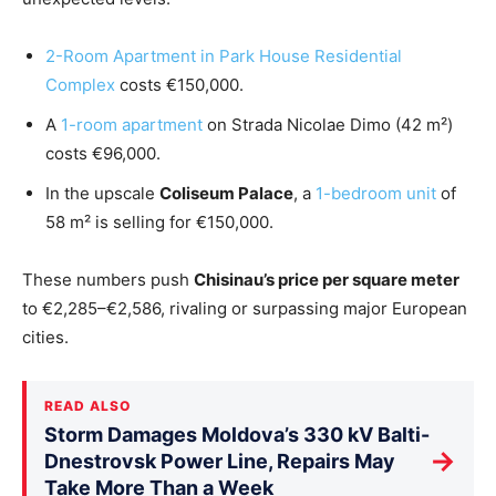
2-Room Apartment in Park House Residential
Complex
costs €150,000.
A
1-room apartment
on Strada Nicolae Dimo (42 m²)
costs €96,000.
In the upscale
Coliseum Palace
, a
1-bedroom unit
of
58 m² is selling for €150,000.
These numbers push
Chisinau’s price per square meter
to €2,285–€2,586, rivaling or surpassing major European
cities.
READ ALSO
Storm Damages Moldova’s 330 kV Balti-
→
Dnestrovsk Power Line, Repairs May
Take More Than a Week