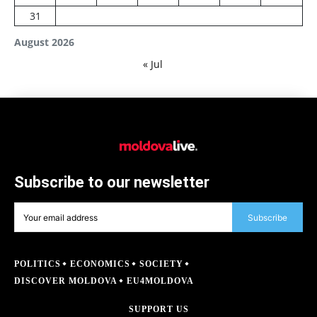
31
August 2026
« Jul
Subscribe to our newsletter
Subscribe
POLITICS
ECONOMICS
SOCIETY
DISCOVER MOLDOVA
EU4MOLDOVA
SUPPORT US