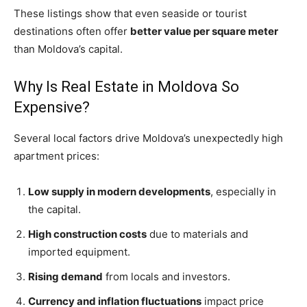
These listings show that even seaside or tourist
destinations often offer
better value per square meter
than Moldova’s capital.
Why Is Real Estate in Moldova So
Expensive?
Several local factors drive Moldova’s unexpectedly high
apartment prices:
Low supply in modern developments
, especially in
the capital.
High construction costs
due to materials and
imported equipment.
Rising demand
from locals and investors.
Currency and inflation fluctuations
impact price