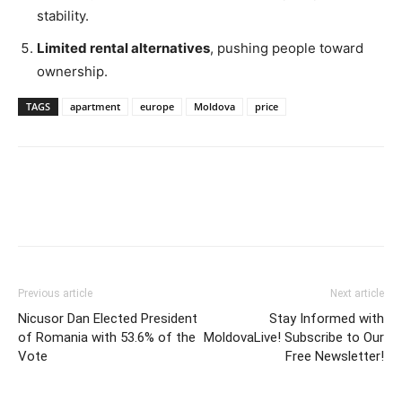
stability.
Limited rental
alternatives
,
pushing people toward
ownership.
TAGS
apartment
europe
Moldova
price
Previous article
Next article
Nicusor Dan Elected President
Stay Informed with
of Romania with 53.6% of the
MoldovaLive! Subscribe to Our
Vote
Free Newsletter!