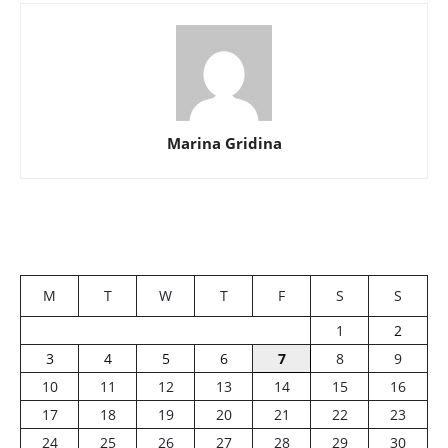
Marina Gridina
M
T
W
T
F
S
S
1
2
3
4
5
6
7
8
9
10
11
12
13
14
15
16
17
18
19
20
21
22
23
24
25
26
27
28
29
30