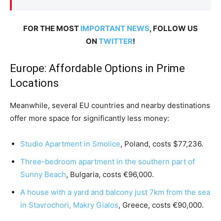
FOR THE MOST
IMPORTANT NEWS
, FOLLOW US
ON
TWITTER
!
Europe: Affordable Options in Prime
Locations
Meanwhile, several EU countries and nearby destinations
offer more space for significantly less money:
Studio Apartment in Smolice
, Poland, costs $77,236.
Three-bedroom apartment in the southern part of
Sunny Beach
, Bulgaria, costs €96,000.
A house with a yard and balcony just 7km from the sea
in Stavrochori, Makry Gialos
, Greece, costs €90,000.