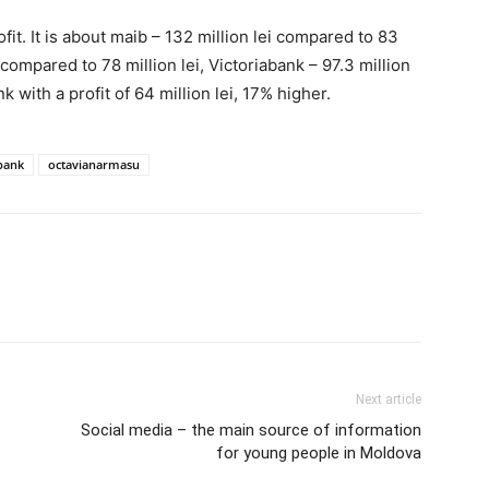
it. It is about maib – 132 million lei compared to 83
 compared to 78 million lei, Victoriabank – 97.3 million
 with a profit of 64 million lei, 17% higher.
bank
octavianarmasu
Next article
Social media – the main source of information
for young people in Moldova