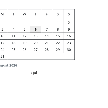
M
T
W
T
F
S
S
1
2
3
4
5
6
7
8
9
10
11
12
13
14
15
16
17
18
19
20
21
22
23
24
25
26
27
28
29
30
31
ugust 2026
« Jul