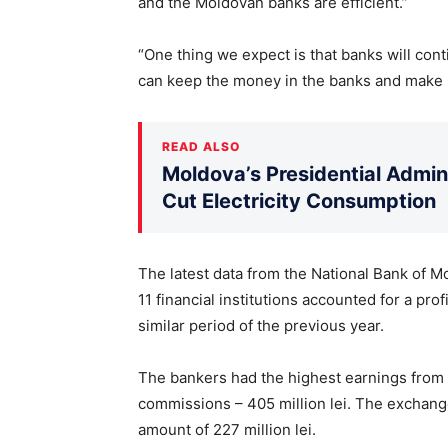
and the Moldovan banks are efficient.”
“One thing we expect is that banks will cont
can keep the money in the banks and make 
READ ALSO
Moldova’s Presidential Admin
Cut Electricity Consumption
The latest data from the National Bank of Mo
11 financial institutions accounted for a pro
similar period of the previous year.
The bankers had the highest earnings from i
commissions – 405 million lei. The exchang
amount of 227 million lei.