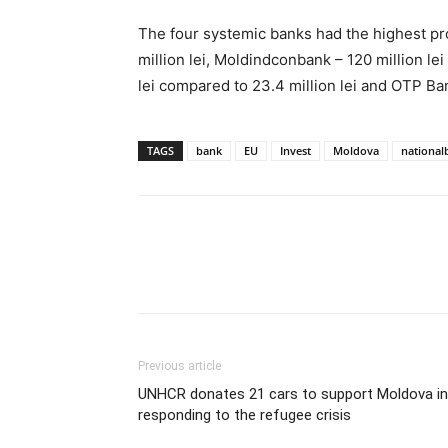
The four systemic banks had the highest prof
million lei, Moldindconbank – 120 million lei
lei compared to 23.4 million lei and OTP Bank
TAGS
bank
EU
Invest
Moldova
national
Previous article
UNHCR donates 21 cars to support Moldova in
responding to the refugee crisis