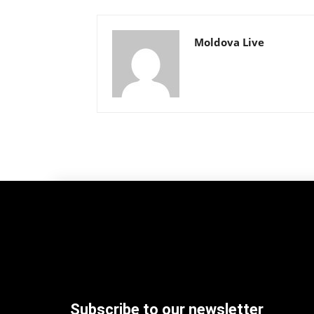
Moldova Live
Subscribe to our newsletter