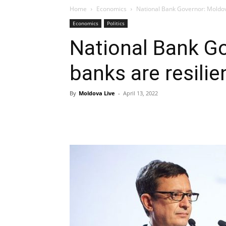
Home
Economics
National Bank Governor: Moldova
Economics
Politics
National Bank G
banks are resilie
By
Moldova Live
-
April 13, 2022