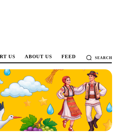
RT US
ABOUT US
FEED
SEARCH