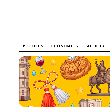
POLITICS
ECONOMICS
SOCIETY