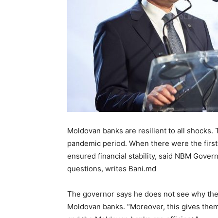
Moldovan banks are resilient to all shocks.
pandemic period. When there were the first
ensured financial stability, said NBM Gove
questions, writes Bani.md
The governor says he does not see why the 
Moldovan banks. “Moreover, this gives the