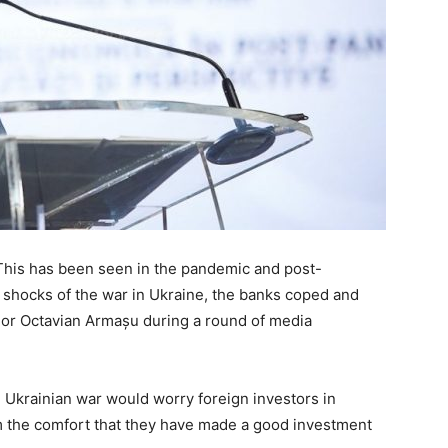
 This has been seen in the pandemic and post-
 shocks of the war in Ukraine, the banks coped and
rnor Octavian Armașu during a round of media
Ukrainian war would worry foreign investors in
m the comfort that they have made a good investment