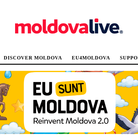
DISCOVER MOLDOVA
EU4MOLDOVA
SUPPO