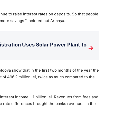
inue to raise interest rates on deposits. So that people
more savings “, pointed out Armașu.
istration Uses Solar Power Plant to
→
ldova show that in the first two months of the year the
fit of 496.2 million lei, twice as much compared to the
nterest income – 1 billion lei. Revenues from fees and
e rate differences brought the banks revenues in the