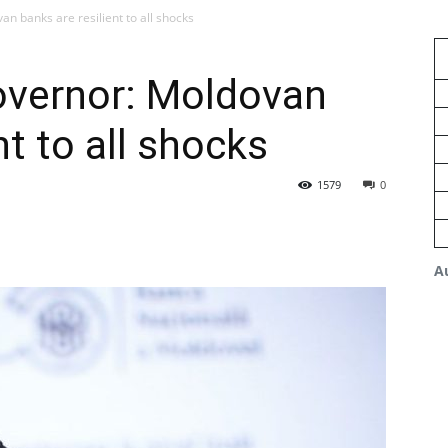
n banks are resilient to all shocks
overnor: Moldovan
nt to all shocks
1579
0
A