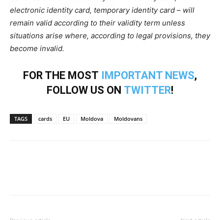
electronic identity card, temporary identity card – will
remain valid according to their validity term unless
situations arise where, according to legal provisions, they
become invalid.
FOR THE MOST
IMPORTANT NEWS
,
FOLLOW US ON
TWITTER
!
TAGS
cards
EU
Moldova
Moldovans