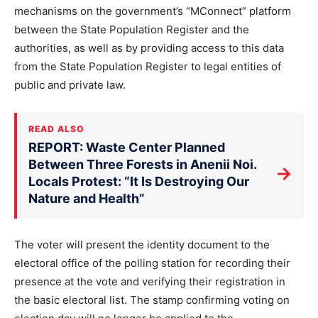
mechanisms on the government’s “MConnect” platform
between the State Population Register and the
authorities, as well as by providing access to this data
from the State Population Register to legal entities of
public and private law.
READ ALSO
REPORT: Waste Center Planned
Between Three Forests in Anenii Noi.
→
Locals Protest: “It Is Destroying Our
Nature and Health”
The voter will present the identity document to the
electoral office of the polling station for recording their
presence at the vote and verifying their registration in
the basic electoral list. The stamp confirming voting on