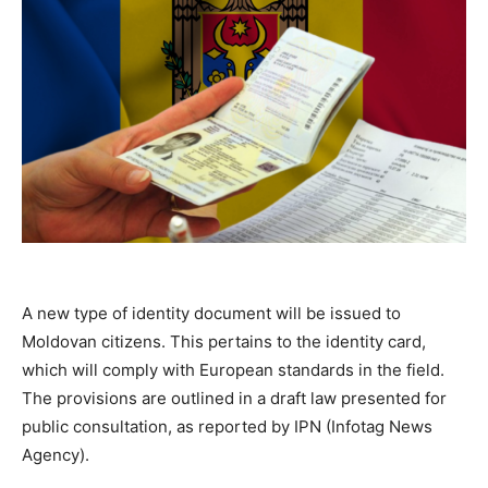
A new type of identity document will be issued to
Moldovan citizens. This pertains to the identity card,
which will comply with European standards in the field.
The provisions are outlined in a draft law presented for
public consultation, as reported by IPN (Infotag News
Agency).