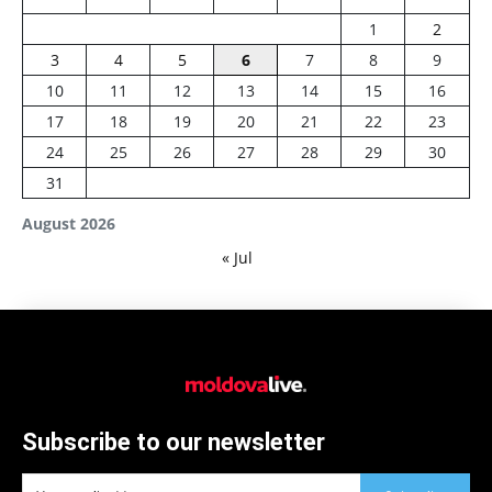
1
2
3
4
5
6
7
8
9
10
11
12
13
14
15
16
17
18
19
20
21
22
23
24
25
26
27
28
29
30
31
August 2026
« Jul
Subscribe to our newsletter