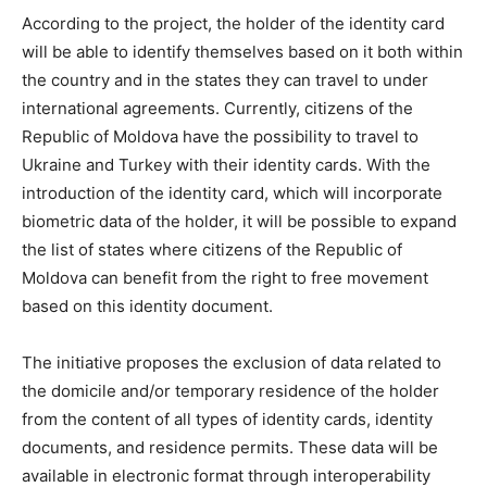
According to the project, the holder of the identity card
will be able to identify themselves based on it both within
the country and in the states they can travel to under
international agreements. Currently, citizens of the
Republic of Moldova have the possibility to travel to
Ukraine and Turkey with their identity cards. With the
introduction of the identity card, which will incorporate
biometric data of the holder, it will be possible to expand
the list of states where citizens of the Republic of
Moldova can benefit from the right to free movement
based on this identity document.
The initiative proposes the exclusion of data related to
the domicile and/or temporary residence of the holder
from the content of all types of identity cards, identity
documents, and residence permits. These data will be
available in electronic format through interoperability