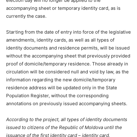
election day will no longer be applied to the
accompanying sheet or temporary identity card, as is
currently the case.
Starting from the date of entry into force of the legislative
amendments, identity cards, as well as all types of
identity documents and residence permits, will be issued
without the accompanying sheet that previously provided
proof of domicile/temporary residence. Those already in
circulation will be considered null and void by law, as the
information regarding the new domicile/temporary
residence address will be updated only in the State
Population Register, without the corresponding
annotations on previously issued accompanying sheets.
According to the project, all types of identity documents
issued to citizens of the Republic of Moldova until the
issuance of the first identity card – identity card,