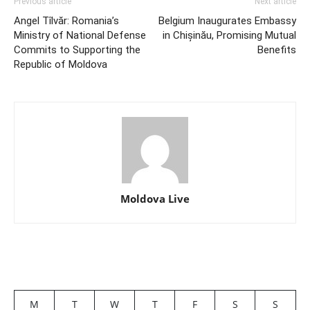
Previous article
Next article
Angel Tîlvăr: Romania’s
Belgium Inaugurates Embassy
Ministry of National Defense
in Chișinău, Promising Mutual
Commits to Supporting the
Benefits
Republic of Moldova
Moldova Live
M
T
W
T
F
S
S