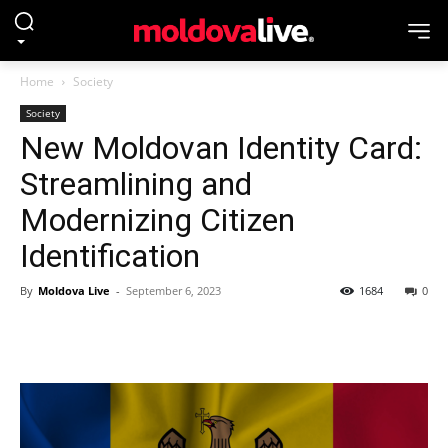
Home
Society
Society
New Moldovan Identity Card:
Streamlining and
Modernizing Citizen
Identification
By
Moldova Live
-
September 6, 2023
1684
0