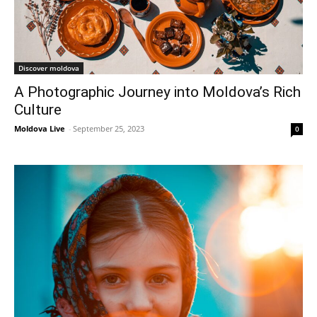
Discover moldova
A Photographic Journey into Moldova’s Rich
Culture
Moldova Live
-
September 25, 2023
0