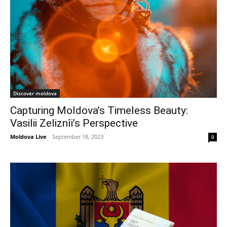
Discover moldova
Capturing Moldova’s Timeless Beauty:
Vasilii Zeliznîi’s Perspective
Moldova Live
-
September 18, 2023
0