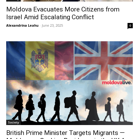
Moldova Evacuates More Citizens from
Israel Amid Escalating Conflict
Alexandrina Leahu
-
June 23, 2025
0
Society
British Prime Minister Targets Migrants —