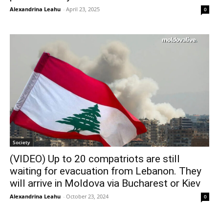
Alexandrina Leahu
-
April 23, 2025
0
Society
(VIDEO) Up to 20 compatriots are still
waiting for evacuation from Lebanon. They
will arrive in Moldova via Bucharest or Kiev
Alexandrina Leahu
-
October 23, 2024
0