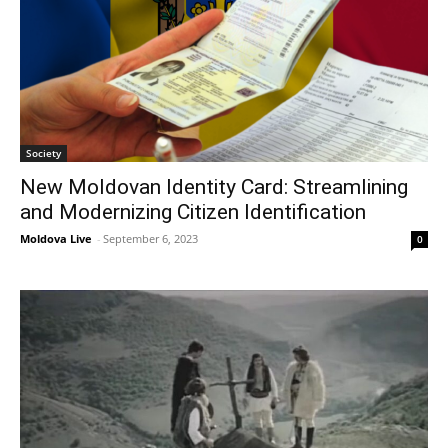
Society
New Moldovan Identity Card: Streamlining
and Modernizing Citizen Identification
Moldova Live
-
September 6, 2023
0