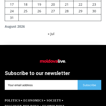
17
18
19
20
21
22
23
24
25
26
27
28
29
30
31
August 2026
« Jul
Subscribe to our newsletter
Subscribe
POLITICS
ECONOMICS
SOCIETY