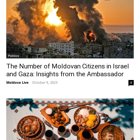
Politics
The Number of Moldovan Citizens in Israel
and Gaza: Insights from the Ambassador
Moldova Live
-
October 9, 2023
0