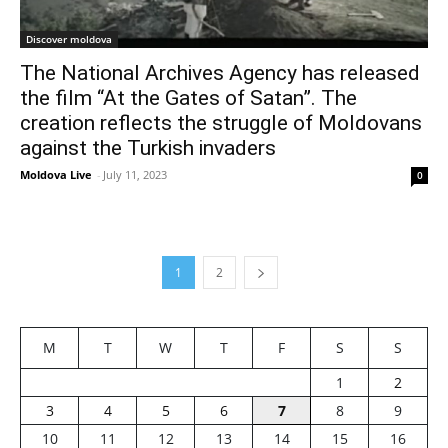
Discover moldova
The National Archives Agency has released
the film “At the Gates of Satan”. The
creation reflects the struggle of Moldovans
against the Turkish invaders
Moldova Live
-
July 11, 2023
0
1
2
M
T
W
T
F
S
S
1
2
3
4
5
6
7
8
9
10
11
12
13
14
15
16