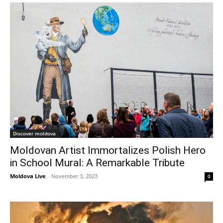
Discover moldova
Moldovan Artist Immortalizes Polish Hero
in School Mural: A Remarkable Tribute
Moldova Live
-
November 3, 2023
0