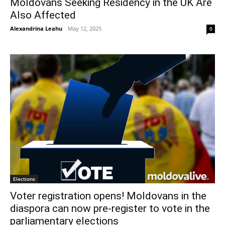
Moldovans Seeking Residency in the UK Are
Also Affected
Alexandrina Leahu
-
May 12, 2025
0
Elections
Voter registration opens! Moldovans in the
diaspora can now pre-register to vote in the
parliamentary elections