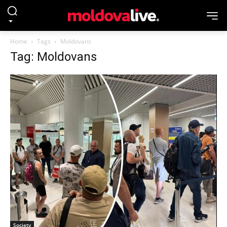
Home
Tags
Moldovans
Tag: Moldovans
Society