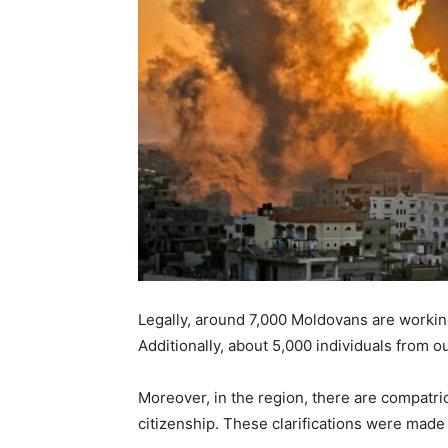
Legally, around 7,000 Moldovans are working 
Additionally, about 5,000 individuals from 
Moreover, in the region, there are compatri
citizenship. These clarifications were mad