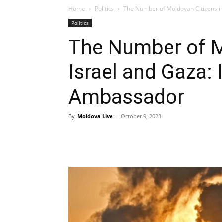
Home
Politics
The Number of Moldovan Citizens in 
Politics
The Number of M
Israel and Gaza: 
Ambassador
By
Moldova Live
-
October 9, 2023