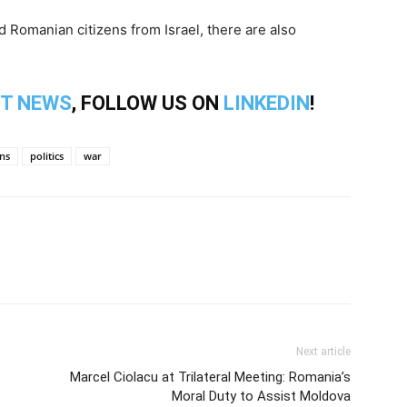
 Romanian citizens from Israel, there are also
T NEWS
, FOLLOW US ON
LINKEDIN
!
ns
politics
war
Next article
Marcel Ciolacu at Trilateral Meeting: Romania’s
Moral Duty to Assist Moldova