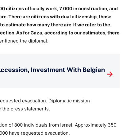
000 citizens officially work, 7,000 in construction, and
re. There are citizens with dual citizenship, those
to estimate how many there are. If we refer to the
ection. As for Gaza, according to our estimates, there
ntioned the diplomat.
cession, Investment With Belgian
→
requested evacuation. Diplomatic mission
e the press statements.
on of 800 individuals from Israel. Approximately 350
1,000 have requested evacuation.