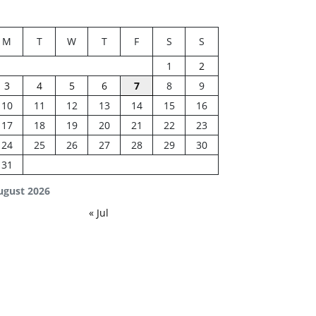
M
T
W
T
F
S
S
1
2
3
4
5
6
7
8
9
10
11
12
13
14
15
16
17
18
19
20
21
22
23
24
25
26
27
28
29
30
31
ugust 2026
« Jul