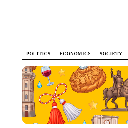
POLITICS
ECONOMICS
SOCIETY