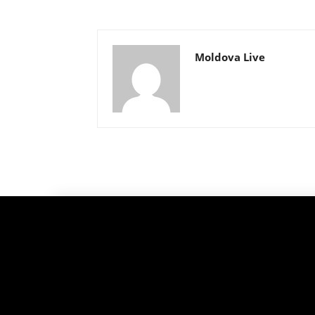
Moldova Live