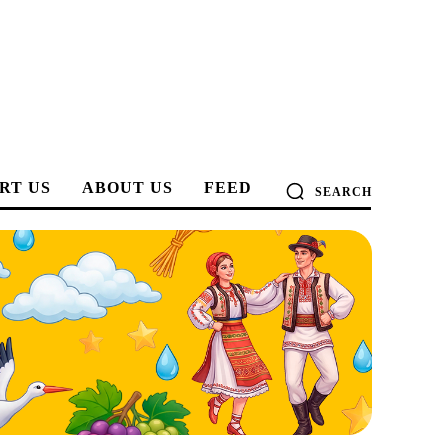
RT US
ABOUT US
FEED
SEARCH