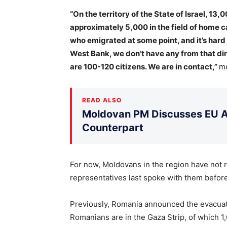
“On the territory of the State of Israel, 13,
approximately 5,000 in the field of home ca
who emigrated at some point, and it’s hard 
West Bank, we don’t have any from that dir
are 100-120 citizens. We are in contact,”
me
READ ALSO
Moldovan PM Discusses EU Ac
Counterpart
For now, Moldovans in the region have not 
representatives last spoke with them befor
Previously, Romania announced the evacuati
Romanians are in the Gaza Strip, of which 