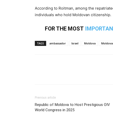
According to Roitman, among the repatriated
individuals who hold Moldovan citizenship.
FOR THE MOST
IMPORTAN
TAGS
ambassador
Israel
Moldova
Moldova
Previous article
Republic of Moldova to Host Prestigious OIV
World Congress in 2025