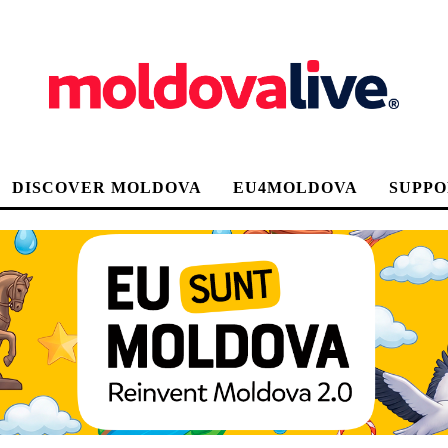
DISCOVER MOLDOVA
EU4MOLDOVA
SUPPO