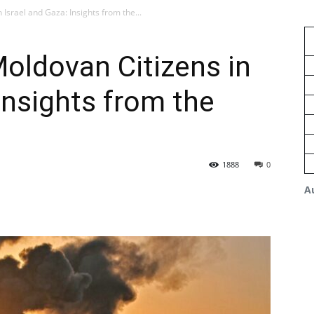
Israel and Gaza: Insights from the...
oldovan Citizens in
Insights from the
1888
0
A