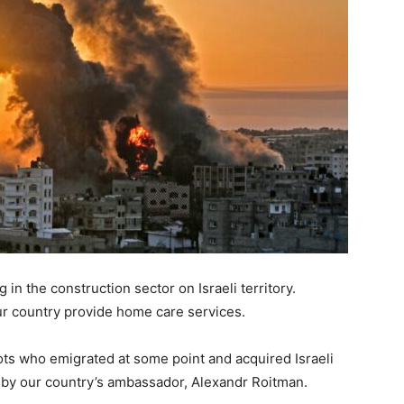
in the construction sector on Israeli territory.
our country provide home care services.
ots who emigrated at some point and acquired Israeli
e by our country’s ambassador, Alexandr Roitman.