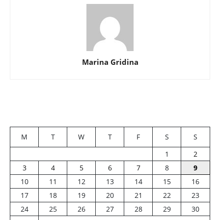
Marina Gridina
M
T
W
T
F
S
S
1
2
3
4
5
6
7
8
9
10
11
12
13
14
15
16
17
18
19
20
21
22
23
24
25
26
27
28
29
30