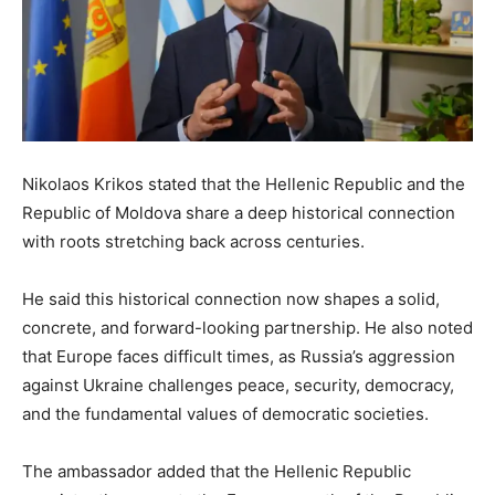
Nikolaos Krikos stated that the Hellenic Republic and the
Republic of Moldova share a deep historical connection
with roots stretching back across centuries.
He said this historical connection now shapes a solid,
concrete, and forward-looking partnership. He also noted
that Europe faces difficult times, as Russia’s aggression
against Ukraine challenges peace, security, democracy,
and the fundamental values of democratic societies.
The ambassador added that the Hellenic Republic