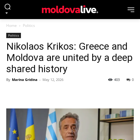
Home
Politics
Politics
Nikolaos Krikos: Greece and
Moldova are united by a deep
shared history
By
Marina Gridina
-
May 12, 2026
403
0