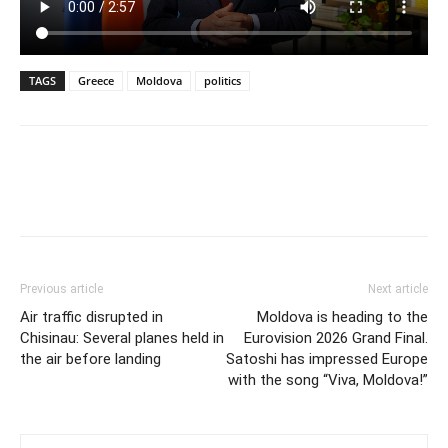
TAGS
Greece
Moldova
politics
Previous article
Next article
Air traffic disrupted in
Moldova is heading to the
Chisinau: Several planes held in
Eurovision 2026 Grand Final.
the air before landing
Satoshi has impressed Europe
with the song “Viva, Moldova!”