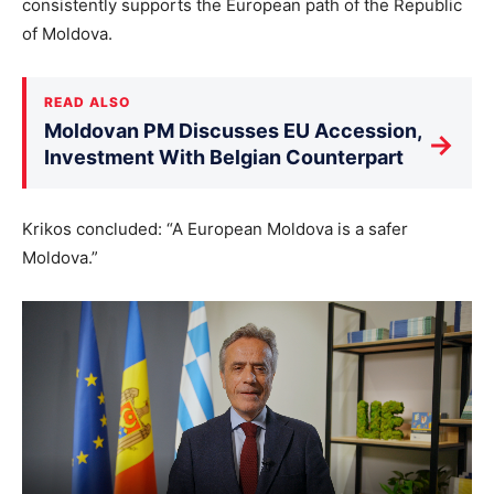
consistently supports the European path of the Republic
of Moldova.
READ ALSO
Moldovan PM Discusses EU Accession,
→
Investment With Belgian Counterpart
Krikos concluded: “A European Moldova is a safer
Moldova.”