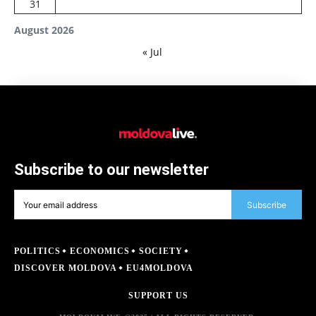
31
August 2026
« Jul
Subscribe to our newsletter
Subscribe
POLITICS
ECONOMICS
SOCIETY
DISCOVER MOLDOVA
EU4MOLDOVA
SUPPORT US