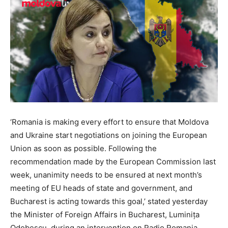
‘Romania is making every effort to ensure that Moldova
and Ukraine start negotiations on joining the European
Union as soon as possible. Following the
recommendation made by the European Commission last
week, unanimity needs to be ensured at next month’s
meeting of EU heads of state and government, and
Bucharest is acting towards this goal,’ stated yesterday
the Minister of Foreign Affairs in Bucharest, Luminița
Odobescu, during an intervention on Radio Romania.