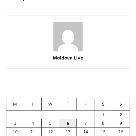
Moldova Live
M
T
W
T
F
S
S
1
2
3
4
5
6
7
8
9
10
11
12
13
14
15
16