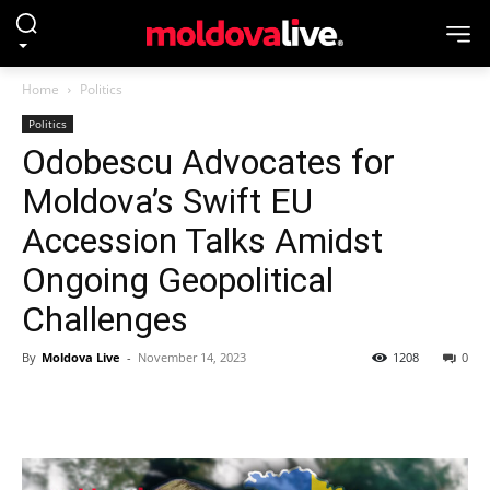
Home
Politics
Politics
Odobescu Advocates for
Moldova’s Swift EU
Accession Talks Amidst
Ongoing Geopolitical
Challenges
By
Moldova Live
-
November 14, 2023
1208
0