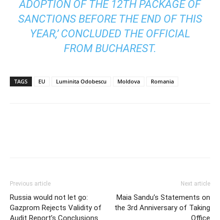
ADOPTION OF THE 12TH PACKAGE OF
SANCTIONS BEFORE THE END OF THIS
YEAR,’ CONCLUDED THE OFFICIAL
FROM BUCHAREST.
TAGS
EU
Luminita Odobescu
Moldova
Romania
Previous article
Next article
Russia would not let go:
Maia Sandu’s Statements on
Gazprom Rejects Validity of
the 3rd Anniversary of Taking
Audit Report’s Conclusions
Office