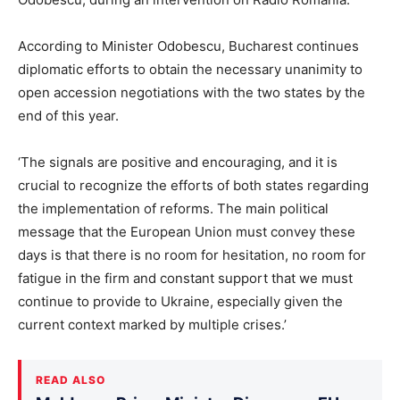
According to Minister Odobescu, Bucharest continues
diplomatic efforts to obtain the necessary unanimity to
open accession negotiations with the two states by the
end of this year.
‘The signals are positive and encouraging, and it is
crucial to recognize the efforts of both states regarding
the implementation of reforms. The main political
message that the European Union must convey these
days is that there is no room for hesitation, no room for
fatigue in the firm and constant support that we must
continue to provide to Ukraine, especially given the
current context marked by multiple crises.’
READ ALSO