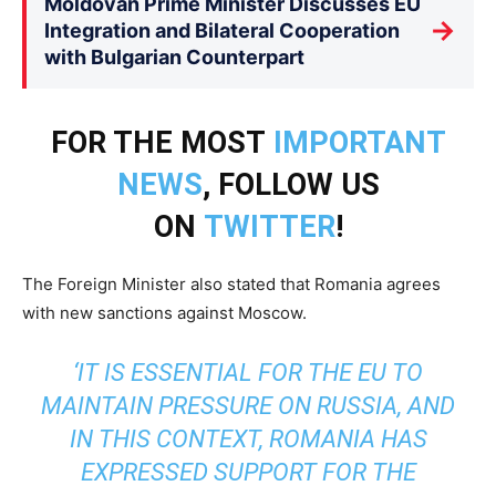
Moldovan Prime Minister Discusses EU
→
Integration and Bilateral Cooperation
with Bulgarian Counterpart
FOR THE MOST
IMPORTANT
NEWS
, FOLLOW US
ON
TWITTER
!
The Foreign Minister also stated that Romania agrees
with new sanctions against Moscow.
‘IT IS ESSENTIAL FOR THE EU TO
MAINTAIN PRESSURE ON RUSSIA, AND
IN THIS CONTEXT, ROMANIA HAS
EXPRESSED SUPPORT FOR THE