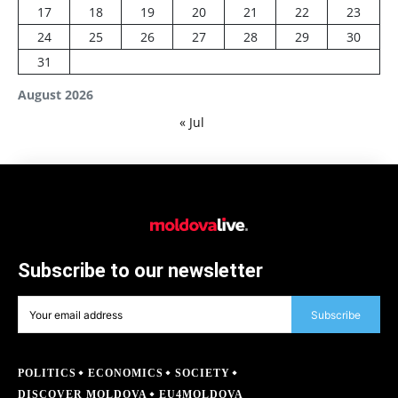
17
18
19
20
21
22
23
24
25
26
27
28
29
30
31
August 2026
« Jul
Subscribe to our newsletter
Subscribe
POLITICS
ECONOMICS
SOCIETY
DISCOVER MOLDOVA
EU4MOLDOVA