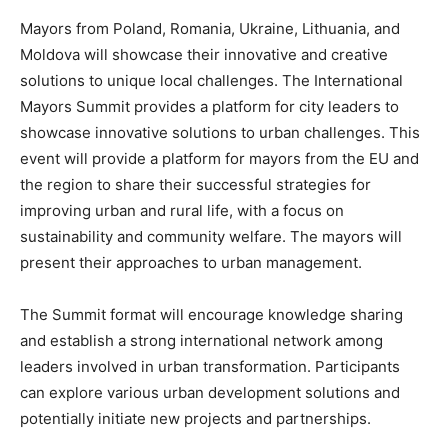
Mayors from Poland, Romania, Ukraine, Lithuania, and
Moldova will showcase their innovative and creative
solutions to unique local challenges. The International
Mayors Summit provides a platform for city leaders to
showcase innovative solutions to urban challenges. This
event will provide a platform for mayors from the EU and
the region to share their successful strategies for
improving urban and rural life, with a focus on
sustainability and community welfare. The mayors will
present their approaches to urban management.
The Summit format will encourage knowledge sharing
and establish a strong international network among
leaders involved in urban transformation. Participants
can explore various urban development solutions and
potentially initiate new projects and partnerships.