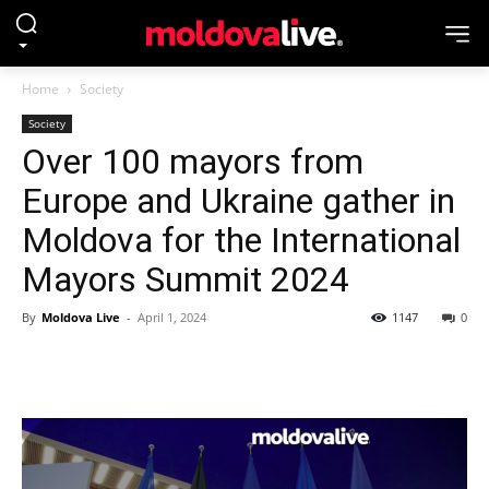
Home
Society
Society
Over 100 mayors from
Europe and Ukraine gather in
Moldova for the International
Mayors Summit 2024
By
Moldova Live
-
April 1, 2024
1147
0