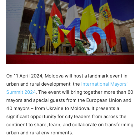
On 11 April 2024, Moldova will host a landmark event in
urban and rural development: the
International Mayors’
Summit 2024
. The event will bring together more than 60
mayors and special guests from the European Union and
40 mayors – from Ukraine to Moldova. It presents a
significant opportunity for city leaders from across the
continent to share, learn, and collaborate on transforming
urban and rural environments.