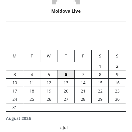
Moldova Live
M
T
W
T
F
S
S
1
2
3
4
5
6
7
8
9
10
11
12
13
14
15
16
17
18
19
20
21
22
23
24
25
26
27
28
29
30
31
August 2026
« Jul