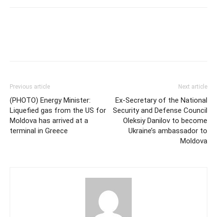
Previous article
Next article
(PHOTO) Energy Minister:
Ex-Secretary of the National
Liquefied gas from the US for
Security and Defense Council
Moldova has arrived at a
Oleksiy Danilov to become
terminal in Greece
Ukraine’s ambassador to
Moldova