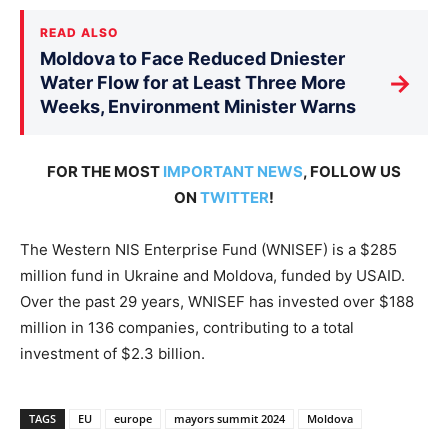
READ ALSO
Moldova to Face Reduced Dniester
→
Water Flow for at Least Three More
Weeks, Environment Minister Warns
FOR THE MOST
IMPORTANT NEWS
, FOLLOW US
ON
TWITTER
!
The Western NIS Enterprise Fund (WNISEF) is a $285
million fund in Ukraine and Moldova, funded by USAID.
Over the past 29 years, WNISEF has invested over $188
million in 136 companies, contributing to a total
investment of $2.3 billion.
TAGS
EU
europe
mayors summit 2024
Moldova