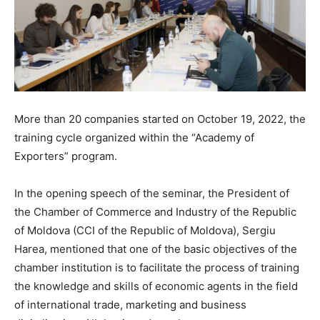
More than 20 companies started on October 19, 2022, the
training cycle organized within the “Academy of
Exporters” program.
In the opening speech of the seminar, the President of
the Chamber of Commerce and Industry of the Republic
of Moldova (CCI of the Republic of Moldova), Sergiu
Harea, mentioned that one of the basic objectives of the
chamber institution is to facilitate the process of training
the knowledge and skills of economic agents in the field
of international trade, marketing and business