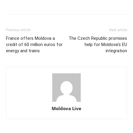
Previous article
Next article
France offers Moldova a
The Czech Republic promises
credit of 60 million euros for
help for Moldova’s EU
energy and trains
integration
Moldova Live