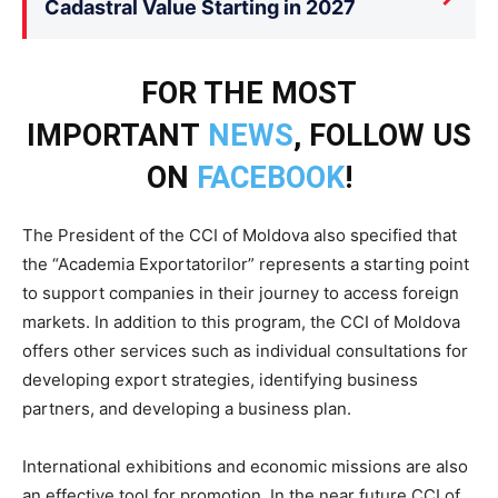
Cadastral Value Starting in 2027
FOR THE MOST
IMPORTANT
NEWS
, FOLLOW US
ON
FACEBOOK
!
The President of the CCI of Moldova also specified that
the “Academia Exportatorilor” represents a starting point
to support companies in their journey to access foreign
markets. In addition to this program, the CCI of Moldova
offers other services such as individual consultations for
developing export strategies, identifying business
partners, and developing a business plan.
International exhibitions and economic missions are also
an effective tool for promotion. In the near future CCI of