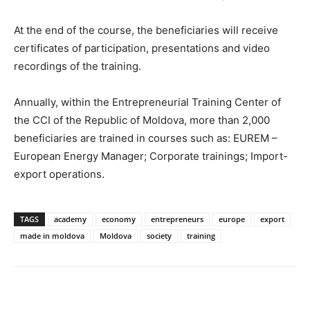
At the end of the course, the beneficiaries will receive
certificates of participation, presentations and video
recordings of the training.
Annually, within the Entrepreneurial Training Center of
the CCI of the Republic of Moldova, more than 2,000
beneficiaries are trained in courses such as: EUREM –
European Energy Manager; Corporate trainings; Import-
export operations.
TAGS
academy
economy
entrepreneurs
europe
export
made in moldova
Moldova
society
training