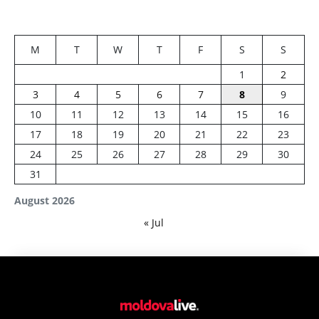
M
T
W
T
F
S
S
1
2
3
4
5
6
7
8
9
10
11
12
13
14
15
16
17
18
19
20
21
22
23
24
25
26
27
28
29
30
31
August 2026
« Jul