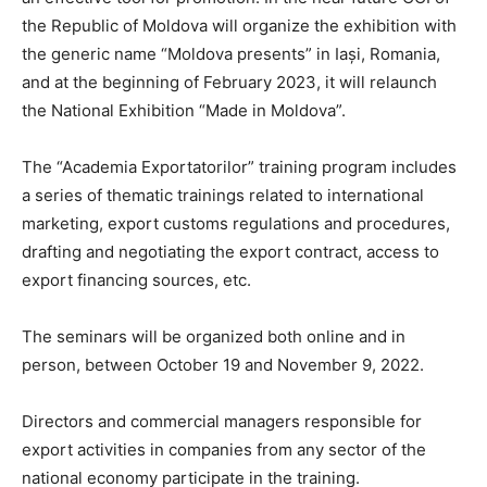
the Republic of Moldova will organize the exhibition with
the generic name “Moldova presents” in Iași, Romania,
and at the beginning of February 2023, it will relaunch
the National Exhibition “Made in Moldova”.
The “Academia Exportatorilor” training program includes
a series of thematic trainings related to international
marketing, export customs regulations and procedures,
drafting and negotiating the export contract, access to
export financing sources, etc.
The seminars will be organized both online and in
person, between October 19 and November 9, 2022.
Directors and commercial managers responsible for
export activities in companies from any sector of the
national economy participate in the training.