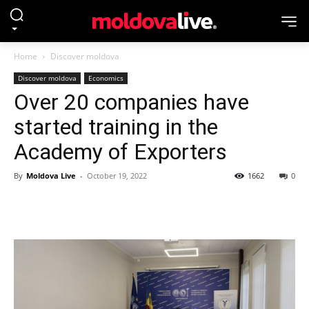
Home
Discover moldova
Discover moldova
Economics
Over 20 companies have
started training in the
Academy of Exporters
By
Moldova Live
-
October 19, 2022
1662
0