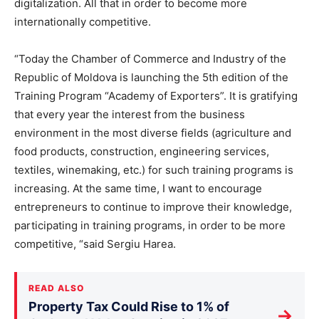
digitalization. All that in order to become more
internationally competitive.
“Today the Chamber of Commerce and Industry of the
Republic of Moldova is launching the 5th edition of the
Training Program “Academy of Exporters”. It is gratifying
that every year the interest from the business
environment in the most diverse fields (agriculture and
food products, construction, engineering services,
textiles, winemaking, etc.) for such training programs is
increasing. At the same time, I want to encourage
entrepreneurs to continue to improve their knowledge,
participating in training programs, in order to be more
competitive, “said Sergiu Harea.
READ ALSO
Property Tax Could Rise to 1% of
→