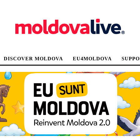
DISCOVER MOLDOVA
EU4MOLDOVA
SUPPO