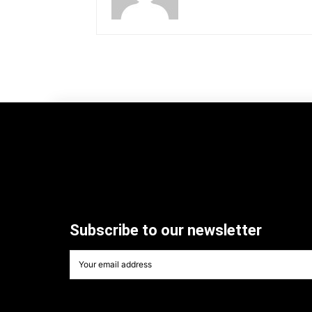
Subscribe to our newsletter