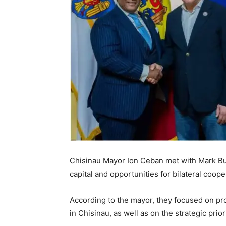
Chisinau Mayor Ion Ceban met with Mark Bu
capital and opportunities for bilateral coope
According to the mayor, they focused on pro
in Chisinau, as well as on the strategic prior