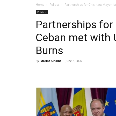
Home
Politics
Partnerships for Chisinau: Mayor Io
Politics
Partnerships for
Ceban met with U
Burns
By
Marina Gridina
-
June 2, 2026