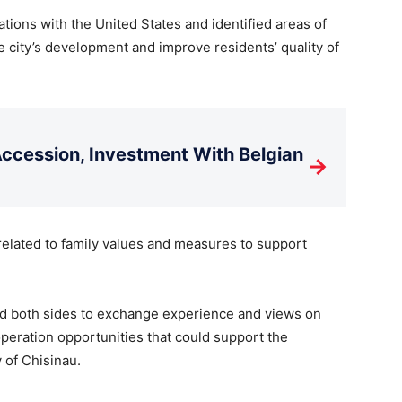
tions with the United States and identified areas of
e city’s development and improve residents’ quality of
cession, Investment With Belgian
→
related to family values and measures to support
ed both sides to exchange experience and views on
operation opportunities that could support the
 of Chisinau.