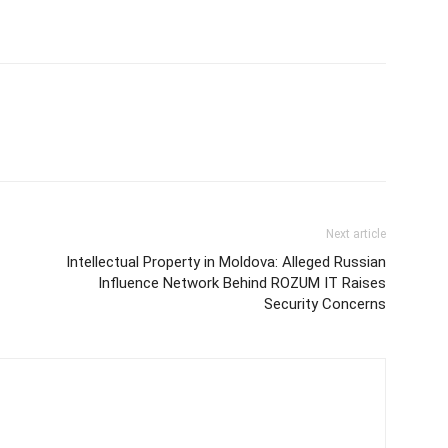
Next article
Intellectual Property in Moldova: Alleged Russian
Influence Network Behind ROZUM IT Raises
Security Concerns