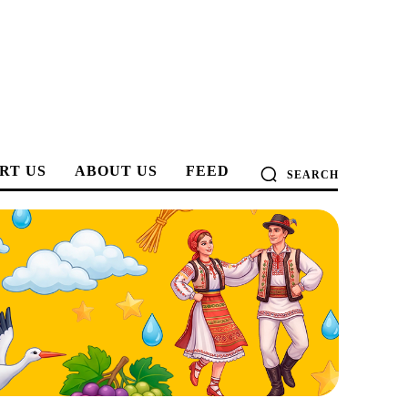
RT US
ABOUT US
FEED
SEARCH