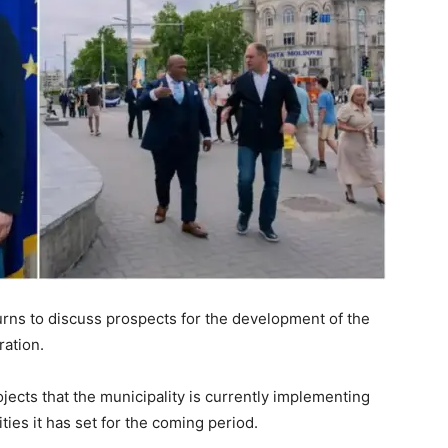
rns to discuss prospects for the development of the
ration.
jects that the municipality is currently implementing
ities it has set for the coming period.