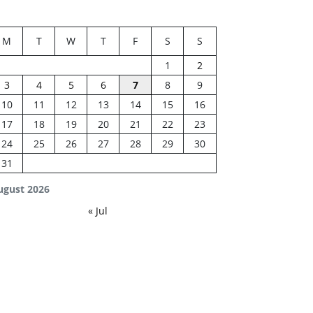
M
T
W
T
F
S
S
1
2
3
4
5
6
7
8
9
10
11
12
13
14
15
16
17
18
19
20
21
22
23
24
25
26
27
28
29
30
31
ugust 2026
« Jul