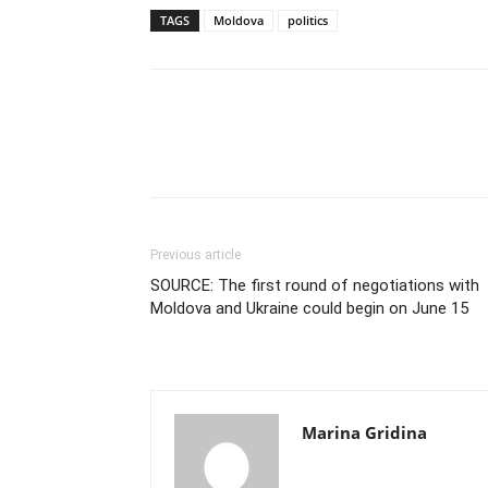
TAGS
Moldova
politics
Previous article
SOURCE: The first round of negotiations with
Moldova and Ukraine could begin on June 15
Marina Gridina