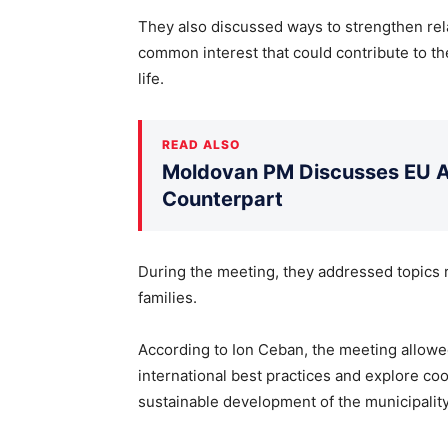
They also discussed ways to strengthen rela
common interest that could contribute to th
life.
READ ALSO
Moldovan PM Discusses EU Ac
Counterpart
During the meeting, they addressed topics 
families.
According to Ion Ceban, the meeting allow
international best practices and explore co
sustainable development of the municipality