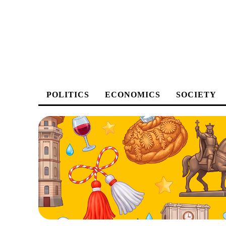
POLITICS
ECONOMICS
SOCIETY