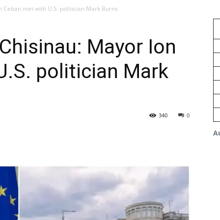
n Ceban met with U.S. politician Mark Burns
 Chisinau: Mayor Ion
.S. politician Mark
340
0
A