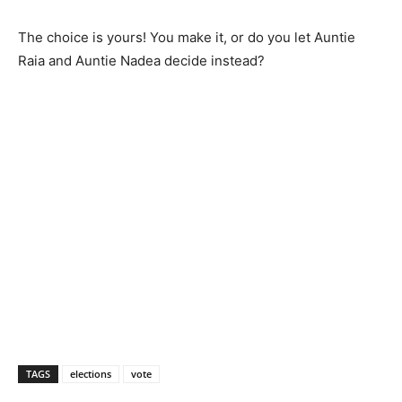
The choice is yours! You make it, or do you let Auntie
Raia and Auntie Nadea decide instead?
TAGS
elections
vote