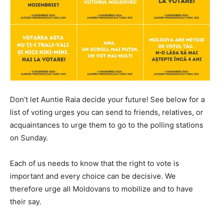
Don’t let Auntie Raia decide your future! See below for a
list of voting urges you can send to friends, relatives, or
acquaintances to urge them to go to the polling stations
on Sunday.
Each of us needs to know that the right to vote is
important and every choice can be decisive. We
therefore urge all Moldovans to mobilize and to have
their say.