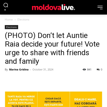
Home
Elections
Elections
(PHOTO) Don’t let Auntie
Raia decide your future! Vote
urge to share with friends
and family
By
Marina Gridina
-
October 31, 2024
841
0