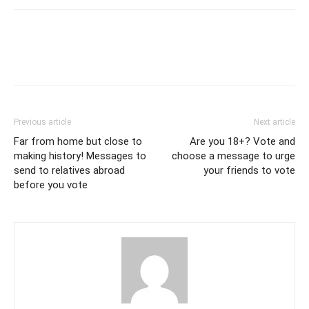
Previous article
Next article
Far from home but close to
Are you 18+? Vote and
making history! Messages to
choose a message to urge
send to relatives abroad
your friends to vote
before you vote