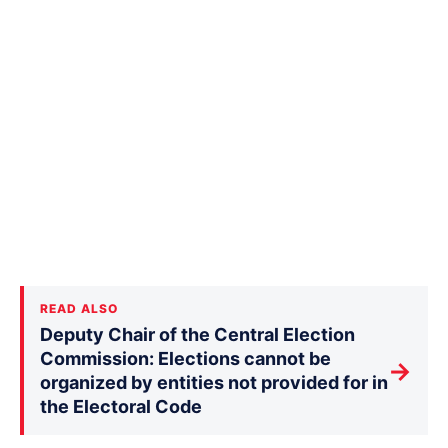
READ ALSO
Deputy Chair of the Central Election
Commission: Elections cannot be
→
organized by entities not provided for in
the Electoral Code