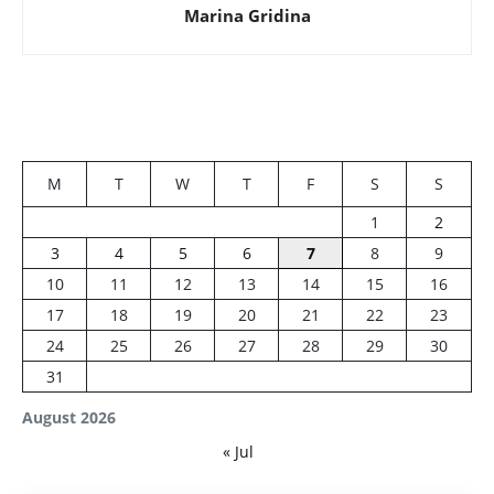
Marina Gridina
M
T
W
T
F
S
S
1
2
3
4
5
6
7
8
9
10
11
12
13
14
15
16
17
18
19
20
21
22
23
24
25
26
27
28
29
30
31
August 2026
« Jul