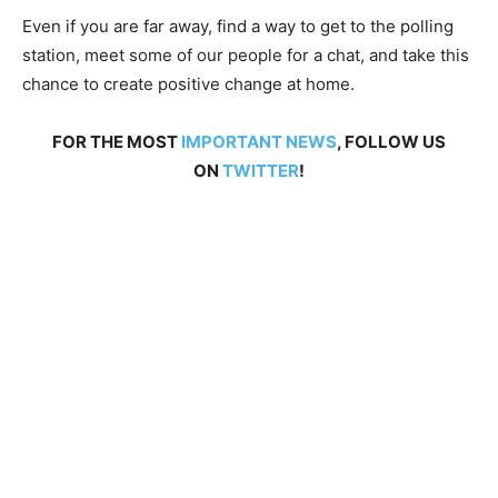
Even if you are far away, find a way to get to the polling
station, meet some of our people for a chat, and take this
chance to create positive change at home.
FOR THE MOST
IMPORTANT NEWS
, FOLLOW US
ON
TWITTER
!