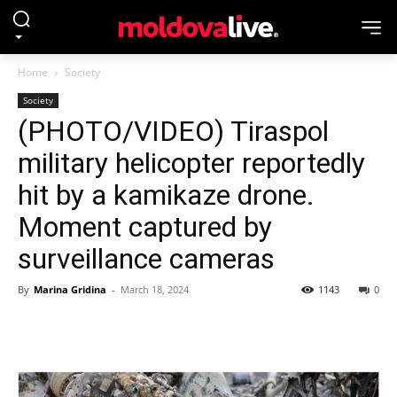
Home
Society
Society
(PHOTO/VIDEO) Tiraspol
military helicopter reportedly
hit by a kamikaze drone.
Moment captured by
surveillance cameras
By
Marina Gridina
-
March 18, 2024
1143
0