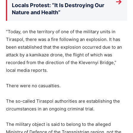
→
Locals Protest: “It Is Destroying Our
Nature and Health”
“Today, on the territory of one of the military units in
Tiraspol, there was a fire following an explosion. It has
been established that the explosion occurred due to an
attack by a kamikaze drone, the flight of which was
recorded from the direction of the Klevernyi Bridge,”
local media reports.
There were no casualties.
The so-called Tiraspol authorities are establishing the
circumstances in an ongoing criminal trial.
The military object is said to belong to the alleged
Ministry of Defence of the Transnistrian region, not the