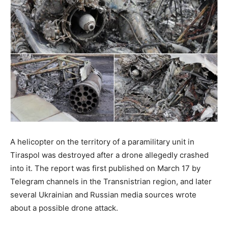
A helicopter on the territory of a paramilitary unit in
Tiraspol was destroyed after a drone allegedly crashed
into it. The report was first published on March 17 by
Telegram channels in the Transnistrian region, and later
several Ukrainian and Russian media sources wrote
about a possible drone attack.