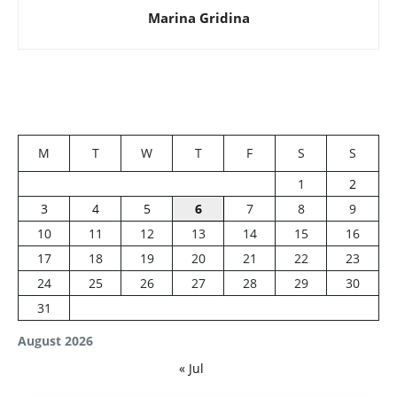
Marina Gridina
M
T
W
T
F
S
S
1
2
3
4
5
6
7
8
9
10
11
12
13
14
15
16
17
18
19
20
21
22
23
24
25
26
27
28
29
30
31
August 2026
« Jul