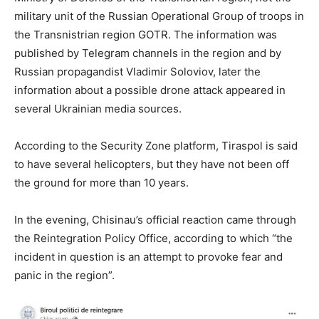
military unit of the Russian Operational Group of troops in
the Transnistrian region GOTR. The information was
published by Telegram channels in the region and by
Russian propagandist Vladimir Soloviov, later the
information about a possible drone attack appeared in
several Ukrainian media sources.
According to the Security Zone platform, Tiraspol is said
to have several helicopters, but they have not been off
the ground for more than 10 years.
In the evening, Chisinau’s official reaction came through
the Reintegration Policy Office, according to which “the
incident in question is an attempt to provoke fear and
panic in the region”.