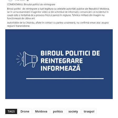
TAGS
Drone
Moldova
politics
society
tiraspol