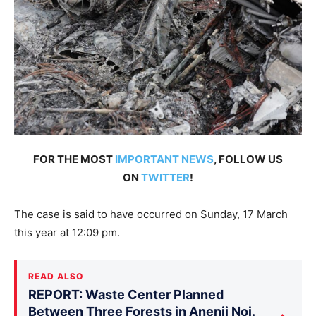
FOR THE MOST
IMPORTANT NEWS
, FOLLOW US
ON
TWITTER
!
The case is said to have occurred on Sunday, 17 March
this year at 12:09 pm.
READ ALSO
REPORT: Waste Center Planned
Between Three Forests in Anenii Noi.