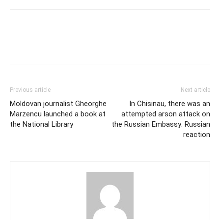
Previous article
Next article
Moldovan journalist Gheorghe
In Chisinau, there was an
Marzencu launched a book at
attempted arson attack on
the National Library
the Russian Embassy: Russian
reaction