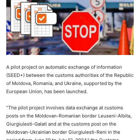
A pilot project on automatic exchange of information
(SEED+) between the customs authorities of the Republic
of Moldova, Romania, and Ukraine, supported by the
European Union, has been launched.
“The pilot project involves data exchange at customs
posts on the Moldovan-Romanian border Leuseni-Albita,
Giurgiulesti-Galati and at the customs post on the
Moldovan-Ukrainian border Giurgiulesti-Reni in the