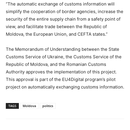
“The automatic exchange of customs information will
simplify the cooperation of border agencies, increase the
security of the entire supply chain from a safety point of
view, and facilitate trade between the Republic of
Moldova, the European Union, and CEFTA states.”
The Memorandum of Understanding between the State
Customs Service of Ukraine, the Customs Service of the
Republic of Moldova, and the Romanian Customs
Authority approves the implementation of this project.
This approval is part of the EU4Digital program’s pilot
project on automatically exchanging customs information.
TAGS
Moldova
politics