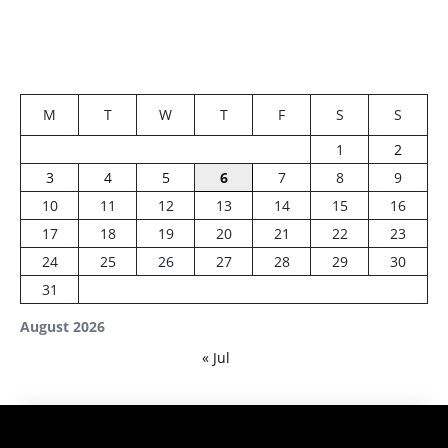
M
T
W
T
F
S
S
1
2
3
4
5
6
7
8
9
10
11
12
13
14
15
16
17
18
19
20
21
22
23
24
25
26
27
28
29
30
31
August 2026
« Jul