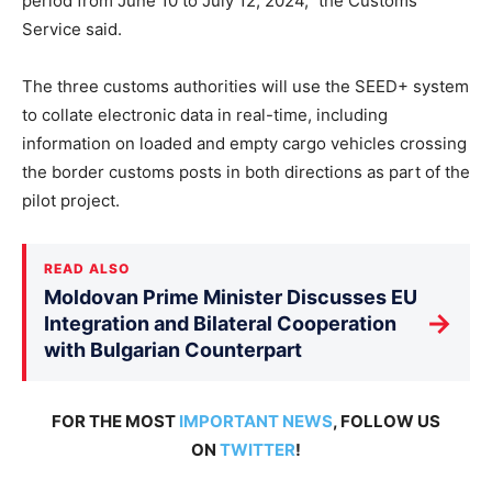
period from June 10 to July 12, 2024,” the Customs
Service said.
The three customs authorities will use the SEED+ system
to collate electronic data in real-time, including
information on loaded and empty cargo vehicles crossing
the border customs posts in both directions as part of the
pilot project.
READ ALSO
Moldovan Prime Minister Discusses EU
→
Integration and Bilateral Cooperation
with Bulgarian Counterpart
FOR THE MOST
IMPORTANT NEWS
, FOLLOW US
ON
TWITTER
!