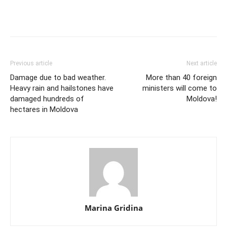
Previous article
Next article
Damage due to bad weather.
More than 40 foreign
Heavy rain and hailstones have
ministers will come to
damaged hundreds of
Moldova!
hectares in Moldova
Marina Gridina