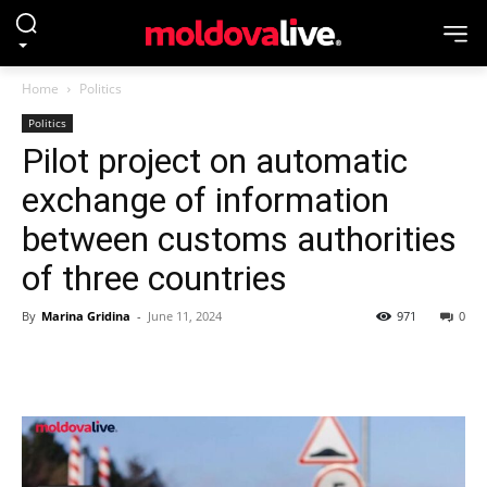
Home
Politics
Politics
Pilot project on automatic
exchange of information
between customs authorities
of three countries
By
Marina Gridina
-
June 11, 2024
971
0