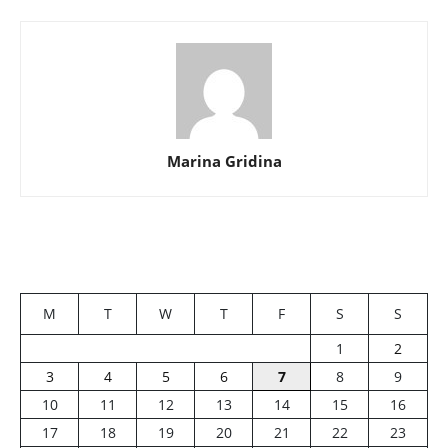
Marina Gridina
M
T
W
T
F
S
S
1
2
3
4
5
6
7
8
9
10
11
12
13
14
15
16
17
18
19
20
21
22
23