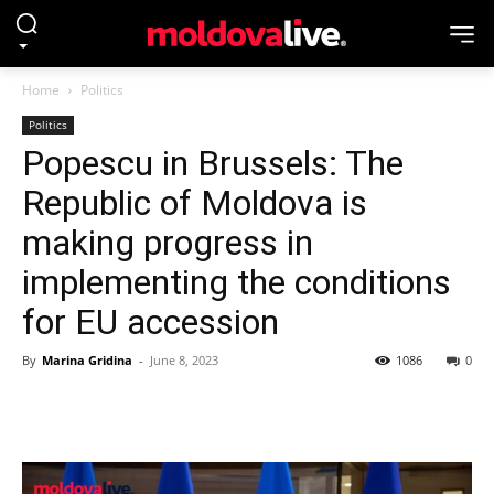
Home
Politics
Politics
Popescu in Brussels: The
Republic of Moldova is
making progress in
implementing the conditions
for EU accession
By
Marina Gridina
-
June 8, 2023
1086
0