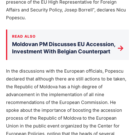
presence of the EU High Representative for Foreign
Affairs and Security Policy, Josep Borrell”, declares Nicu
Popescu.
READ ALSO
Moldovan PM Discusses EU Accession,
→
Investment With Belgian Counterpart
In the discussions with the European officials, Popescu
declared that although there are still actions to be taken,
the Republic of Moldova has a high degree of
advancement in the implementation of all nine
recommendations of the European Commission. He
spoke about the importance of boosting the accession
process of the Republic of Moldova to the European
Union in the public event organized by the Center for
European Policies, noting that the heads of several