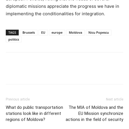
diplomatic missions appreciate the progress we have in
implementing the conditionalities for integration.
TAGS
Brussels
EU
europe
Moldova
Nicu Popescu
politics
Previous article
Next article
What do public transportation
The MIA of Moldova and the
stations look like in different
EU Mission synchronize
regions of Moldova?
actions in the field of security