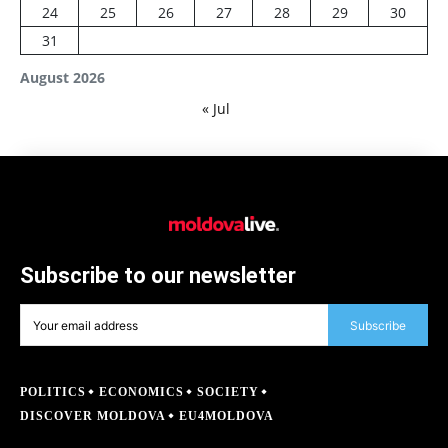
24
25
26
27
28
29
30
31
August 2026
« Jul
Subscribe to our newsletter
Subscribe
POLITICS
ECONOMICS
SOCIETY
DISCOVER MOLDOVA
EU4MOLDOVA