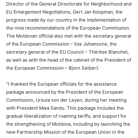
Director of the General Directorate for Neighborhood and
EU Enlargement Negotiations, Gert Jan Koopman, the
progress made by our country in the implementation of
the nine recommendations of the European Commission.
The Moldovan official also met with the secretary general
of the European Commission – Ilze Juhansone, the
secretary general of the EU Council – Thérèse Blanchet,
as well as with the head of the cabinet of the President of
the European Commission – Bjorn Seibert.
“I thanked the European officials for the assistance
package announced by the President of the European
Commission, Ursula von der Leyen, during her meeting
with President Maia Sandu. This package includes the
gradual liberalization of roaming tariffs, and support for
the strengthening of Moldova, including by launching the
new Partnership Mission of the European Union in the