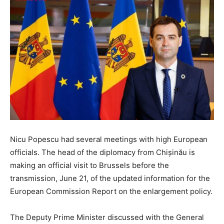
Nicu Popescu had several meetings with high European
officials. The head of the diplomacy from Chișinău is
making an official visit to Brussels before the
transmission, June 21, of the updated information for the
European Commission Report on the enlargement policy.
The Deputy Prime Minister discussed with the General