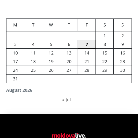
M
T
W
T
F
S
S
1
2
3
4
5
6
7
8
9
10
11
12
13
14
15
16
17
18
19
20
21
22
23
24
25
26
27
28
29
30
31
August 2026
« Jul