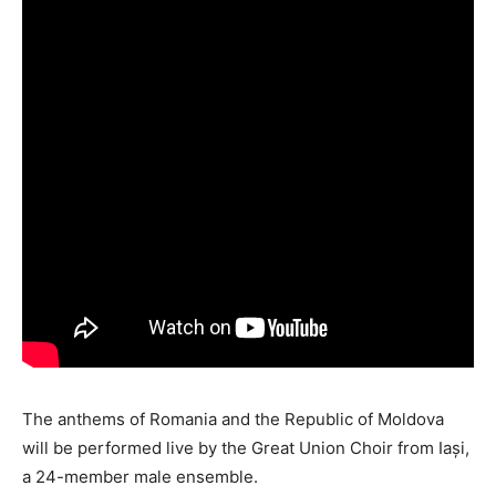
The anthems of Romania and the Republic of Moldova
will be performed live by the Great Union Choir from Iași,
a 24-member male ensemble.