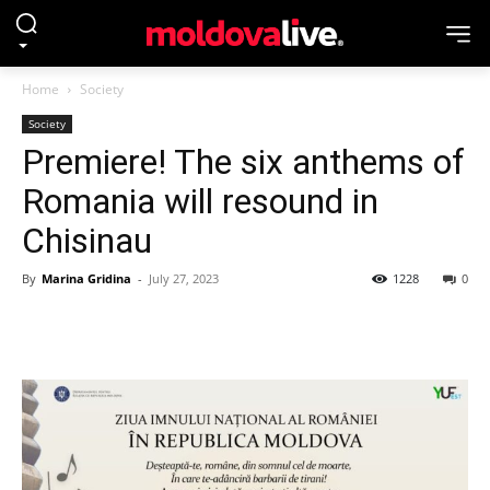
Home
Society
Society
Premiere! The six anthems of
Romania will resound in
Chisinau
By
Marina Gridina
-
July 27, 2023
1228
0