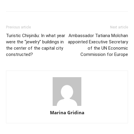
Previous article
Next article
Turistic Chișinău: In what year
Ambassador Tatiana Molchan
were the “jewelry” buildings in
appointed Executive Secretary
the center of the capital city
of the UN Economic
constructed?
Commission for Europe
Marina Gridina