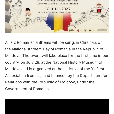
All six Romanian anthems will be sung, in Chisinau, on
the National Anthem Day of Romania in the Republic of
Moldova. The event will take place for the first time in our
country, on July 28, at the National History Museum of
Moldova and is organized at the initiative of the YUFest
Association from Iași and financed by the Department for
Relations with the Republic of Moldova, under the
Government of Romania.