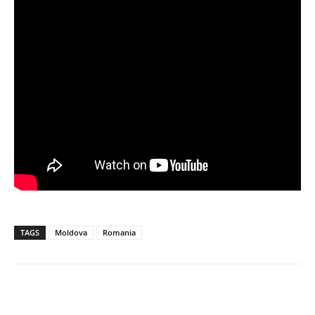
TAGS
Moldova
Romania