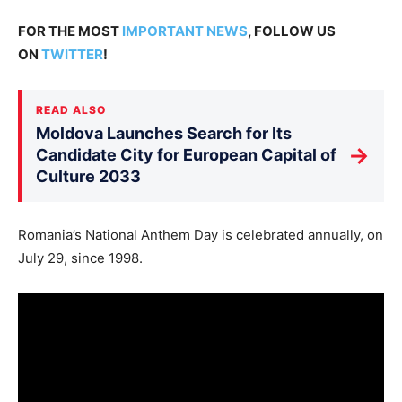
FOR THE MOST
IMPORTANT NEWS
, FOLLOW US
ON
TWITTER
!
READ ALSO
Moldova Launches Search for Its
→
Candidate City for European Capital of
Culture 2033
Romania’s National Anthem Day is celebrated annually, on
July 29, since 1998.