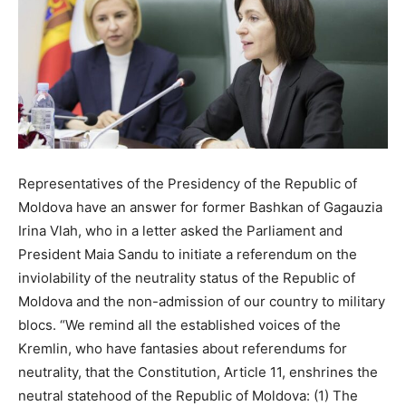
Representatives of the Presidency of the Republic of
Moldova have an answer for former Bashkan of Gagauzia
Irina Vlah, who in a letter asked the Parliament and
President Maia Sandu to initiate a referendum on the
inviolability of the neutrality status of the Republic of
Moldova and the non-admission of our country to military
blocs. “We remind all the established voices of the
Kremlin, who have fantasies about referendums for
neutrality, that the Constitution, Article 11, enshrines the
neutral statehood of the Republic of Moldova: (1) The