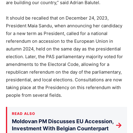
are building our country,” said Adrian Balutel.
It should be recalled that on December 24, 2023,
President Maia Sandu, when announcing her candidacy
for a new term as President, called for a national
referendum on accession to the European Union in
autumn 2024, held on the same day as the presidential
election. Later, the PAS parliamentary majority voted for
amendments to the Electoral Code, allowing for a
republican referendum on the day of the parliamentary,
presidential, and local elections. Consultations are now
taking place at the Presidency on this referendum with
people from several fields.
READ ALSO
Moldovan PM Discusses EU Accession,
→
Investment With Belgian Counterpart