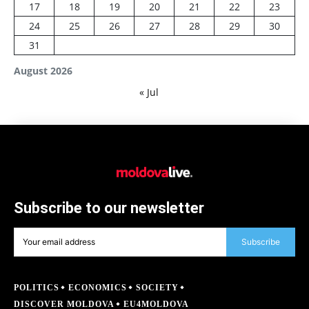
17
18
19
20
21
22
23
24
25
26
27
28
29
30
31
August 2026
« Jul
Subscribe to our newsletter
Subscribe
POLITICS
ECONOMICS
SOCIETY
DISCOVER MOLDOVA
EU4MOLDOVA