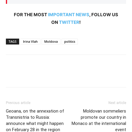
FOR THE MOST
IMPORTANT NEWS
, FOLLOW US
ON
TWITTER
!
TAGS
Irina Vlah
Moldova
politics
Previous article
Next article
Geoana, on the annexation of
Moldovan sommeliers
Transnistria to Russia:
promote our country in
announce what might happen
Monaco at the international
on February 28 in the region
event