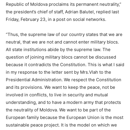
Republic of Moldova proclaims its permanent neutrality,”
the president’s chief of staff, Adrian Balutel, replied last
Friday, February 23, in a post on social networks.
“Thus, the supreme law of our country states that we are
neutral, that we are not and cannot enter military blocs.
All state institutions abide by the supreme law. The
question of joining military blocs cannot be discussed
because it contradicts the Constitution. This is what I said
in my response to the letter sent by Mrs.Vlah to the
Presidential Administration. We respect the Constitution
and its provisions. We want to keep the peace, not be
involved in conflicts, to live in security and mutual
understanding, and to have a modern army that protects
the neutrality of Moldova. We want to be part of the
European family because the European Union is the most
sustainable peace project. It is the model on which we