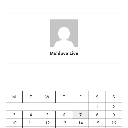
Moldova Live
M
T
W
T
F
S
S
1
2
3
4
5
6
7
8
9
10
11
12
13
14
15
16