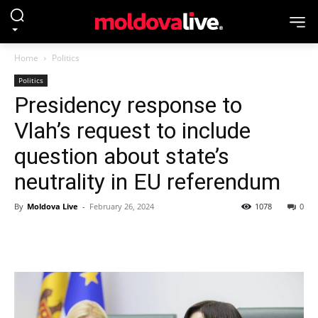
Home
Politics
Politics
Presidency response to
Vlah’s request to include
question about state’s
neutrality in EU referendum
By
Moldova Live
-
February 26, 2024
1078
0