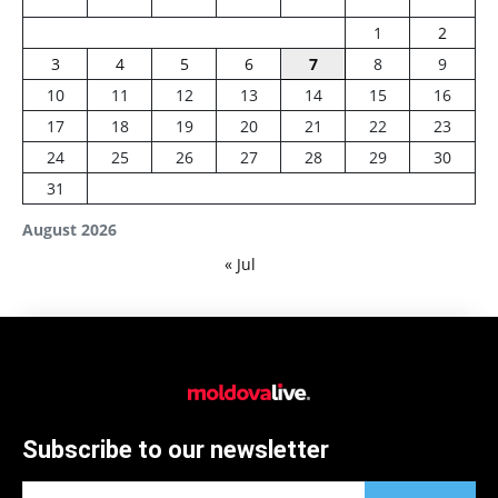
1
2
3
4
5
6
7
8
9
10
11
12
13
14
15
16
17
18
19
20
21
22
23
24
25
26
27
28
29
30
31
August 2026
« Jul
Subscribe to our newsletter