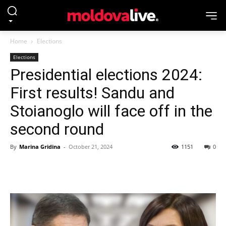
Home
Elections
Elections
Presidential elections 2024:
First results! Sandu and
Stoianoglo will face off in the
second round
By
Marina Gridina
-
October 21, 2024
1151
0