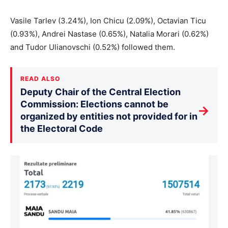
Vasile Tarlev (3.24%), Ion Chicu (2.09%), Octavian Ticu
(0.93%), Andrei Nastase (0.65%), Natalia Morari (0.62%)
and Tudor Ulianovschi (0.52%) followed them.
READ ALSO
Deputy Chair of the Central Election
Commission: Elections cannot be
→
organized by entities not provided for in
the Electoral Code