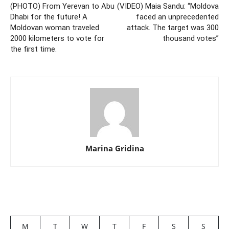
(PHOTO) From Yerevan to Abu
(VIDEO) Maia Sandu: “Moldova
Dhabi for the future! A
faced an unprecedented
Moldovan woman traveled
attack. The target was 300
2000 kilometers to vote for
thousand votes”
the first time.
Marina Gridina
M
T
W
T
F
S
S