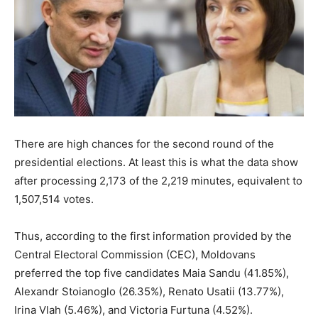
There are high chances for the second round of the
presidential elections. At least this is what the data show
after processing 2,173 of the 2,219 minutes, equivalent to
1,507,514 votes.
Thus, according to the first information provided by the
Central Electoral Commission (CEC), Moldovans
preferred the top five candidates Maia Sandu (41.85%),
Alexandr Stoianoglo (26.35%), Renato Usatii (13.77%),
Irina Vlah (5.46%), and Victoria Furtuna (4.52%).