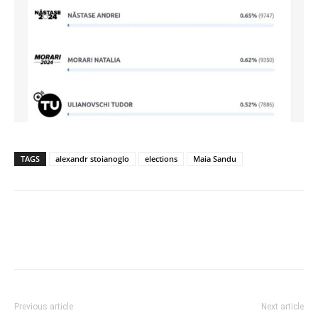
TAGS
alexandr stoianoglo
elections
Maia Sandu
Previous article
Next article