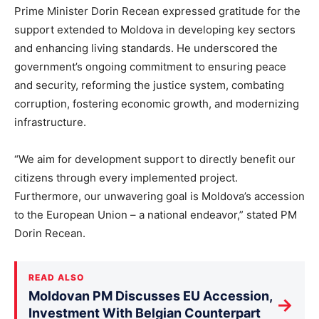
Prime Minister Dorin Recean expressed gratitude for the
support extended to Moldova in developing key sectors
and enhancing living standards. He underscored the
government’s ongoing commitment to ensuring peace
and security, reforming the justice system, combating
corruption, fostering economic growth, and modernizing
infrastructure.
“We aim for development support to directly benefit our
citizens through every implemented project.
Furthermore, our unwavering goal is Moldova’s accession
to the European Union – a national endeavor,” stated PM
Dorin Recean.
READ ALSO
Moldovan PM Discusses EU Accession,
→
Investment With Belgian Counterpart