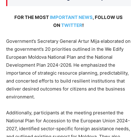
FOR THE MOST
IMPORTANT NEWS
, FOLLOW US
ON
TWITTER
!
Government’s Secretary General Artur Mija elaborated on
the government’s 20 priorities outlined in the We Edify
European Moldova National Plan and the National
Development Plan 2024-2026. He emphasized the
importance of strategic resource planning, predictability,
and concerted efforts to build resilient institutions that
deliver desired outcomes for citizens and the business
environment.
Additionally, participants at the meeting presented the
National Plan for Accession to the European Union 2024-
2027, identified sector-specific foreign assistance needs,
and outlined existing support for Moldova. They also