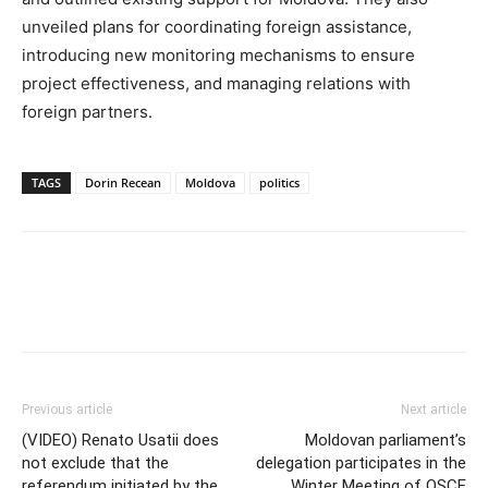
unveiled plans for coordinating foreign assistance,
introducing new monitoring mechanisms to ensure
project effectiveness, and managing relations with
foreign partners.
TAGS
Dorin Recean
Moldova
politics
Previous article
Next article
(VIDEO) Renato Usatii does
Moldovan parliament’s
not exclude that the
delegation participates in the
referendum initiated by the
Winter Meeting of OSCE