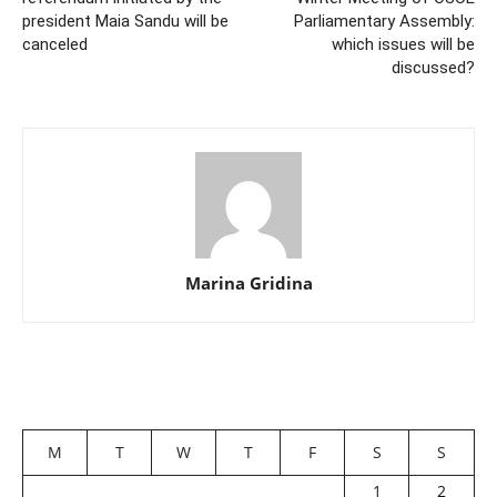
president Maia Sandu will be
Parliamentary Assembly:
canceled
which issues will be
discussed?
Marina Gridina
M
T
W
T
F
S
S
1
2