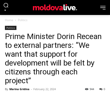
Home
Politics
Politics
Prime Minister Dorin Recean
to external partners: “We
want that support for
development will be felt by
citizens through each
project”
By
Marina Gridina
-
February 22, 2024
944
0