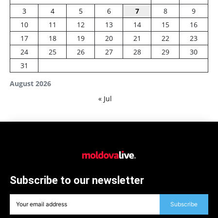
3
4
5
6
7
8
9
10
11
12
13
14
15
16
17
18
19
20
21
22
23
24
25
26
27
28
29
30
31
August 2026
« Jul
Subscribe to our newsletter
Subscribe