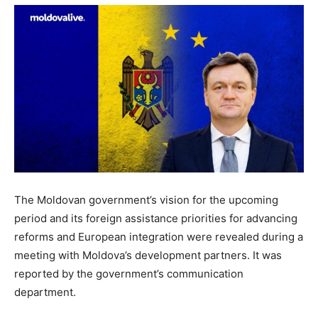
The Moldovan government’s vision for the upcoming
period and its foreign assistance priorities for advancing
reforms and European integration were revealed during a
meeting with Moldova’s development partners. It was
reported by the government’s communication
department.