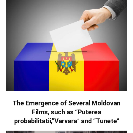
The Emergence of Several Moldovan
Films, such as “Puterea
probabilitatii,”Varvara
”
and “Tunete
“