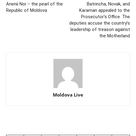
Anenii Noi – the pearl of the
Batrincha, Novak, and
Republic of Moldova
Karaman appealed to the
Prosecutor’s Office. The
deputies accuse the country’s
leadership of treason against
the Motherland
Moldova Live