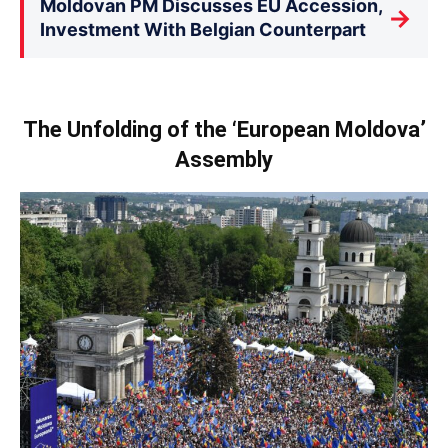
Moldovan PM Discusses EU Accession,
→
Investment With Belgian Counterpart
The Unfolding of the ‘European Moldova’
Assembly