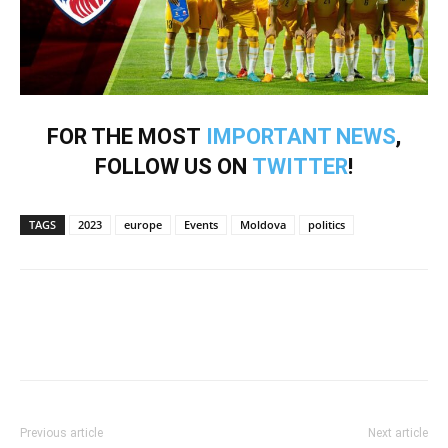
FOR THE MOST
IMPORTANT NEWS
,
FOLLOW US ON
TWITTER
!
TAGS
2023
europe
Events
Moldova
politics
Previous article
Next article