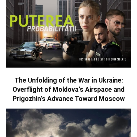
The Unfolding of the War in Ukraine:
Overflight of Moldova’s Airspace and
Prigozhin’s Advance Toward Moscow