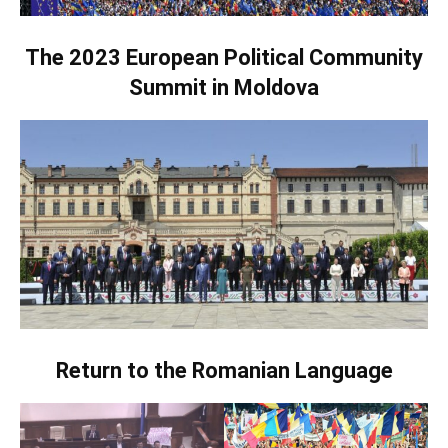
The 2023 European Political Community
Summit in Moldova
Return to the Romanian Language