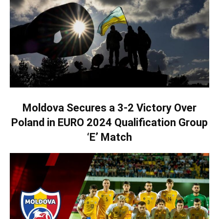
Moldova Secures a 3-2 Victory Over
Poland in EURO 2024 Qualification Group
‘E’ Match