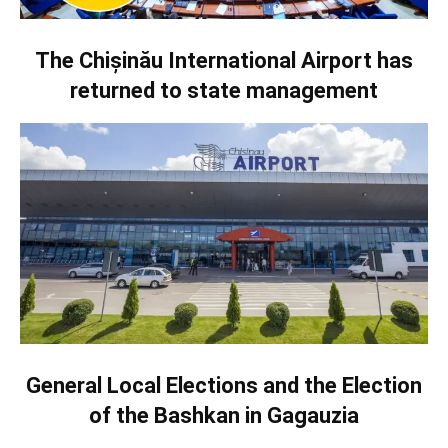
The Chișinău International Airport has
returned to state management
General Local Elections and the Election
of the Bashkan in Gagauzia