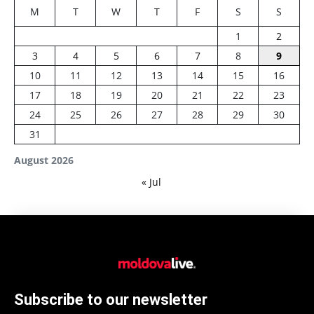
M
T
W
T
F
S
S
1
2
3
4
5
6
7
8
9
10
11
12
13
14
15
16
17
18
19
20
21
22
23
24
25
26
27
28
29
30
31
August 2026
« Jul
Subscribe to our newsletter