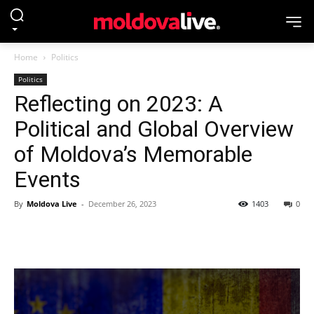
Home
Politics
Politics
Reflecting on 2023: A
Political and Global Overview
of Moldova’s Memorable
Events
By
Moldova Live
-
December 26, 2023
1403
0