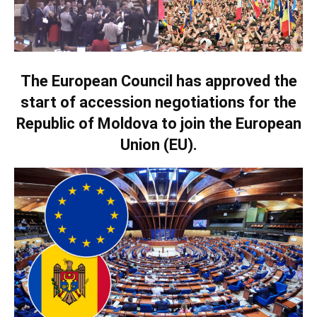
The European Council has approved the
start of accession negotiations for the
Republic of Moldova to join the European
Union (EU).