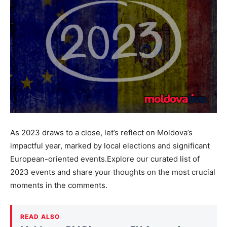
As 2023 draws to a close, let’s reflect on Moldova’s
impactful year, marked by local elections and significant
European-oriented events.Explore our curated list of
2023 events and share your thoughts on the most crucial
moments in the comments.
READ ALSO